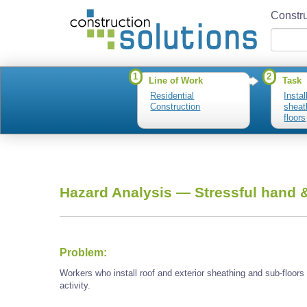
Constru
1
2
Line of Work
Task
Residential
Instal
Construction
sheat
floors
Hazard Analysis —
Stressful hand &
Problem:
Workers who install roof and exterior sheathing and sub-floor
activity.