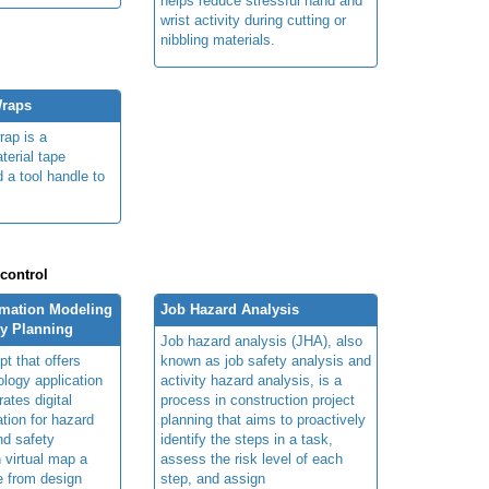
helps reduce stressful hand and
wrist activity during cutting or
nibbling materials.
Wraps
rap is a
terial tape
 a tool handle to
.
 control
rmation Modeling
Job Hazard Analysis
ty Planning
Job hazard analysis (JHA), also
t that offers
known as job safety analysis and
ology application
activity hazard analysis, is a
rates digital
process in construction project
ation for hazard
planning that aims to proactively
and safety
identify the steps in a task,
n virtual map a
assess the risk level of each
le from design
step, and assign