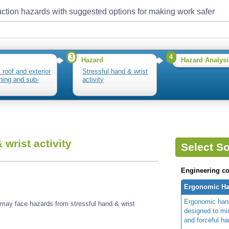
ction hazards with suggested options for making work safer
3
4
Hazard
Hazard Analysi
l roof and exterior
Stressful hand & wrist
hing and sub-
activity
 wrist activity
Select So
Engineering co
Ergonomic Ha
Ergonomic hand
s may face hazards from stressful hand & wrist
designed to m
and forceful ha