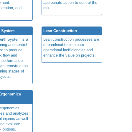
ement,
appropriate action to control the
peration, and
risk.
® System
Lean Construction
ner® System is a
Lean construction processes are
ning and control
streamlined to eliminate
ed to produce
operational inefficiencies and
k flow and
enhance the value on projects.
t performance
ign, construction
ning stages of
ojects.
 Ergonomics
y ergonomics
fies and analyzes
 injuries as well
nd evaluate
l options.