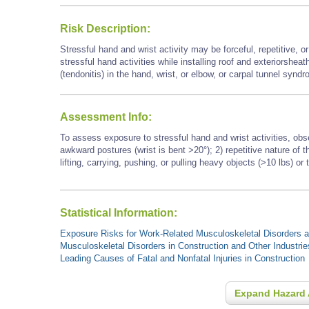
Risk Description:
Stressful hand and wrist activity may be forceful, repetitive, 
stressful hand activities while installing roof and exteriorshea
(tendonitis) in the hand, wrist, or elbow, or carpal tunnel synd
Assessment Info:
To assess exposure to stressful hand and wrist activities, obs
awkward postures (wrist is bent >20°); 2) repetitive nature of
lifting, carrying, pushing, or pulling heavy objects (>10 lbs) or 
Statistical Information:
Exposure Risks for Work-Related Musculoskeletal Disorders an
Musculoskeletal Disorders in Construction and Other Industrie
Leading Causes of Fatal and Nonfatal Injuries in Construction
Expand Hazard 