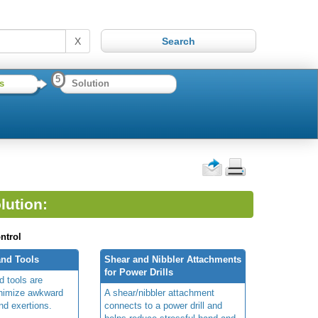
X
5
s
Solution
lution:
ntrol
nd Tools
Shear and Nibbler Attachments
for Power Drills
 tools are
inimize awkward
A shear/nibbler attachment
nd exertions.
connects to a power drill and