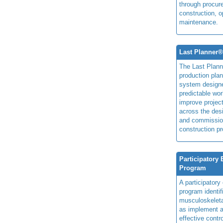
through procur
construction, o
maintenance.
Last Planner
The Last Plan
production plan
system design
predictable wor
improve projec
across the des
and commissio
construction pr
Participatory
Program
A participator
program identi
musculoskeletal
as implement a
effective contro