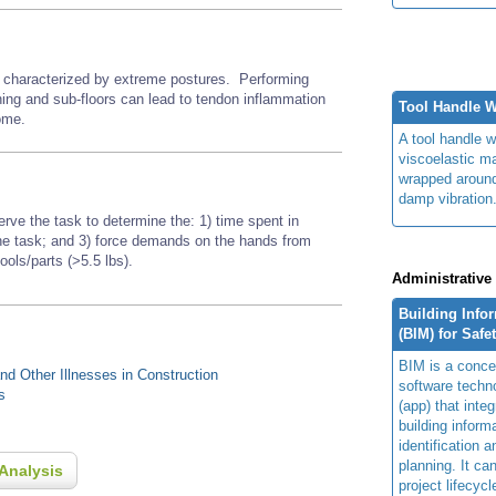
or characterized by extreme postures.
Performing
thing and sub-floors
can lead to tendon inflammation
Tool Handle 
rome.
A tool handle w
viscoelastic ma
wrapped around
damp vibration
erve the task to determine the: 1) time spent in
 the task; and 3) force demands on the hands from
tools/parts (>5.5 lbs).
Administrative
Building Info
(BIM) for Safe
BIM is a concep
d Other Illnesses in Construction
software techn
s
(app) that integ
building inform
identification 
planning. It ca
Analysis
project lifecyc