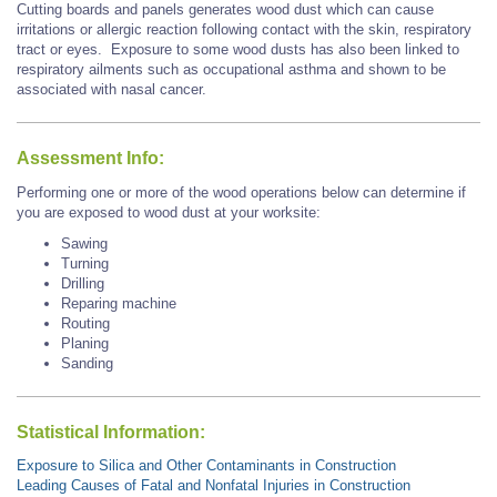
Cutting boards and panels generates wood dust which can cause
irritations or allergic reaction following contact with the skin, respiratory
tract or eyes. Exposure to some wood dusts has also been linked to
respiratory ailments such as occupational asthma and shown to be
associated with
nasal cancer.
Assessment Info:
Performing one or more of the wood operations below can determine if
you are exposed to wood dust at your worksite:
Sawing
Turning
Drilling
Reparing machine
Routing
Planing
Sanding
Statistical Information:
Exposure to Silica and Other Contaminants in Construction
Leading Causes of Fatal and Nonfatal Injuries in Construction