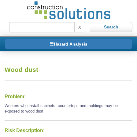
X
Hazard Analysis
Wood dust
Problem:
Workers who install cabinets, countertops and moldings may be
exposed to wood dust.
Risk Description: