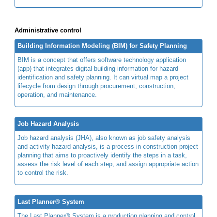
Administrative control
Building Information Modeling (BIM) for Safety Planning
BIM is a concept that offers software technology application
(app) that integrates digital building information for hazard
identification and safety planning. It can virtual map a project
lifecycle from design through procurement, construction,
operation, and maintenance.
Job Hazard Analysis
Job hazard analysis (JHA), also known as job safety analysis
and activity hazard analysis, is a process in construction project
planning that aims to proactively identify the steps in a task,
assess the risk level of each step, and assign appropriate action
to control the risk.
Last Planner® System
The Last Planner® System is a production planning and control