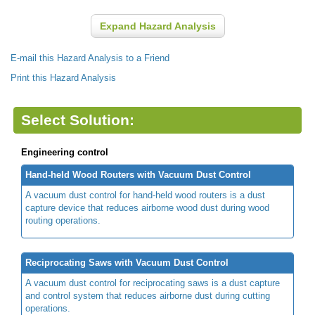
Expand Hazard Analysis
E-mail this Hazard Analysis to a Friend
Print this Hazard Analysis
Select Solution:
Engineering control
Hand-held Wood Routers with Vacuum Dust Control
A vacuum dust control for hand-held wood routers is a dust
capture device that reduces airborne wood dust during wood
routing operations.
Reciprocating Saws with Vacuum Dust Control
A vacuum dust control for reciprocating saws is a dust capture
and control system that reduces airborne dust during cutting
operations.