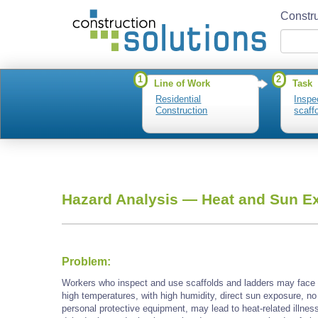
Constru
1
2
Line of Work
Task
Residential
Inspe
Construction
scaff
Hazard Analysis —
Heat and Sun E
Problem:
Workers who inspect and use scaffolds and ladders may face
high temperatures, with high humidity, direct sun exposure, no
personal protective equipment, may lead to heat-related illnes