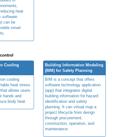
orkers in
ironments,
 reducing heat
ts software
p) can be
obile smart
ts.
 control
n Cooling
Building Information Modeling
(BIM) for Safety Planning
ion cooling
BIM is a concept that offers
table heat stress
software technology application
 that allows users
(app) that integrates digital
ir hands and
building information for hazard
duce body heat.
identification and safety
planning. It can virtual map a
project lifecycle from design
through procurement,
construction, operation, and
maintenance.