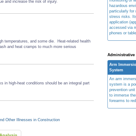
monitoring of w
e and increase the risk of injury.
hazardous env
particularly for
stress risks. I
application (ap
accessed via m
phones or table
gh temperatures, and some die. Heat-related health
 rash and heat cramps to much more serious
Administrative
Arm Immersio
System
An arm immers
ks in high-heat conditions should be an integral part
system is a por
prevention unit
to immerse the
forearms to re
d Other Illnesses in Construction
Analysis