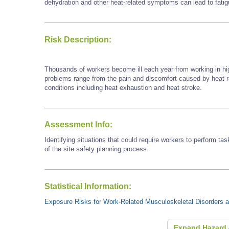
dehydration and other heat-related symptoms can lead to fatigu
Risk Description:
Thousands of workers become ill each year from working in hi
problems range from the pain and discomfort caused by heat
conditions including heat exhaustion and heat stroke.
Assessment Info:
Identifying situations that could require workers to perform tas
of the site safety planning process.
Statistical Information:
Exposure Risks for Work-Related Musculoskeletal Disorders an
Expand Hazard 