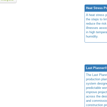
Heat Stress P
A heat stress 
the steps to li
reduce the risk
illnesses assoc
in high temper
humidity.
Last Planner
The Last Plan
production plan
system design
predictable wor
improve projec
across the des
and commissio
construction pr