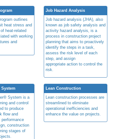
rogram
Job Hazard Analysis
program outlines
Job hazard analysis (JHA), also
mit heat stress and
known as job safety analysis and
 of heat-related
activity hazard analysis, is a
iated with working
process in construction project
atures and
planning that aims to proactively
identify the steps in a task,
assess the risk level of each
step, and assign
appropriate action to control the
risk.
® System
Lean Construction
ner® System is a
Lean construction processes are
ning and control
streamlined to eliminate
ed to produce
operational inefficiencies and
k flow and
enhance the value on projects.
t performance
ign, construction
ning stages of
ojects.