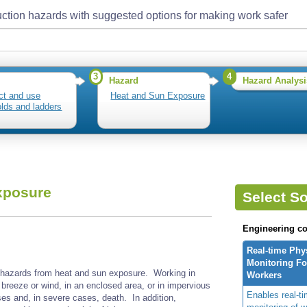
ction hazards with suggested options for making work safer
3
4
Hazard
Hazard Analysi
ct and use
Heat and Sun Exposure
olds and ladders
xposure
Select So
Engineering co
Real-time Phy
Monitoring For
 hazards from heat and sun exposure. Working in
Workers
 breeze or wind, in an enclosed area, or in impervious
Enables real-ti
ses and, in severe cases, death. In addition,