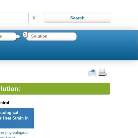
X
5
s
Solution
lution:
ntrol
siological
 Heat Strain in
me physiological