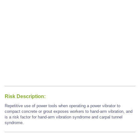
Risk Description:
Repetitive use of power tools when operating a power vibrator to
compact concrete or grout exposes workers to hand-arm vibration, and
is a risk factor for hand-arm vibration syndrome and carpal tunnel
syndrome.