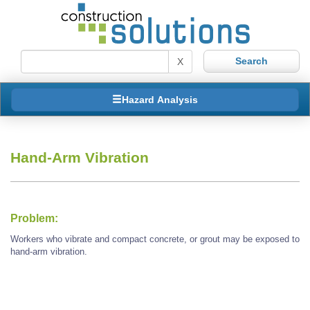
X
Hazard Analysis
Hand-Arm Vibration
Problem:
Workers who vibrate and compact concrete, or grout may be exposed to
hand-arm vibration.