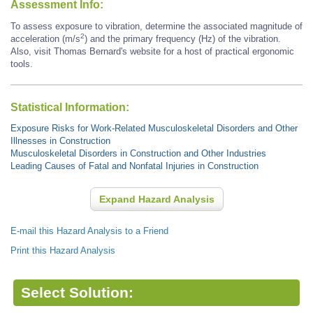
Assessment Info:
To assess exposure to vibration, determine the associated magnitude of
2
acceleration (m/s
) and the primary frequency (Hz) of the vibration.
Also, visit Thomas Bernard's website for a host of practical ergonomic
tools.
Statistical Information:
Exposure Risks for Work-Related Musculoskeletal Disorders and Other
Illnesses in Construction
Musculoskeletal Disorders in Construction and Other Industries
Leading Causes of Fatal and Nonfatal Injuries in Construction
Expand Hazard Analysis
E-mail this Hazard Analysis to a Friend
Print this Hazard Analysis
Select Solution: