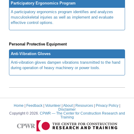
Participatory Ergonomics Program
A participatory ergonomics program identifies and analyzes
musculoskeletal injuries as well as implement and evaluate
effective control options.
Personal Protective Equipment
Anti-Vibration Gloves
Anti-vibration gloves dampen vibrations transmitted to the hand
during operation of heavy machinery or power tools.
Home
|
Feedback
|
Volunteer
|
About
|
Resources
|
Privacy Policy
|
Disclaimer
Copyright © 2026.
CPWR
— The Center for Construction Research and
Training