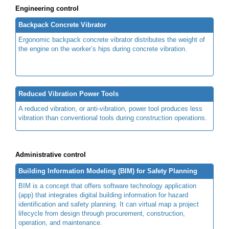
Engineering control
Backpack Concrete Vibrator
Ergonomic backpack concrete vibrator distributes the weight of
the engine on the worker’s hips during concrete vibration.
Reduced Vibration Power Tools
A reduced vibration, or anti-vibration, power tool produces less
vibration than conventional tools during construction operations.
Administrative control
Building Information Modeling (BIM) for Safety Planning
BIM is a concept that offers software technology application
(app) that integrates digital building information for hazard
identification and safety planning. It can virtual map a project
lifecycle from design through procurement, construction,
operation, and maintenance.