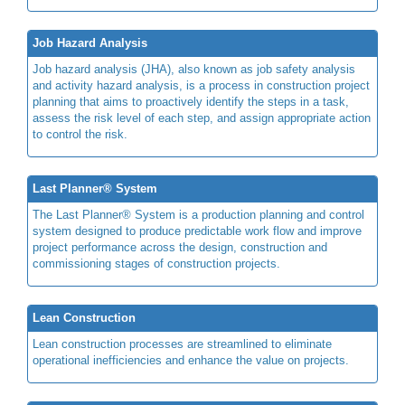
Job Hazard Analysis
Job hazard analysis (JHA), also known as job safety analysis
and activity hazard analysis, is a process in construction project
planning that aims to proactively identify the steps in a task,
assess the risk level of each step, and assign appropriate action
to control the risk.
Last Planner® System
The Last Planner® System is a production planning and control
system designed to produce predictable work flow and improve
project performance across the design, construction and
commissioning stages of construction projects.
Lean Construction
Lean construction processes are streamlined to eliminate
operational inefficiencies and enhance the value on projects.