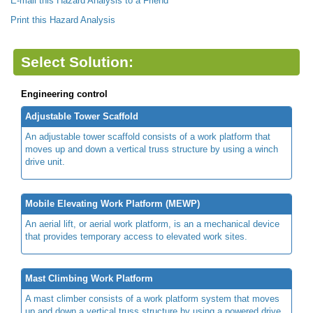
E-mail this Hazard Analysis to a Friend
Print this Hazard Analysis
Select Solution:
Engineering control
Adjustable Tower Scaffold
An adjustable tower scaffold consists of a work platform that
moves up and down a vertical truss structure by using a winch
drive unit.
Mobile Elevating Work Platform (MEWP)
An aerial lift, or aerial work platform, is an a mechanical device
that provides temporary access to elevated work sites.
Mast Climbing Work Platform
A mast climber consists of a work platform system that moves
up and down a vertical truss structure by using a powered drive