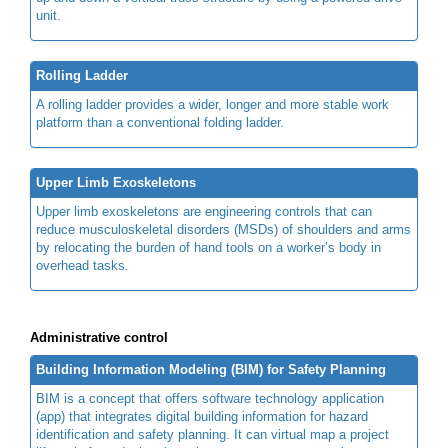
unit.
Rolling Ladder
A rolling ladder provides a wider, longer and more stable work
platform than a conventional folding ladder.
Upper Limb Exoskeletons
Upper limb exoskeletons are engineering controls that can
reduce musculoskeletal disorders (MSDs) of shoulders and arms
by relocating the burden of hand tools on a worker’s body in
overhead tasks.
Administrative control
Building Information Modeling (BIM) for Safety Planning
BIM is a concept that offers software technology application
(app) that integrates digital building information for hazard
identification and safety planning. It can virtual map a project