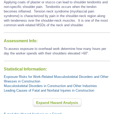
Applying coats of plaster or stucco can lead to shoulder tendonitis and
non-specific shoulder pain. Tendonitis occurs when the tendon
becomes inflamed. Tension neck syndrome (myofascial pain
syndrome) is characterized by pain in the shoulder-neck region along
with tenderness over the shoulder-neck muscles. It is one of the most
common work-related MSDs of the neck and shoulder.
Assessment Info:
To assess exposure to overhead work determine how many hours per
day the worker spends with their shoulders elevated >60°.
Statistical Information:
Exposure Risks for Work-Related Musculoskeletal Disorders and Other
Illnesses in Construction
Musculoskeletal Disorders in Construction and Other Industries
Leading Causes of Fatal and Nonfatal Injuries in Construction
Expand Hazard Analysis