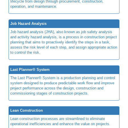
lifecycle from design through procurement, construction,
operation, and maintenance.
Job Hazard Analysis
Job hazard analysis (JHA), also known as job safety analysis
and activity hazard analysis, is a process in construction project
planning that aims to proactively identify the steps in a task,
assess the risk level of each step, and assign appropriate action
to control the risk.
Last Planner® System
The Last Planner® System is a production planning and control
system designed to produce predictable work flow and improve
project performance across the design, construction and
commissioning stages of construction projects.
Lean Construction
Lean construction processes are streamlined to eliminate
operational inefficiencies and enhance the value on projects.