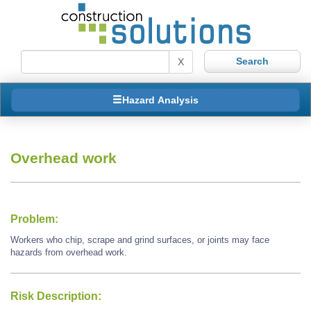
X
Hazard Analysis
Overhead work
Problem:
Workers who chip, scrape and grind surfaces, or joints may face
hazards from overhead work.
Risk Description: