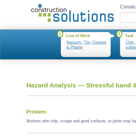
Constru
1
2
Line of Work
Task
Masonry, Tile, Cement
Chip,
& Plaster
surfac
Hazard Analysis —
Stressful hand &
Problem:
Workers who chip, scrape and grind surfaces, or joints may fac