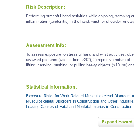
Risk Description:
Performing stressful hand activities while chipping, scraping a
inflammation (tendonitis) in the hand, wrist, or shoulder, or ca
Assessment Info:
To assess exposure to stressful hand and wrist activities, obs
awkward postures (wrist is bent >20°); 2) repetitive nature of
lifting, carrying, pushing, or pulling heavy objects (>10 lbs) or 
Statistical Information:
Exposure Risks for Work-Related Musculoskeletal Disorders an
Musculoskeletal Disorders in Construction and Other Industrie
Leading Causes of Fatal and Nonfatal Injuries in Construction
Expand Hazard 