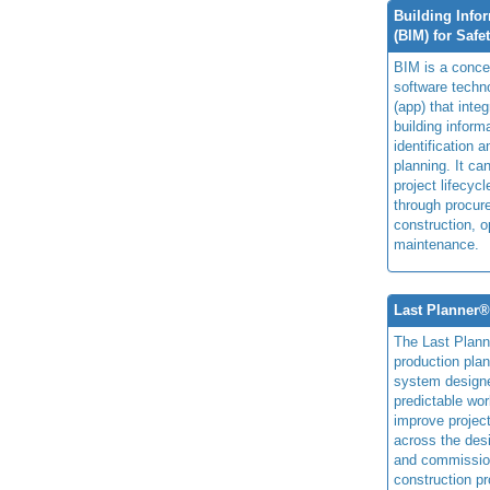
Building Info
(BIM) for Safe
BIM is a concep
software techn
(app) that integ
building inform
identification 
planning. It ca
project lifecyc
through procur
construction, o
maintenance.
Last Planner
The Last Plan
production plan
system design
predictable wor
improve projec
across the des
and commissio
construction pr