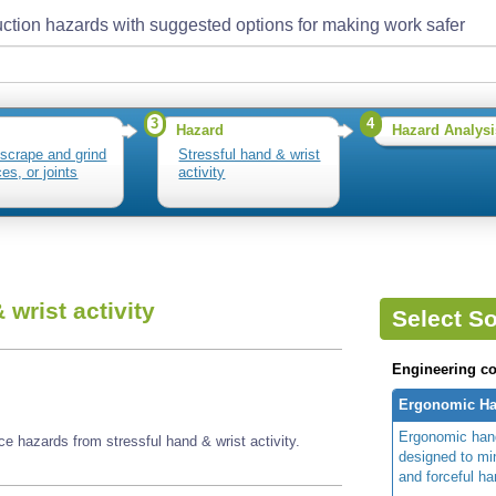
ction hazards with suggested options for making work safer
3
4
Hazard
Hazard Analysi
 scrape and grind
Stressful hand & wrist
es, or joints
activity
 wrist activity
Select So
Engineering co
Ergonomic Ha
Ergonomic hand
e hazards from stressful hand & wrist activity.
designed to m
and forceful ha