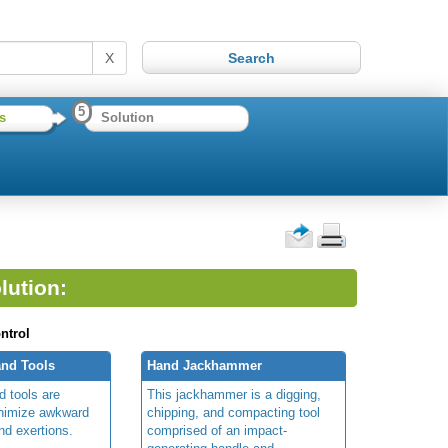
X
5
s
Solution
lution:
ntrol
nd Tools
Hand Jackhammer
 tools are
This jackhammer is a digging,
inimize awkward
chipping, and compacting tool
nd exertions.
comprised of an impact-