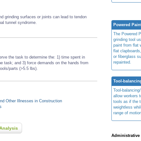
nd grinding surfaces or joints
can lead to tendon
rpal tunnel syndrome.
Powered Pain
The Powered P
grinding tool u
paint from flat
flat clapboards
or fiberglass s
erve the task to determine the: 1) time spent in
repainted.
 the task; and 3) force demands on the hands from
tools/parts (>5.5 lbs).
Tool-balanci
Tool-balancing
allow workers 
d Other Illnesses in Construction
tools as if the 
s
weightless whil
range of motio
Analysis
Administrative