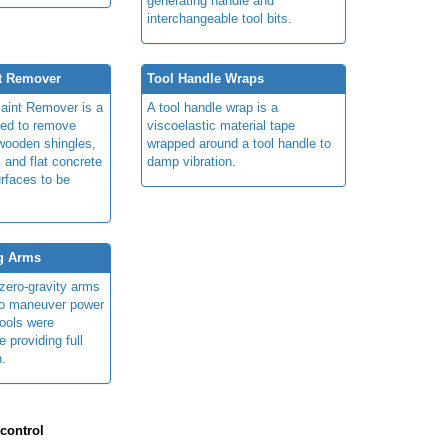
generating handle and
interchangeable tool bits.
t Remover
Tool Handle Wraps
aint Remover is a
A tool handle wrap is a
sed to remove
viscoelastic material tape
 wooden shingles,
wrapped around a tool handle to
, and flat concrete
damp vibration.
urfaces to be
ng Arms
/zero-gravity arms
to maneuver power
tools were
e providing full
n.
 control