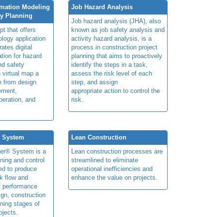
rmation Modeling
Job Hazard Analysis
ty Planning
Job hazard analysis (JHA), also
t that offers
known as job safety analysis and
ology application
activity hazard analysis, is a
rates digital
process in construction project
ation for hazard
planning that aims to proactively
and safety
identify the steps in a task,
n virtual map a
assess the risk level of each
le from design
step, and assign
ement,
appropriate action to control the
peration, and
risk.
® System
Lean Construction
ner® System is a
Lean construction processes are
ning and control
streamlined to eliminate
ed to produce
operational inefficiencies and
k flow and
enhance the value on projects.
t performance
ign, construction
ning stages of
ojects.