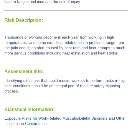
lead to fatigue and increase the risk of injury.
Risk Description:
Thousands of workers become ill each year from working in high
temperatures, and some die. Heat-related health problems range from
the pain and discomfort caused by heat rash and heat cramps to much
more serious conditions including heat exhaustion and heat stroke.
Assessment Info:
Identifying situations that could require workers to perform tasks in high-
heat conditions should be an integral part of the site safety planning
process.
Statistical Information:
Exposure Risks for Work-Related Musculoskeletal Disorders and Other
Illnesses in Construction