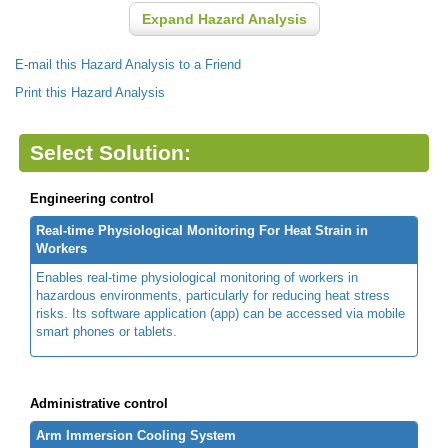
Expand Hazard Analysis
E-mail this Hazard Analysis to a Friend
Print this Hazard Analysis
Select Solution:
Engineering control
Real-time Physiological Monitoring For Heat Strain in
Workers
Enables real-time physiological monitoring of workers in
hazardous environments, particularly for reducing heat stress
risks. Its software application (app) can be accessed via mobile
smart phones or tablets.
Administrative control
Arm Immersion Cooling System