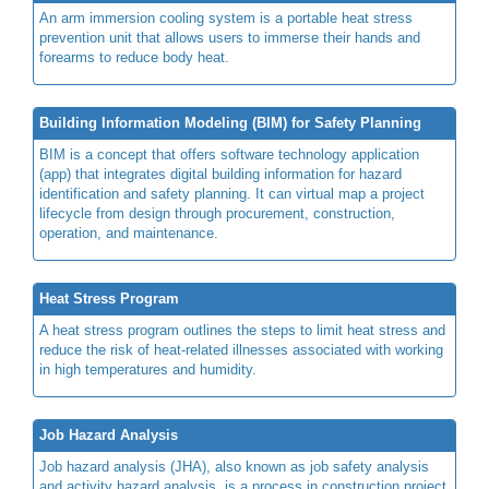
An arm immersion cooling system is a portable heat stress
prevention unit that allows users to immerse their hands and
forearms to reduce body heat.
Building Information Modeling (BIM) for Safety Planning
BIM is a concept that offers software technology application
(app) that integrates digital building information for hazard
identification and safety planning. It can virtual map a project
lifecycle from design through procurement, construction,
operation, and maintenance.
Heat Stress Program
A heat stress program outlines the steps to limit heat stress and
reduce the risk of heat-related illnesses associated with working
in high temperatures and humidity.
Job Hazard Analysis
Job hazard analysis (JHA), also known as job safety analysis
and activity hazard analysis, is a process in construction project