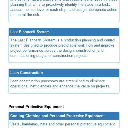
planning that aims to proactively identify the steps in a task,
assess the risk level of each step, and assign appropriate action
to control the risk.
Last Planner® System
The Last Planner® System is a production planning and control
system designed to produce predictable work flow and improve
project performance across the design, construction and
commissioning stages of construction projects.
Lean Construction
Lean construction processes are streamlined to eliminate
operational inefficiencies and enhance the value on projects.
Personal Protective Equipment
Cooling Clothing and Personal Protective Equipment
Vests, bandanas, hats and other personal protective equipment