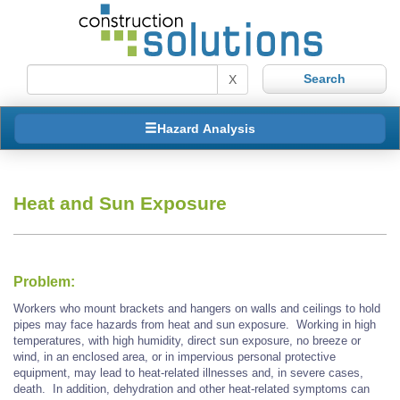
X
Hazard Analysis
Heat and Sun Exposure
Problem:
Workers who mount brackets and hangers on walls and ceilings to hold
pipes may face hazards from heat and sun exposure. Working in high
temperatures, with high humidity, direct sun exposure, no breeze or
wind, in an enclosed area, or in impervious personal protective
equipment, may lead to heat-related illnesses and, in severe cases,
death. In addition, dehydration and other heat-related symptoms can