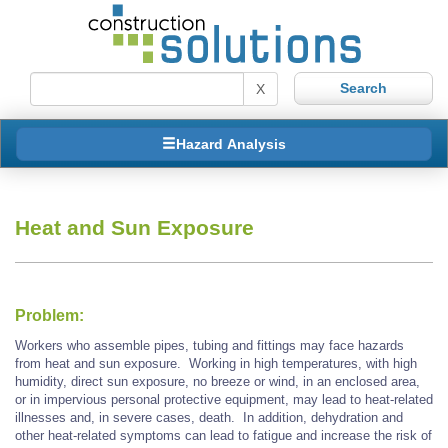
X
Hazard Analysis
Heat and Sun Exposure
Problem:
Workers who assemble pipes, tubing and fittings may face hazards
from heat and sun exposure. Working in high temperatures, with high
humidity, direct sun exposure, no breeze or wind, in an enclosed area,
or in impervious personal protective equipment, may lead to heat-related
illnesses and, in severe cases, death. In addition, dehydration and
other heat-related symptoms can lead to fatigue and increase the risk of