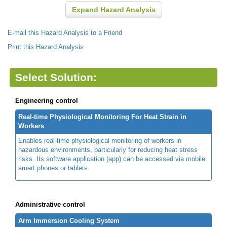
Expand Hazard Analysis
E-mail this Hazard Analysis to a Friend
Print this Hazard Analysis
Select Solution:
Engineering control
Real-time Physiological Monitoring For Heat Strain in
Workers
Enables real-time physiological monitoring of workers in
hazardous environments, particularly for reducing heat stress
risks. Its software application (app) can be accessed via mobile
smart phones or tablets.
Administrative control
Arm Immersion Cooling System