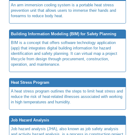
An arm immersion cooling system is a portable heat stress
prevention unit that allows users to immerse their hands and
forearms to reduce body heat.
Building Information Modeling (BIM) for Safety Planning
BIM is a concept that offers software technology application
(app) that integrates digital building information for hazard
identification and safety planning. It can virtual map a project
lifecycle from design through procurement, construction,
operation, and maintenance.
Heat Stress Program
A heat stress program outlines the steps to limit heat stress and
reduce the risk of heat-related illnesses associated with working
in high temperatures and humidity.
Job Hazard Analysis
Job hazard analysis (JHA), also known as job safety analysis
and activity hazard analysis, is a process in construction project