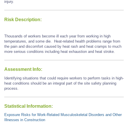
injury.
Risk Description:
Thousands of workers become ill each year from working in high
temperatures, and some die. Heat-related health problems range from
the pain and discomfort caused by heat rash and heat cramps to much
more serious conditions including heat exhaustion and heat stroke.
Assessment Info:
Identifying situations that could require workers to perform tasks in high-
heat conditions should be an integral part of the site safety planning
process.
Statistical Information:
Exposure Risks for Work-Related Musculoskeletal Disorders and Other
Illnesses in Construction