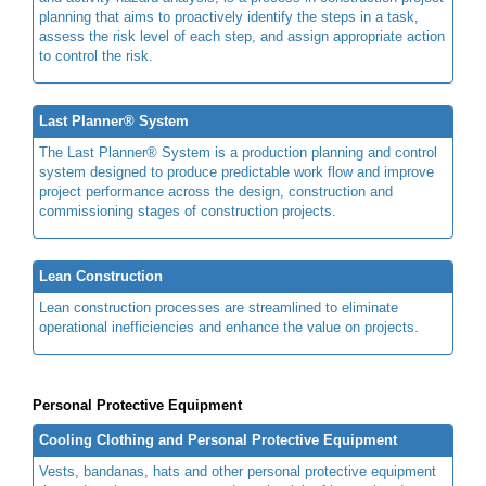
planning that aims to proactively identify the steps in a task,
assess the risk level of each step, and assign appropriate action
to control the risk.
Last Planner® System
The Last Planner® System is a production planning and control
system designed to produce predictable work flow and improve
project performance across the design, construction and
commissioning stages of construction projects.
Lean Construction
Lean construction processes are streamlined to eliminate
operational inefficiencies and enhance the value on projects.
Personal Protective Equipment
Cooling Clothing and Personal Protective Equipment
Vests, bandanas, hats and other personal protective equipment