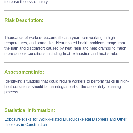
increase the risk of injury.
Risk Description:
Thousands of workers become ill each year from working in high
temperatures, and some die. Heat-related health problems range from
the pain and discomfort caused by heat rash and heat cramps to much
more serious conditions including heat exhaustion and heat stroke.
Assessment Info:
Identifying situations that could require workers to perform tasks in high-
heat conditions should be an integral part of the site safety planning
process.
Statistical Information:
Exposure Risks for Work-Related Musculoskeletal Disorders and Other
Illnesses in Construction