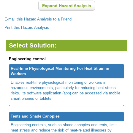
Expand Hazard Analysis
E-mail this Hazard Analysis to a Friend
Print this Hazard Analysis
Select Solution:
Engineering control
Real-time Physiological Monitoring For Heat Strain in
Workers
Enables real-time physiological monitoring of workers in
hazardous environments, particularly for reducing heat stress
risks. Its software application (app) can be accessed via mobile
smart phones or tablets.
Tents and Shade Canopies
Engineering controls, such as shade canopies and tents, limit
heat stress and reduce the risk of heat-related illnesses by