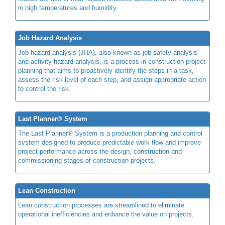
in high temperatures and humidity.
Job Hazard Analysis
Job hazard analysis (JHA), also known as job safety analysis
and activity hazard analysis, is a process in construction project
planning that aims to proactively identify the steps in a task,
assess the risk level of each step, and assign appropriate action
to control the risk.
Last Planner® System
The Last Planner® System is a production planning and control
system designed to produce predictable work flow and improve
project performance across the design, construction and
commissioning stages of construction projects.
Lean Construction
Lean construction processes are streamlined to eliminate
operational inefficiencies and enhance the value on projects.