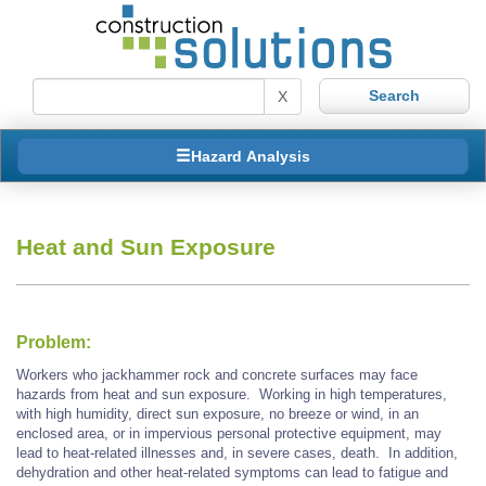
X
Hazard Analysis
Heat and Sun Exposure
Problem:
Workers who jackhammer rock and concrete surfaces may face
hazards from heat and sun exposure. Working in high temperatures,
with high humidity, direct sun exposure, no breeze or wind, in an
enclosed area, or in impervious personal protective equipment, may
lead to heat-related illnesses and, in severe cases, death. In addition,
dehydration and other heat-related symptoms can lead to fatigue and