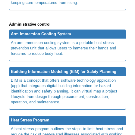
keeping core temperatures from rising.
Administrative control
Arm Immersion Cooling System
An arm immersion cooling system is a portable heat stress
prevention unit that allows users to immerse their hands and
forearms to reduce body heat.
Building Information Modeling (BIM) for Safety Planning
BIM is a concept that offers software technology application
(app) that integrates digital building information for hazard
identification and safety planning. It can virtual map a project
lifecycle from design through procurement, construction,
operation, and maintenance.
Heat Stress Program
A heat stress program outlines the steps to limit heat stress and
reduce the risk of heat-related illnesses associated with working