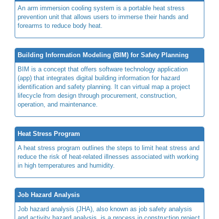
An arm immersion cooling system is a portable heat stress
prevention unit that allows users to immerse their hands and
forearms to reduce body heat.
Building Information Modeling (BIM) for Safety Planning
BIM is a concept that offers software technology application
(app) that integrates digital building information for hazard
identification and safety planning. It can virtual map a project
lifecycle from design through procurement, construction,
operation, and maintenance.
Heat Stress Program
A heat stress program outlines the steps to limit heat stress and
reduce the risk of heat-related illnesses associated with working
in high temperatures and humidity.
Job Hazard Analysis
Job hazard analysis (JHA), also known as job safety analysis
and activity hazard analysis, is a process in construction project