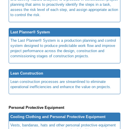
planning that aims to proactively identify the steps in a task,
assess the risk level of each step, and assign appropriate action
to control the risk.
Last Planner® System
The Last Planner® System is a production planning and control
system designed to produce predictable work flow and improve
project performance across the design, construction and
commissioning stages of construction projects.
Lean Construction
Lean construction processes are streamlined to eliminate
operational inefficiencies and enhance the value on projects.
Personal Protective Equipment
Cooling Clothing and Personal Protective Equipment
Vests, bandanas, hats and other personal protective equipment