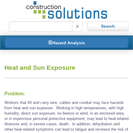
X
Hazard Analysis
Heat and Sun Exposure
Problem:
Workers that lift and carry wire, cables and conduit may face hazards
from heat and sun exposure. Working in high temperatures, with high
humidity, direct sun exposure, no breeze or wind, in an enclosed area,
or in impervious personal protective equipment, may lead to heat-related
illnesses and, in severe cases, death. In addition, dehydration and
other heat-related symptoms can lead to fatigue and increase the risk of