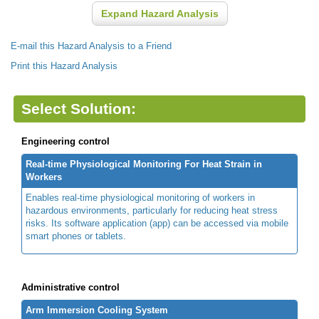
Expand Hazard Analysis
E-mail this Hazard Analysis to a Friend
Print this Hazard Analysis
Select Solution:
Engineering control
Real-time Physiological Monitoring For Heat Strain in
Workers
Enables real-time physiological monitoring of workers in
hazardous environments, particularly for reducing heat stress
risks. Its software application (app) can be accessed via mobile
smart phones or tablets.
Administrative control
Arm Immersion Cooling System