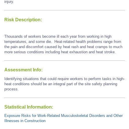
injury.
Risk Description:
Thousands of workers become ill each year from working in high
temperatures, and some die. Heat-related health problems range from
the pain and discomfort caused by heat rash and heat cramps to much
more serious conditions including heat exhaustion and heat stroke.
Assessment Info:
Identifying situations that could require workers to perform tasks in high-
heat conditions should be an integral part of the site safety planning
process.
Statistical Information:
Exposure Risks for Work-Related Musculoskeletal Disorders and Other
Illnesses in Construction