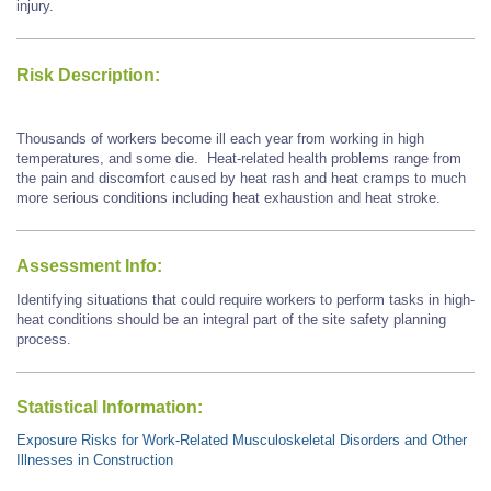
injury.
Risk Description:
Thousands of workers become ill each year from working in high
temperatures, and some die. Heat-related health problems range from
the pain and discomfort caused by heat rash and heat cramps to much
more serious conditions including heat exhaustion and heat stroke.
Assessment Info:
Identifying situations that could require workers to perform tasks in high-
heat conditions should be an integral part of the site safety planning
process.
Statistical Information:
Exposure Risks for Work-Related Musculoskeletal Disorders and Other
Illnesses in Construction