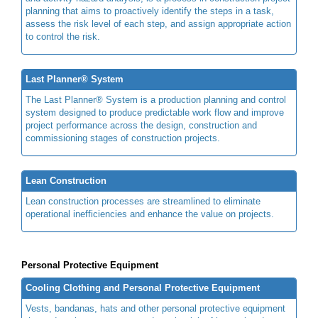
planning that aims to proactively identify the steps in a task,
assess the risk level of each step, and assign appropriate action
to control the risk.
Last Planner® System
The Last Planner® System is a production planning and control
system designed to produce predictable work flow and improve
project performance across the design, construction and
commissioning stages of construction projects.
Lean Construction
Lean construction processes are streamlined to eliminate
operational inefficiencies and enhance the value on projects.
Personal Protective Equipment
Cooling Clothing and Personal Protective Equipment
Vests, bandanas, hats and other personal protective equipment