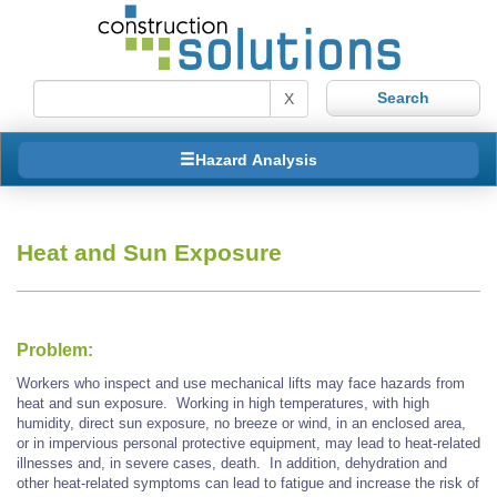
X
Hazard Analysis
Heat and Sun Exposure
Problem:
Workers who inspect and use mechanical lifts may face hazards from
heat and sun exposure. Working in high temperatures, with high
humidity, direct sun exposure, no breeze or wind, in an enclosed area,
or in impervious personal protective equipment, may lead to heat-related
illnesses and, in severe cases, death. In addition, dehydration and
other heat-related symptoms can lead to fatigue and increase the risk of