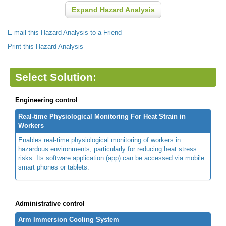
Expand Hazard Analysis
E-mail this Hazard Analysis to a Friend
Print this Hazard Analysis
Select Solution:
Engineering control
Real-time Physiological Monitoring For Heat Strain in
Workers
Enables real-time physiological monitoring of workers in
hazardous environments, particularly for reducing heat stress
risks. Its software application (app) can be accessed via mobile
smart phones or tablets.
Administrative control
Arm Immersion Cooling System