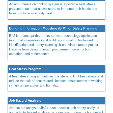
An arm immersion cooling system is a portable heat stress
prevention unit that allows users to immerse their hands and
forearms to reduce body heat.
Building Information Modeling (BIM) for Safety Planning
BIM is a concept that offers software technology application
(app) that integrates digital building information for hazard
identification and safety planning. It can virtual map a project
lifecycle from design through procurement, construction,
operation, and maintenance.
Heat Stress Program
A heat stress program outlines the steps to limit heat stress and
reduce the risk of heat-related illnesses associated with working
in high temperatures and humidity.
Job Hazard Analysis
Job hazard analysis (JHA), also known as job safety analysis
and activity hazard analysis, is a process in construction project