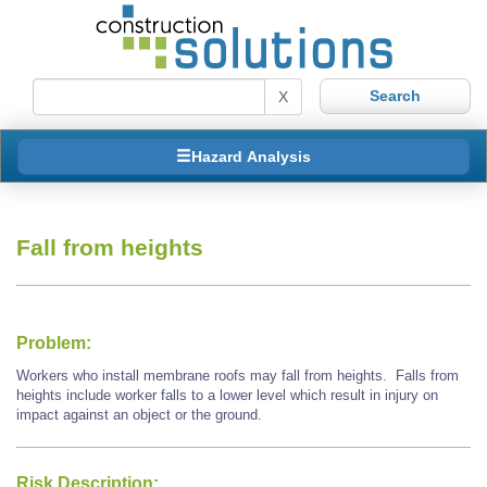
X
Hazard Analysis
Fall from heights
Problem:
Workers who install membrane roofs may fall from heights. Falls from
heights include worker falls to a lower level which result in injury on
impact against an object or the ground.
Risk Description: