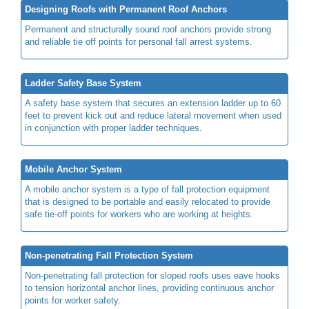
Designing Roofs with Permanent Roof Anchors
Permanent and structurally sound roof anchors provide strong
and reliable tie off points for personal fall arrest systems.
Ladder Safety Base System
A safety base system that secures an extension ladder up to 60
feet to prevent kick out and reduce lateral movement when used
in conjunction with proper ladder techniques.
Mobile Anchor System
A mobile anchor system is a type of fall protection equipment
that is designed to be portable and easily relocated to provide
safe tie-off points for workers who are working at heights.
Non-penetrating Fall Protection System
Non-penetrating fall protection for sloped roofs uses eave hooks
to tension horizontal anchor lines, providing continuous anchor
points for worker safety.