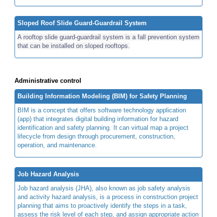
Sloped Roof Slide Guard-Guardrail System
A rooftop slide guard-guardrail system is a fall prevention system
that can be installed on sloped rooftops.
Administrative control
Building Information Modeling (BIM) for Safety Planning
BIM is a concept that offers software technology application
(app) that integrates digital building information for hazard
identification and safety planning. It can virtual map a project
lifecycle from design through procurement, construction,
operation, and maintenance.
Job Hazard Analysis
Job hazard analysis (JHA), also known as job safety analysis
and activity hazard analysis, is a process in construction project
planning that aims to proactively identify the steps in a task,
assess the risk level of each step, and assign appropriate action