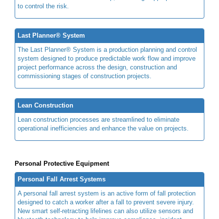
to control the risk.
Last Planner® System
The Last Planner® System is a production planning and control
system designed to produce predictable work flow and improve
project performance across the design, construction and
commissioning stages of construction projects.
Lean Construction
Lean construction processes are streamlined to eliminate
operational inefficiencies and enhance the value on projects.
Personal Protective Equipment
Personal Fall Arrest Systems
A personal fall arrest system is an active form of fall protection
designed to catch a worker after a fall to prevent severe injury.
New smart self-retracting lifelines can also utilize sensors and