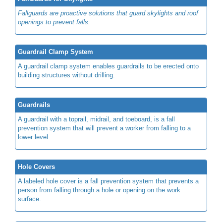
Fallguards are proactive solutions that guard skylights and roof
openings to prevent falls.
Guardrail Clamp System
A guardrail clamp system enables guardrails to be erected onto
building structures without drilling.
Guardrails
A guardrail with a toprail, midrail, and toeboard, is a fall
prevention system that will prevent a worker from falling to a
lower level.
Hole Covers
A labeled hole cover is a fall prevention system that prevents a
person from falling through a hole or opening on the work
surface.