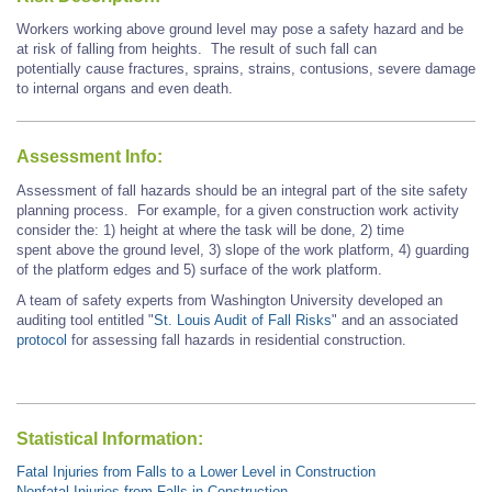
Workers working above ground level may pose a safety hazard and be
at risk of falling from heights. The result of such fall can
potentially cause fractures, sprains, strains, contusions, severe damage
to internal organs and even death.
Assessment Info:
Assessment of fall hazards should be an integral part of the site safety
planning process. For example
, for
a given construction work activity
consider the: 1) height at where the task will be done, 2) time
spent above the ground level, 3) slope of the work platform, 4) guarding
of the platform edges and 5) surface of the work platform.
A team of safety experts from Washington University developed an
auditing tool entitled "
St. Louis Audit of Fall Risks
" and an associated
protocol
for assessing fall hazards in residential construction.
Statistical Information:
Fatal Injuries from Falls to a Lower Level in Construction
Nonfatal Injuries from Falls in Construction