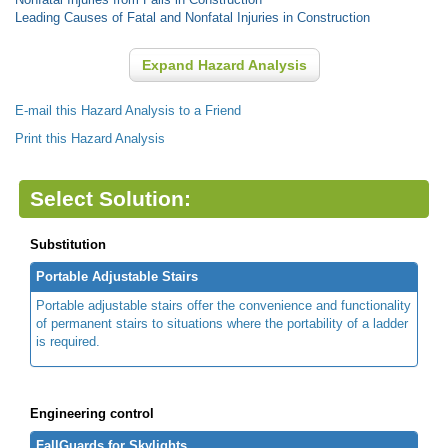
Leading Causes of Fatal and Nonfatal Injuries in Construction
Expand Hazard Analysis
E-mail this Hazard Analysis to a Friend
Print this Hazard Analysis
Select Solution:
Substitution
Portable Adjustable Stairs
Portable adjustable stairs offer the convenience and functionality
of permanent stairs to situations where the portability of a ladder
is required.
Engineering control
FallGuards for Skylights