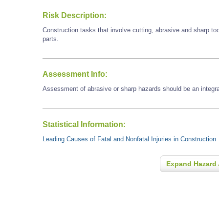
Risk Description:
Construction tasks that involve cutting, abrasive and sharp t
parts.
Assessment Info:
Assessment of abrasive or sharp hazards should be an integral
Statistical Information:
Leading Causes of Fatal and Nonfatal Injuries in Construction
Expand Hazard 