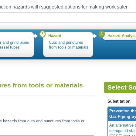
ction hazards with suggested options for making work safer
3
4
Hazard
Hazard Analysi
r and grind pipes
Cuts and punctures
essel tubes
from tools or materials
res from tools or materials
Select So
Substitution
Prevention th
Gas Piping S
e hazards from cuts and punctures from tools or
An alternative t
corrugated stai