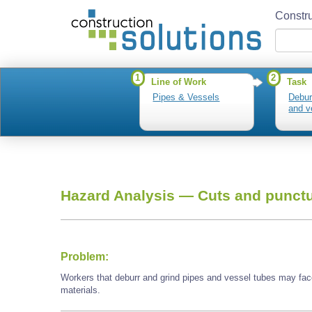
Constru
1
2
Line of Work
Task
Pipes & Vessels
Debur
and v
Hazard Analysis —
Cuts and punctu
Problem:
Workers that deburr and grind pipes and vessel tubes may fac
materials.