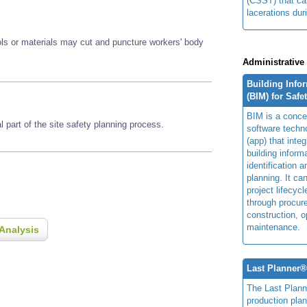
(CSST) that ca
lacerations duri
ools or materials may cut and puncture workers' body
Administrative
Building Info
(BIM) for Safe
BIM is a concep
 part of the site safety planning process.
software techn
(app) that integ
building inform
identification 
planning. It ca
project lifecyc
through procur
construction, o
maintenance.
Analysis
Last Planner
The Last Plan
production plan