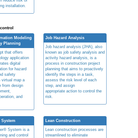
n reduce risk of
ng installation.
 control
rmation Modeling
Job Hazard Analysis
ty Planning
Job hazard analysis (JHA), also
t that offers
known as job safety analysis and
ology application
activity hazard analysis, is a
rates digital
process in construction project
ation for hazard
planning that aims to proactively
and safety
identify the steps in a task,
n virtual map a
assess the risk level of each
le from design
step, and assign
ement,
appropriate action to control the
peration, and
risk.
® System
Lean Construction
ner® System is a
Lean construction processes are
ning and control
streamlined to eliminate