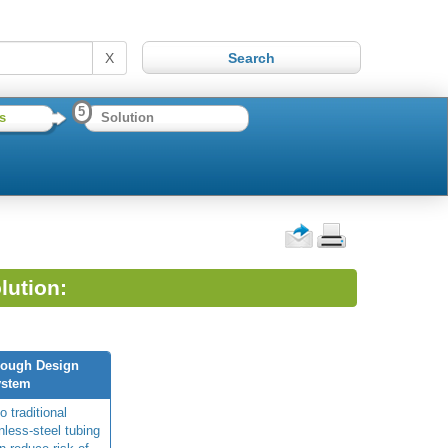
X
5
s
Solution
lution:
rough Design
ystem
o traditional
nless-steel tubing