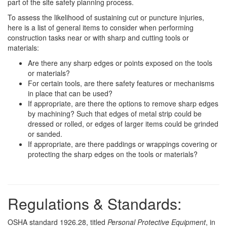
part of the site safety planning process.
To assess the likelihood of sustaining cut or puncture injuries,
here is a list of general items to consider when performing
construction tasks near or with sharp and cutting tools or
materials:
Are there any sharp edges or points exposed on the tools
or materials?
For certain tools, are there safety features or mechanisms
in place that can be used?
If appropriate, are there the options to remove sharp edges
by machining? Such that edges of metal strip could be
dressed or rolled, or edges of larger items could be grinded
or sanded.
If appropriate, are there paddings or wrappings covering or
protecting the sharp edges on the tools or materials?
Regulations & Standards:
OSHA standard 1926.28, titled
Personal Protective Equipment
, in