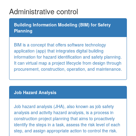
Administrative control
Building Information Modeling (BIM) for Safety
Planning
BIM is a concept that offers software technology
application (app) that integrates digital building
information for hazard identification and safety planning.
It can virtual map a project lifecycle from design through
procurement, construction, operation, and maintenance.
Job Hazard Analysis
Job hazard analysis (JHA), also known as job safety
analysis and activity hazard analysis, is a process in
construction project planning that aims to proactively
identify the steps in a task, assess the risk level of each
step, and assign appropriate action to control the risk.