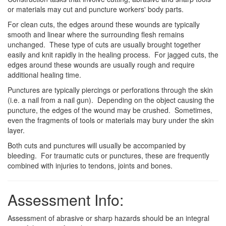
or materials may cut and puncture workers' body parts.
For clean cuts, the edges around these wounds are typically
smooth and linear where the surrounding flesh remains
unchanged. These type of cuts are usually brought together
easily and knit rapidly in the healing process. For jagged cuts, the
edges around these wounds are usually rough and require
additional healing time.
Punctures are typically piercings or perforations through the skin
(i.e. a nail from a nail gun). Depending on the object causing the
puncture, the edges of the wound may be crushed. Sometimes,
even the fragments of tools or materials may bury under the skin
layer.
Both cuts and punctures will usually be accompanied by
bleeding. For traumatic cuts or punctures, these are frequently
combined with injuries to tendons, joints and bones.
Assessment Info:
Assessment of abrasive or sharp hazards should be an integral