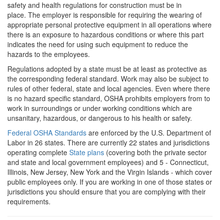
safety and health regulations for construction must be in
place. The employer is responsible for requiring the wearing of
appropriate personal protective equipment in all operations where
there is an exposure to hazardous conditions or where this part
indicates the need for using such equipment to reduce the
hazards to the employees.
Regulations adopted by a state must be at least as protective as
the corresponding federal standard. Work may also be subject to
rules of other federal, state and local agencies. Even where there
is no hazard specific standard, OSHA prohibits employers from to
work in surroundings or under working conditions which are
unsanitary, hazardous, or dangerous to his health or safety.
Federal OSHA Standards
are enforced by the U.S. Department of
Labor in 26 states. There are currently 22 states and jurisdictions
operating complete
State plans
(covering both the private sector
and state and local government employees) and 5 - Connecticut,
Illinois, New Jersey, New York and the Virgin Islands - which cover
public employees only. If you are working in one of those states or
jurisdictions you should ensure that you are complying with their
requirements.