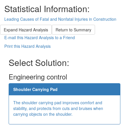
Statistical Information:
Leading Causes of Fatal and Nonfatal Injuries in Construction
Expand Hazard Analysis
Return to Summary
E-mail this Hazard Analysis to a Friend
Print this Hazard Analysis
Select Solution:
Engineering control
Shoulder Carrying Pad
The shoulder carrying pad improves comfort and
stability, and protects from cuts and bruises when
carrying objects on the shoulder.