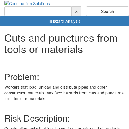
X
Hazard Analysis
Cuts and punctures from
tools or materials
Problem:
Workers that load, unload and distribute pipes and other
construction materials may face hazards from cuts and punctures
from tools or materials.
Risk Description:
Construction tasks that involve cutting, abrasive and sharp tools