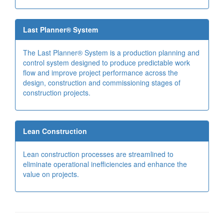
Last Planner® System
The Last Planner® System is a production planning and
control system designed to produce predictable work
flow and improve project performance across the
design, construction and commissioning stages of
construction projects.
Lean Construction
Lean construction processes are streamlined to
eliminate operational inefficiencies and enhance the
value on projects.