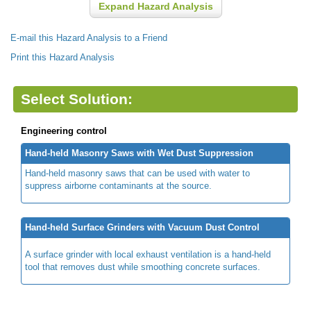
Expand Hazard Analysis
E-mail this Hazard Analysis to a Friend
Print this Hazard Analysis
Select Solution:
Engineering control
Hand-held Masonry Saws with Wet Dust Suppression
Hand-held masonry saws that can be used with water to
suppress airborne contaminants at the source.
Hand-held Surface Grinders with Vacuum Dust Control
A surface grinder with local exhaust ventilation is a hand-held
tool that removes dust while smoothing concrete surfaces.