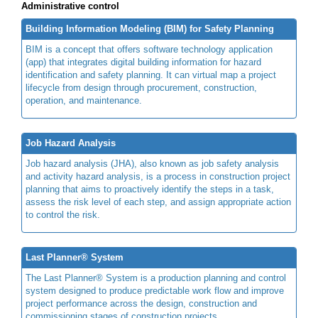
Administrative control
Building Information Modeling (BIM) for Safety Planning
BIM is a concept that offers software technology application
(app) that integrates digital building information for hazard
identification and safety planning. It can virtual map a project
lifecycle from design through procurement, construction,
operation, and maintenance.
Job Hazard Analysis
Job hazard analysis (JHA), also known as job safety analysis
and activity hazard analysis, is a process in construction project
planning that aims to proactively identify the steps in a task,
assess the risk level of each step, and assign appropriate action
to control the risk.
Last Planner® System
The Last Planner® System is a production planning and control
system designed to produce predictable work flow and improve
project performance across the design, construction and
commissioning stages of construction projects.