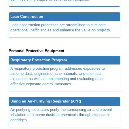
Lean Construction
Lean construction processes are streamlined to eliminate
operational inefficiencies and enhance the value on projects.
Personal Protective Equipment
Respiratory Protection Program
A respiratory protection program addresses exposures to
airborne dust, engineered nanomaterials, and chemical
exposures as well as implementing and evaluating other
effective exposure control measures.
Using an Air-Purifying Respirator (APR)
Air purifying respirators purify the surrounding air and prevent
inhalation of airborne dusts or chemicals through disposable
cartridges.