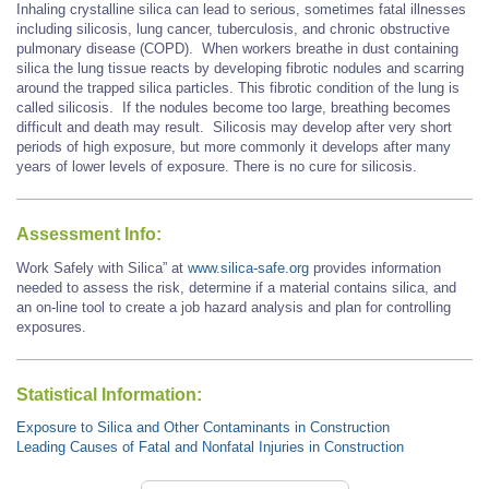
Inhaling crystalline silica can lead to serious, sometimes fatal illnesses
including silicosis, lung cancer, tuberculosis, and chronic obstructive
pulmonary disease (COPD). When workers breathe in dust containing
silica the lung tissue reacts by developing fibrotic nodules and scarring
around the trapped silica particles. This fibrotic condition of the lung is
called silicosis. If the nodules become too large, breathing becomes
difficult and death may result. Silicosis may develop after very short
periods of high exposure, but more commonly it develops after many
years of lower levels of exposure. There is no cure for silicosis.
Assessment Info:
Work Safely with Silica” at
www.silica-safe.org
provides information
needed to assess the risk, determine if a material contains silica, and
an on-line tool to create a job hazard analysis and plan for controlling
exposures.
Statistical Information:
Exposure to Silica and Other Contaminants in Construction
Leading Causes of Fatal and Nonfatal Injuries in Construction