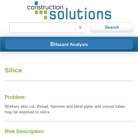
X
Hazard Analysis
Silica
Problem:
Workers who cut, thread, hammer and bend pipes and vessel tubes
may be exposed to silica.
Risk Description: