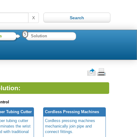
X
5
s
Solution
lution:
ntrol
er Tubing Cutter
Cordless Pressing Machines
er tubing cutter
Cordless pressing machines
liminates the wrist
mechanically join pipe and
d with traditional
connect fittings.