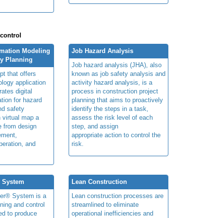
 control
rmation Modeling
Job Hazard Analysis
ty Planning
Job hazard analysis (JHA), also
t that offers
known as job safety analysis and
ology application
activity hazard analysis, is a
rates digital
process in construction project
ation for hazard
planning that aims to proactively
and safety
identify the steps in a task,
n virtual map a
assess the risk level of each
le from design
step, and assign
ement,
appropriate action to control the
peration, and
risk.
® System
Lean Construction
ner® System is a
Lean construction processes are
ning and control
streamlined to eliminate
ed to produce
operational inefficiencies and