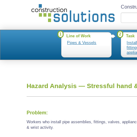
Constru
1
2
Line of Work
Task
Pipes & Vessels
Insta
fittin
appli
Hazard Analysis —
Stressful hand &
Problem:
Workers who install pipe assemblies, fittings, valves, applia
& wrist activity.