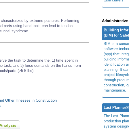
tube cutters.
or characterized by extreme postures. Performing
Administrative
nd parts using hand tools
can lead to tendon
Building Info
l tunnel syndrome.
(BIM) for Safe
BIM is a concep
software techn
(app) that integ
building inform
erve the task to determine the: 1) time spent in
identification 
 the task; and 3) force demands on the hands from
planning. It ca
tools/parts (>5.5 lbs).
project lifecyc
through procur
construction, o
maintenance.
d Other Illnesses in Construction
s
Last Planner
The Last Plan
production plan
Analysis
system design