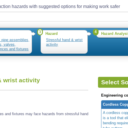
ction hazards with suggested options for making work safer
3
4
Hazard
Hazard Analysi
ll pipe assemblies,
Stressful hand & wrist
gs, valves,
activity
ances and fixtures
 wrist activity
Select So
Engineering co
Cordless Copp
A cordless copp
nces and fixtures may face hazards from stressful hand
is a tool that e
bending require