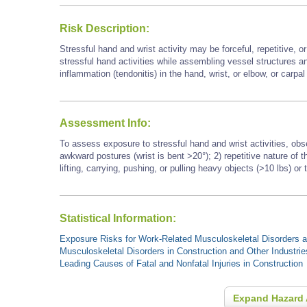
Risk Description:
Stressful hand and wrist activity may be forceful, repetitive, 
stressful hand activities while assembling vessel structures a
inflammation (tendonitis) in the hand, wrist, or elbow, or carpa
Assessment Info:
To assess exposure to stressful hand and wrist activities, obs
awkward postures (wrist is bent >20°); 2) repetitive nature of
lifting, carrying, pushing, or pulling heavy objects (>10 lbs) or 
Statistical Information:
Exposure Risks for Work-Related Musculoskeletal Disorders an
Musculoskeletal Disorders in Construction and Other Industrie
Leading Causes of Fatal and Nonfatal Injuries in Construction
Expand Hazard 