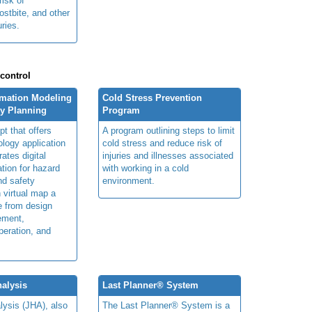
risk of
ostbite, and other
uries.
 control
rmation Modeling
Cold Stress Prevention
ty Planning
Program
t that offers
A program outlining steps to limit
ology application
cold stress and reduce risk of
rates digital
injuries and illnesses associated
ation for hazard
with working in a cold
and safety
environment.
n virtual map a
le from design
ement,
peration, and
alysis
Last Planner® System
lysis (JHA), also
The Last Planner® System is a