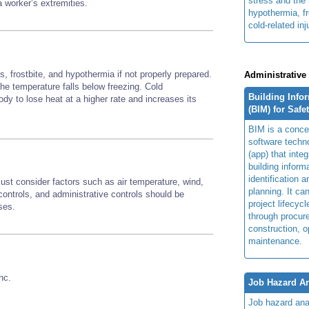
stress and the 
 a worker’s extremities.
hypothermia, fr
cold-related inj
, frostbite, and hypothermia if not properly prepared.
Administrative
 the temperature falls below freezing. Cold
Building Info
y to lose heat at a higher rate and increases its
(BIM) for Safe
BIM is a concep
software techn
(app) that integ
building inform
identification 
st consider factors such as air temperature, wind,
planning. It ca
ontrols, and administrative controls should be
project lifecyc
sses.
through procur
construction, o
maintenance.
nc.
Job Hazard An
Job hazard ana