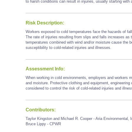
to harsh conditions can result in injuries, usually starting with
Risk Description:
Workers exposed to cold temperatures face the hazards of falls
The rate of injuries resulting from slips and falls increases as
temperatures combined with wind and/or moisture cause the bod
susceptibility to cold-related injuries and illnesses.
Assessment Info:
When working in cold environments, employers and workers mu
and moisture. Protective clothing and equipment, engineering c
considered to control the risk of cold-related injuries and illne
Contributors:
Taylor Kingston and Michael R. Cooper - Aria Environmental, I
Bruce Lippy - CPWR