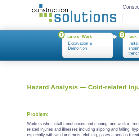
Constru
1
2
Line of Work
Task
Excavation &
Insta
Demolition
shori
trenc
Hazard Analysis —
Cold-related Inj
Problem:
Workers who install trenchboxes and shoring, and work in tre
related injuries and illnesses including slipping and falling, h
especially with wind and moist clothing, poses a serious threa