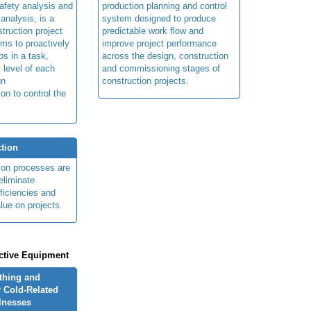
afety analysis and
production planning and control
 analysis, is a
system designed to produce
truction project
predictable work flow and
ims to proactively
improve project performance
ps in a task,
across the design, construction
 level of each
and commissioning stages of
gn
construction projects.
ion to control the
tion
ion processes are
eliminate
fficiencies and
lue on projects.
ctive Equipment
othing and
 Cold-Related
llnesses