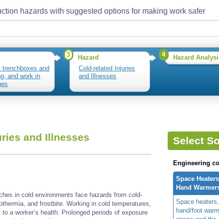
ction hazards with suggested options for making work safer
3
4
Hazard
Hazard Analysi
ll trenchboxes and
Cold-related Injuries
ng, and work in
and Illnesses
hes
uries and Illnesses
Select So
Engineering co
Space Heaters
Hand Warmer
nches in cold environments face hazards from cold-
Space heaters,
ypothermia, and frostbite. Working in cold temperatures,
hand/foot warm
t to a worker’s health. Prolonged periods of exposure