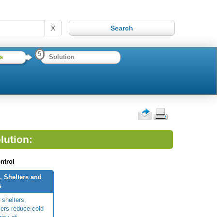
X
5
s
Solution
lution:
ntrol
, Shelters and
s
 shelters,
ers reduce cold