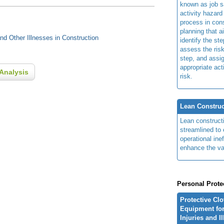
known as job s
activity hazard
process in cons
planning that a
d Other Illnesses in Construction
identify the ste
assess the risk
step, and assi
appropriate act
Analysis
risk.
Lean Construc
Lean construct
streamlined to 
operational ine
enhance the va
Personal Prote
Protective Cl
Equipment for
Injuries and I