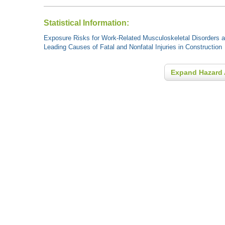
Statistical Information:
Exposure Risks for Work-Related Musculoskeletal Disorders an
Leading Causes of Fatal and Nonfatal Injuries in Construction
Expand Hazard 