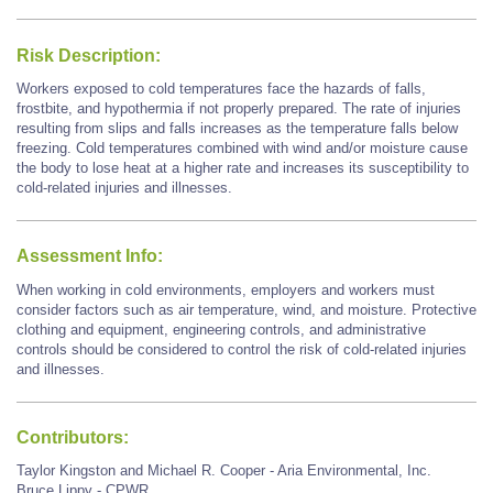
Risk Description:
Workers exposed to cold temperatures face the hazards of falls,
frostbite, and hypothermia if not properly prepared. The rate of injuries
resulting from slips and falls increases as the temperature falls below
freezing. Cold temperatures combined with wind and/or moisture cause
the body to lose heat at a higher rate and increases its susceptibility to
cold-related injuries and illnesses.
Assessment Info:
When working in cold environments, employers and workers must
consider factors such as air temperature, wind, and moisture. Protective
clothing and equipment, engineering controls, and administrative
controls should be considered to control the risk of cold-related injuries
and illnesses.
Contributors:
Taylor Kingston and Michael R. Cooper - Aria Environmental, Inc.
Bruce Lippy - CPWR