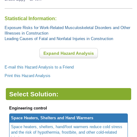
Statistical Information:
Exposure Risks for Work-Related Musculoskeletal Disorders and Other
Illnesses in Construction
Leading Causes of Fatal and Nonfatal Injuries in Construction
Expand Hazard Analysis
E-mail this Hazard Analysis to a Friend
Print this Hazard Analysis
Select Solution:
Engineering control
Space Heaters, Shelters and Hand Warmers
Space heaters, shelters, hand/foot warmers reduce cold stress
and the risk of hypothermia, frostbite, and other cold-related