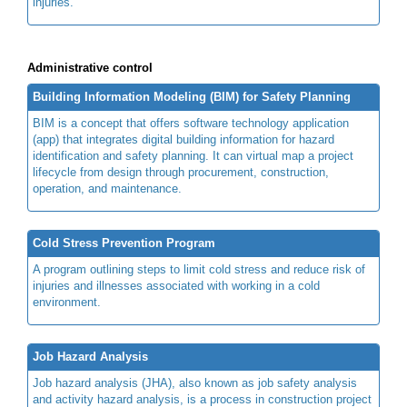
injuries.
Administrative control
Building Information Modeling (BIM) for Safety Planning
BIM is a concept that offers software technology application
(app) that integrates digital building information for hazard
identification and safety planning. It can virtual map a project
lifecycle from design through procurement, construction,
operation, and maintenance.
Cold Stress Prevention Program
A program outlining steps to limit cold stress and reduce risk of
injuries and illnesses associated with working in a cold
environment.
Job Hazard Analysis
Job hazard analysis (JHA), also known as job safety analysis
and activity hazard analysis, is a process in construction project