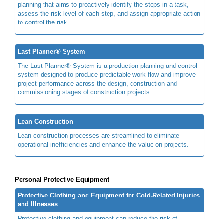
planning that aims to proactively identify the steps in a task,
assess the risk level of each step, and assign appropriate action
to control the risk.
Last Planner® System
The Last Planner® System is a production planning and control
system designed to produce predictable work flow and improve
project performance across the design, construction and
commissioning stages of construction projects.
Lean Construction
Lean construction processes are streamlined to eliminate
operational inefficiencies and enhance the value on projects.
Personal Protective Equipment
Protective Clothing and Equipment for Cold-Related Injuries
and Illnesses
Protective clothing and equipment can reduce the risk of