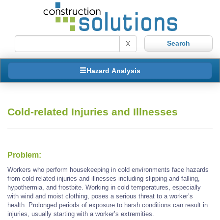
X
Hazard Analysis
Cold-related Injuries and Illnesses
Problem:
Workers who perform housekeeping in cold environments face hazards
from cold-related injuries and illnesses including slipping and falling,
hypothermia, and frostbite. Working in cold temperatures, especially
with wind and moist clothing, poses a serious threat to a worker’s
health. Prolonged periods of exposure to harsh conditions can result in
injuries, usually starting with a worker’s extremities.