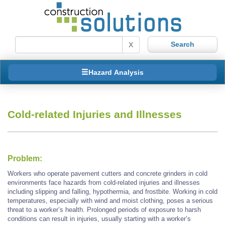
X
Hazard Analysis
Cold-related Injuries and Illnesses
Problem:
Workers who operate pavement cutters and concrete grinders in cold
environments face hazards from cold-related injuries and illnesses
including slipping and falling, hypothermia, and frostbite. Working in cold
temperatures, especially with wind and moist clothing, poses a serious
threat to a worker’s health. Prolonged periods of exposure to harsh
conditions can result in injuries, usually starting with a worker’s