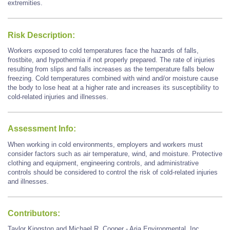
extremities.
Risk Description:
Workers exposed to cold temperatures face the hazards of falls,
frostbite, and hypothermia if not properly prepared. The rate of injuries
resulting from slips and falls increases as the temperature falls below
freezing. Cold temperatures combined with wind and/or moisture cause
the body to lose heat at a higher rate and increases its susceptibility to
cold-related injuries and illnesses.
Assessment Info:
When working in cold environments, employers and workers must
consider factors such as air temperature, wind, and moisture. Protective
clothing and equipment, engineering controls, and administrative
controls should be considered to control the risk of cold-related injuries
and illnesses.
Contributors:
Taylor Kingston and Michael R. Cooper - Aria Environmental, Inc.