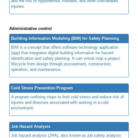
and the risk of hypothermia, frostbite, and other cold-related
injuries.
Administrative control
Building Information Modeling (BIM) for Safety Planning
BIM is a concept that offers software technology application
(app) that integrates digital building information for hazard
identification and safety planning. It can virtual map a project
lifecycle from design through procurement, construction,
operation, and maintenance.
Cold Stress Prevention Program
A program outlining steps to limit cold stress and reduce risk of
injuries and illnesses associated with working in a cold
environment.
Job Hazard Analysis
Job hazard analysis (JHA), also known as job safety analysis