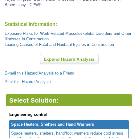
Bruce Lippy - CPWR
Statistical Information:
Exposure Risks for Work-Related Musculoskeletal Disorders and Other
Illnesses in Construction
Leading Causes of Fatal and Nonfatal Injuries in Construction
Expand Hazard Analysis
E-mail this Hazard Analysis to a Friend
Print this Hazard Analysis
Select Solution:
Engineering control
Space Heaters, Shelters and Hand Warmers
Space heaters, shelters, hand/foot warmers reduce cold stress