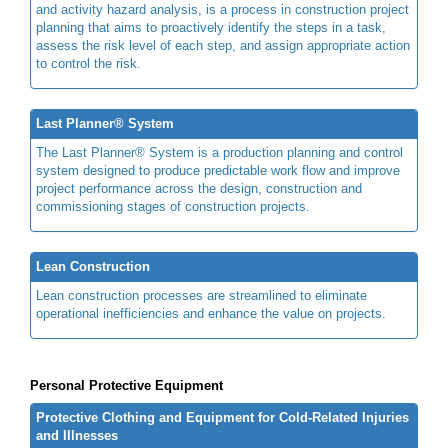
and activity hazard analysis, is a process in construction project
planning that aims to proactively identify the steps in a task,
assess the risk level of each step, and assign appropriate action
to control the risk.
Last Planner® System
The Last Planner® System is a production planning and control
system designed to produce predictable work flow and improve
project performance across the design, construction and
commissioning stages of construction projects.
Lean Construction
Lean construction processes are streamlined to eliminate
operational inefficiencies and enhance the value on projects.
Personal Protective Equipment
Protective Clothing and Equipment for Cold-Related Injuries
and Illnesses