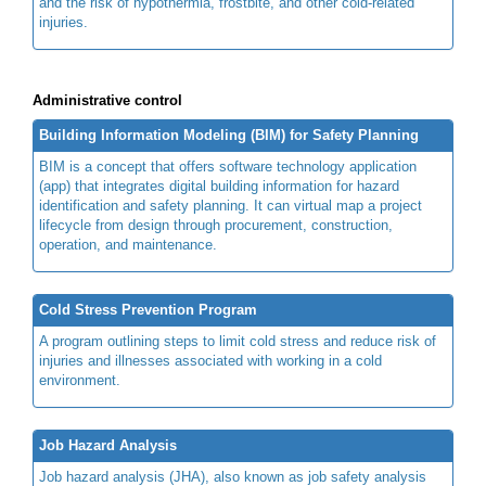
and the risk of hypothermia, frostbite, and other cold-related
injuries.
Administrative control
Building Information Modeling (BIM) for Safety Planning
BIM is a concept that offers software technology application
(app) that integrates digital building information for hazard
identification and safety planning. It can virtual map a project
lifecycle from design through procurement, construction,
operation, and maintenance.
Cold Stress Prevention Program
A program outlining steps to limit cold stress and reduce risk of
injuries and illnesses associated with working in a cold
environment.
Job Hazard Analysis
Job hazard analysis (JHA), also known as job safety analysis