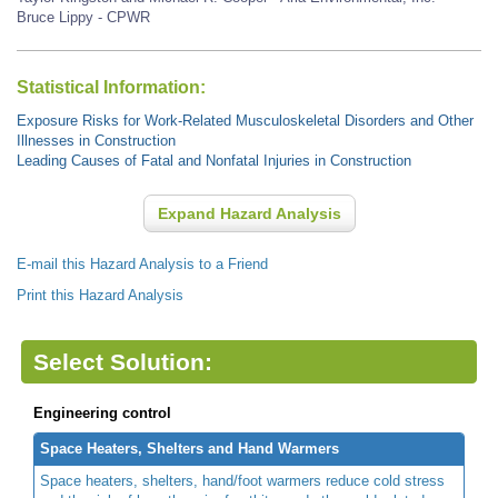
Bruce Lippy - CPWR
Statistical Information:
Exposure Risks for Work-Related Musculoskeletal Disorders and Other
Illnesses in Construction
Leading Causes of Fatal and Nonfatal Injuries in Construction
Expand Hazard Analysis
E-mail this Hazard Analysis to a Friend
Print this Hazard Analysis
Select Solution:
Engineering control
Space Heaters, Shelters and Hand Warmers
Space heaters, shelters, hand/foot warmers reduce cold stress