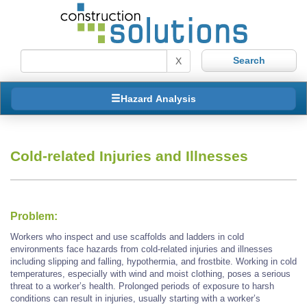
X
Hazard Analysis
Cold-related Injuries and Illnesses
Problem:
Workers who inspect and use scaffolds and ladders in cold
environments face hazards from cold-related injuries and illnesses
including slipping and falling, hypothermia, and frostbite. Working in cold
temperatures, especially with wind and moist clothing, poses a serious
threat to a worker’s health. Prolonged periods of exposure to harsh
conditions can result in injuries, usually starting with a worker’s