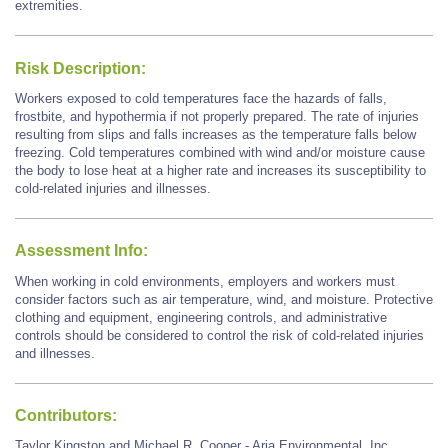
extremities.
Risk Description:
Workers exposed to cold temperatures face the hazards of falls,
frostbite, and hypothermia if not properly prepared. The rate of injuries
resulting from slips and falls increases as the temperature falls below
freezing. Cold temperatures combined with wind and/or moisture cause
the body to lose heat at a higher rate and increases its susceptibility to
cold-related injuries and illnesses.
Assessment Info:
When working in cold environments, employers and workers must
consider factors such as air temperature, wind, and moisture. Protective
clothing and equipment, engineering controls, and administrative
controls should be considered to control the risk of cold-related injuries
and illnesses.
Contributors:
Taylor Kingston and Michael R. Cooper - Aria Environmental, Inc.