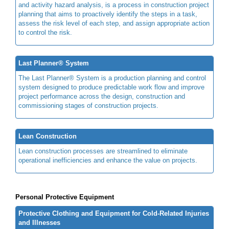
and activity hazard analysis, is a process in construction project
planning that aims to proactively identify the steps in a task,
assess the risk level of each step, and assign appropriate action
to control the risk.
Last Planner® System
The Last Planner® System is a production planning and control
system designed to produce predictable work flow and improve
project performance across the design, construction and
commissioning stages of construction projects.
Lean Construction
Lean construction processes are streamlined to eliminate
operational inefficiencies and enhance the value on projects.
Personal Protective Equipment
Protective Clothing and Equipment for Cold-Related Injuries
and Illnesses