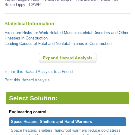
Bruce Lippy - CPWR
Statistical Information:
Exposure Risks for Work-Related Musculoskeletal Disorders and Other
Illnesses in Construction
Leading Causes of Fatal and Nonfatal Injuries in Construction
Expand Hazard Analysis
E-mail this Hazard Analysis to a Friend
Print this Hazard Analysis
Select Solution:
Engineering control
Space Heaters, Shelters and Hand Warmers
Space heaters, shelters, hand/foot warmers reduce cold stress