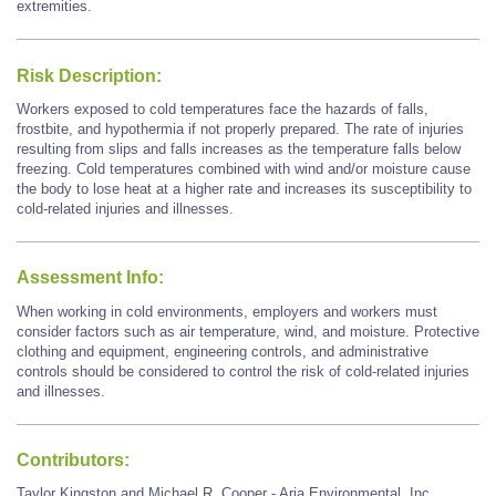
extremities.
Risk Description:
Workers exposed to cold temperatures face the hazards of falls,
frostbite, and hypothermia if not properly prepared. The rate of injuries
resulting from slips and falls increases as the temperature falls below
freezing. Cold temperatures combined with wind and/or moisture cause
the body to lose heat at a higher rate and increases its susceptibility to
cold-related injuries and illnesses.
Assessment Info:
When working in cold environments, employers and workers must
consider factors such as air temperature, wind, and moisture. Protective
clothing and equipment, engineering controls, and administrative
controls should be considered to control the risk of cold-related injuries
and illnesses.
Contributors:
Taylor Kingston and Michael R. Cooper - Aria Environmental, Inc.