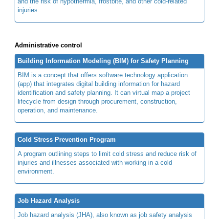
and the risk of hypothermia, frostbite, and other cold-related
injuries.
Administrative control
Building Information Modeling (BIM) for Safety Planning
BIM is a concept that offers software technology application
(app) that integrates digital building information for hazard
identification and safety planning. It can virtual map a project
lifecycle from design through procurement, construction,
operation, and maintenance.
Cold Stress Prevention Program
A program outlining steps to limit cold stress and reduce risk of
injuries and illnesses associated with working in a cold
environment.
Job Hazard Analysis
Job hazard analysis (JHA), also known as job safety analysis