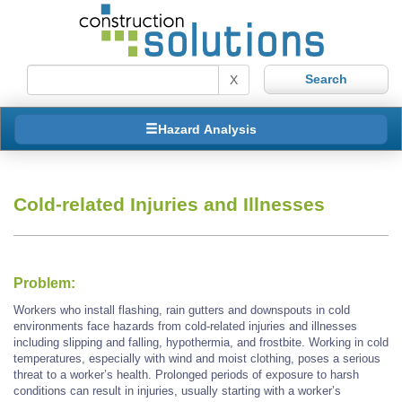
X
Hazard Analysis
Cold-related Injuries and Illnesses
Problem:
Workers who install flashing, rain gutters and downspouts in cold
environments face hazards from cold-related injuries and illnesses
including slipping and falling, hypothermia, and frostbite. Working in cold
temperatures, especially with wind and moist clothing, poses a serious
threat to a worker’s health. Prolonged periods of exposure to harsh
conditions can result in injuries, usually starting with a worker’s