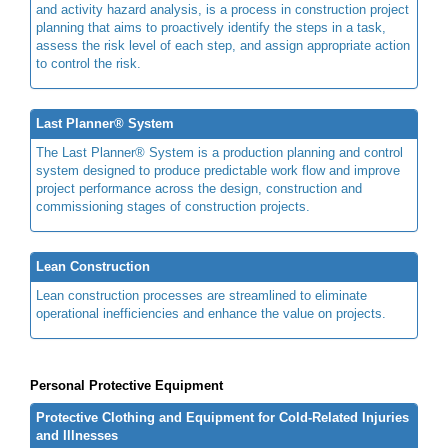
and activity hazard analysis, is a process in construction project
planning that aims to proactively identify the steps in a task,
assess the risk level of each step, and assign appropriate action
to control the risk.
Last Planner® System
The Last Planner® System is a production planning and control
system designed to produce predictable work flow and improve
project performance across the design, construction and
commissioning stages of construction projects.
Lean Construction
Lean construction processes are streamlined to eliminate
operational inefficiencies and enhance the value on projects.
Personal Protective Equipment
Protective Clothing and Equipment for Cold-Related Injuries
and Illnesses