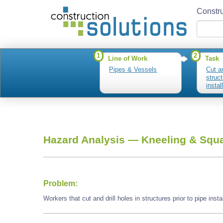
Constru
1
2
Line of Work
Task
Pipes & Vessels
Cut an
struct
instal
Hazard Analysis —
Kneeling & Squa
Problem:
Workers that cut and drill holes in structures prior to pipe ins