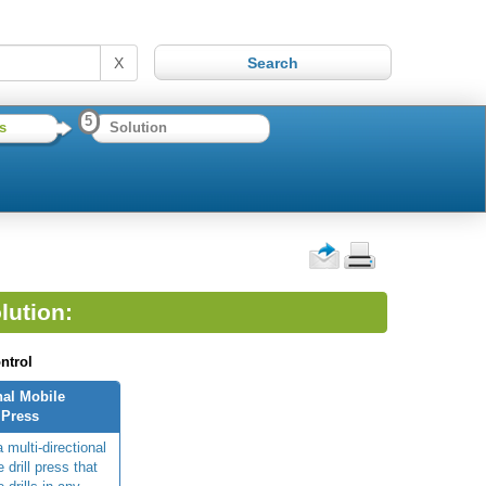
X
5
s
Solution
lution:
ntrol
nal Mobile
 Press
 multi-directional
 drill press that