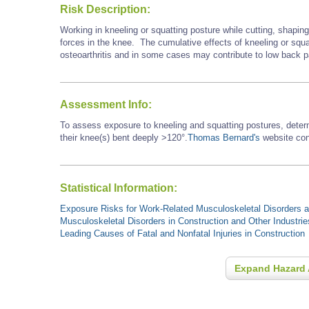
Risk Description:
Working in kneeling or squatting posture while cutting, shapin
forces in the knee. The cumulative effects of kneeling or squa
osteoarthritis and in some cases may contribute to low back p
Assessment Info:
To assess exposure to kneeling and squatting postures, dete
their knee(s) bent deeply >120°.
Thomas Bernard's
website cont
Statistical Information:
Exposure Risks for Work-Related Musculoskeletal Disorders an
Musculoskeletal Disorders in Construction and Other Industrie
Leading Causes of Fatal and Nonfatal Injuries in Construction
Expand Hazard 