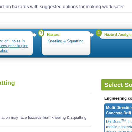
ction hazards with suggested options for making work safer
3
4
Hazard
Hazard Analysi
d drill holes in
Kneeling & Squatting
ures prior to pipe
lation
tting
Select So
Engineering co
Multi-Directio
Concrete Drill
tallation may face hazards from kneeling & squatting.
TM
DrillBoss
is a
mobile concrete