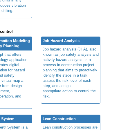
 drills in any
educes vibration
 drilling.
 control
rmation Modeling
Job Hazard Analysis
ty Planning
Job hazard analysis (JHA), also
t that offers
known as job safety analysis and
ology application
activity hazard analysis, is a
rates digital
process in construction project
ation for hazard
planning that aims to proactively
and safety
identify the steps in a task,
n virtual map a
assess the risk level of each
le from design
step, and assign
ement,
appropriate action to control the
peration, and
risk.
® System
Lean Construction
ner® System is a
Lean construction processes are