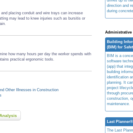
drives up to two
direction and r
during concrete
g and placing conduit and wire trays can increase
tting may lead to knee injuries such as bursitis or
ain.
Administrative
Building Info
(BIM) for Safe
rmine how many hours per day the worker spends with
BIM is a concep
ains practical ergonomic tools.
software techn
(app) that integ
building inform
identification 
planning. It ca
project lifecyc
d Other Illnesses in Construction
through procur
s
construction, o
maintenance.
Analysis
Last Planner
The Last Plan