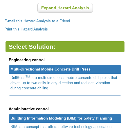
Expand Hazard Analysis
E-mail this Hazard Analysis to a Friend
Print this Hazard Analysis
Select Solution:
Engineering control
Multi-Directional Mobile Concrete Drill Press
TM
DrillBoss
is a multi-directional mobile concrete drill press that
drives up to two drills in any direction and reduces vibration
during concrete drilling.
Administrative control
Building Information Modeling (BIM) for Safety Planning
BIM is a concept that offers software technology application