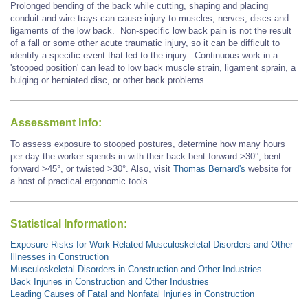
Prolonged bending of the back while cutting, shaping and placing
conduit and wire trays can cause injury to muscles, nerves, discs and
ligaments of the low back. Non-specific low back pain is not the result
of a fall or some other acute traumatic injury, so it can be difficult to
identify a specific event that led to the injury. Continuous work in a
'stooped position' can lead to low back muscle strain, ligament sprain, a
bulging or herniated disc, or other back problems.
Assessment Info:
To assess exposure to stooped postures, determine how many hours
per day the worker spends in with their back bent forward >30°, bent
forward
>45°,
or twisted >30°. Also, visit
Thomas Bernard's
website for
a host of practical ergonomic tools.
Statistical Information:
Exposure Risks for Work-Related Musculoskeletal Disorders and Other
Illnesses in Construction
Musculoskeletal Disorders in Construction and Other Industries
Back Injuries in Construction and Other Industries
Leading Causes of Fatal and Nonfatal Injuries in Construction