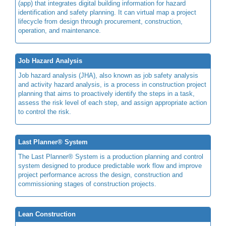
(app) that integrates digital building information for hazard
identification and safety planning. It can virtual map a project
lifecycle from design through procurement, construction,
operation, and maintenance.
Job Hazard Analysis
Job hazard analysis (JHA), also known as job safety analysis
and activity hazard analysis, is a process in construction project
planning that aims to proactively identify the steps in a task,
assess the risk level of each step, and assign appropriate action
to control the risk.
Last Planner® System
The Last Planner® System is a production planning and control
system designed to produce predictable work flow and improve
project performance across the design, construction and
commissioning stages of construction projects.
Lean Construction