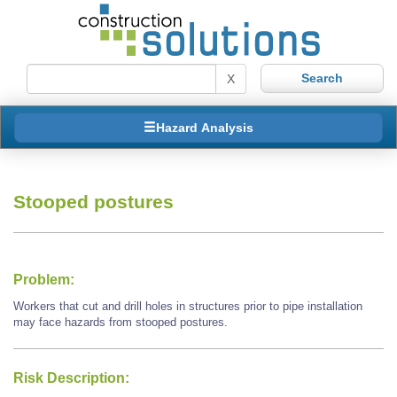
X
Hazard Analysis
Stooped postures
Problem:
Workers that cut and drill holes in structures prior to pipe installation
may face hazards from stooped postures.
Risk Description: