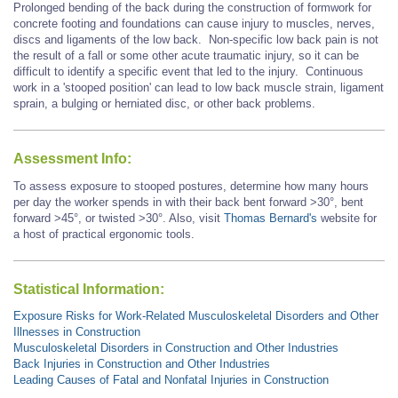
Prolonged bending of the back during the construction of formwork for
concrete footing and foundations can cause injury to muscles, nerves,
discs and ligaments of the low back. Non-specific low back pain is not
the result of a fall or some other acute traumatic injury, so it can be
difficult to identify a specific event that led to the injury. Continuous
work in a 'stooped position' can lead to low back muscle strain, ligament
sprain, a bulging or herniated disc, or other back problems.
Assessment Info:
To assess exposure to stooped postures, determine how many hours
per day the worker spends in with their back bent forward >30°, bent
forward
>45°,
or twisted >30°. Also, visit
Thomas Bernard's
website for
a host of practical ergonomic tools.
Statistical Information:
Exposure Risks for Work-Related Musculoskeletal Disorders and Other
Illnesses in Construction
Musculoskeletal Disorders in Construction and Other Industries
Back Injuries in Construction and Other Industries
Leading Causes of Fatal and Nonfatal Injuries in Construction