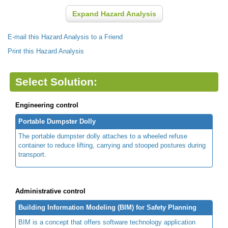
Expand Hazard Analysis
E-mail this Hazard Analysis to a Friend
Print this Hazard Analysis
Select Solution:
Engineering control
Portable Dumpster Dolly
The portable dumpster dolly attaches to a wheeled refuse
container to reduce lifting, carrying and stooped postures during
transport.
Administrative control
Building Information Modeling (BIM) for Safety Planning
BIM is a concept that offers software technology application