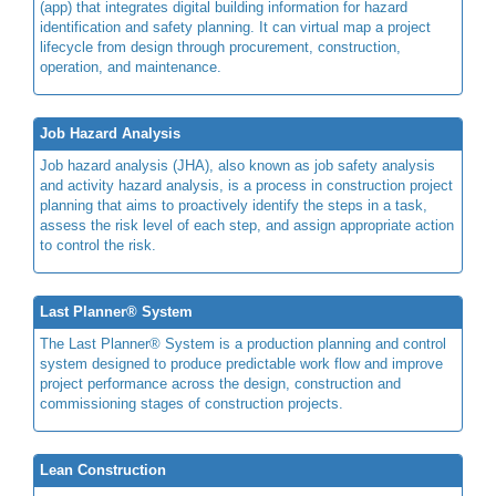
(app) that integrates digital building information for hazard
identification and safety planning. It can virtual map a project
lifecycle from design through procurement, construction,
operation, and maintenance.
Job Hazard Analysis
Job hazard analysis (JHA), also known as job safety analysis
and activity hazard analysis, is a process in construction project
planning that aims to proactively identify the steps in a task,
assess the risk level of each step, and assign appropriate action
to control the risk.
Last Planner® System
The Last Planner® System is a production planning and control
system designed to produce predictable work flow and improve
project performance across the design, construction and
commissioning stages of construction projects.
Lean Construction