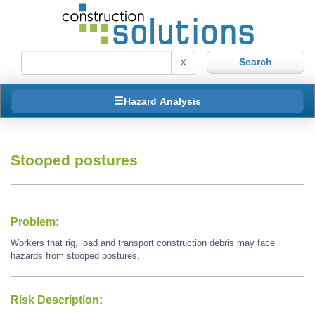
X
Hazard Analysis
Stooped postures
Problem:
Workers that rig, load and transport construction debris may face
hazards from stooped postures.
Risk Description: