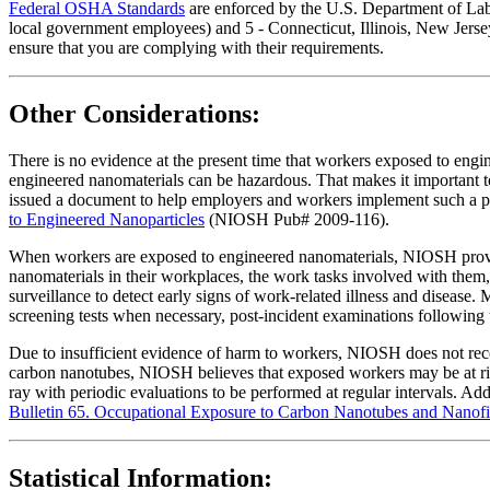
Federal OSHA Standards
are enforced by the U.S. Department of Labor
local government employees) and 5 - Connecticut, Illinois, New Jersey
ensure that you are complying with their requirements.
Other Considerations:
There is no evidence at the present time that workers exposed to eng
engineered nanomaterials can be hazardous. That makes it important
issued a document to help employers and workers implement such a 
to Engineered Nanoparticles
(NIOSH Pub# 2009-116).
When workers are exposed to engineered nanomaterials, NIOSH provid
nanomaterials in their workplaces, the work tasks involved with the
surveillance to detect early signs of work-related illness and disease.
screening tests when necessary, post-incident examinations following 
Due to insufficient evidence of harm to workers, NIOSH does not rec
carbon nanotubes, NIOSH believes that exposed workers may be at risk 
ray with periodic evaluations to be performed at regular intervals. A
Bulletin 65. Occupational Exposure to Carbon Nanotubes and Nanofi
Statistical Information: