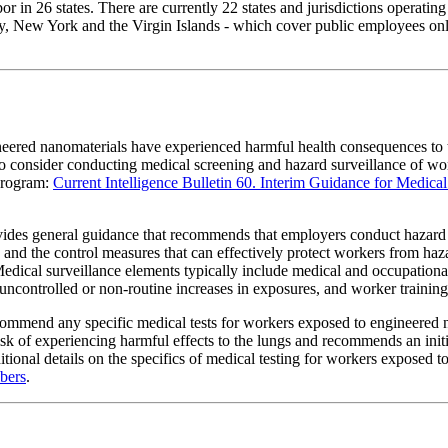
 in 26 states. There are currently 22 states and jurisdictions operatin
, New York and the Virgin Islands - which cover public employees only.
ineered nanomaterials have experienced harmful health consequences to 
 to consider conducting medical screening and hazard surveillance of
program:
Current Intelligence Bulletin 60. Interim Guidance for Medic
es general guidance that recommends that employers conduct hazard su
m, and the control measures that can effectively protect workers from 
 Medical surveillance elements typically include medical and occupational
uncontrolled or non-routine increases in exposures, and worker training
ommend any specific medical tests for workers exposed to engineered 
of experiencing harmful effects to the lungs and recommends an initial
dditional details on the specifics of medical testing for workers expos
bers
.