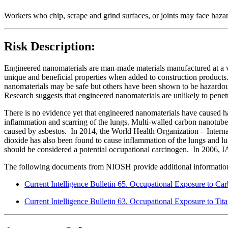
Workers who chip, scrape and grind surfaces, or joints may face haza
Risk Description:
Engineered nanomaterials are man-made materials manufactured at a ver
unique and beneficial properties when added to construction products.
nanomaterials may be safe but others have been shown to be hazardous
Research suggests that engineered nanomaterials are unlikely to penetr
There is no evidence yet that engineered nanomaterials have caused 
inflammation and scarring of the lungs. Multi-walled carbon nanotub
caused by asbestos. In 2014, the World Health Organization – Inter
dioxide has also been found to cause inflammation of the lungs and lu
should be considered a potential occupational carcinogen. In 2006, I
The following documents from NIOSH provide additional information o
Current Intelligence Bulletin 65. Occupational Exposure to C
Current Intelligence Bulletin 63. Occupational Exposure to Ti