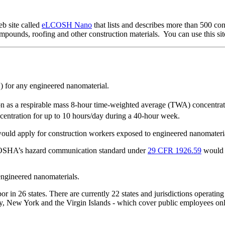
b site called
eLCOSH Nano
that lists and describes more than 500 co
compounds, roofing and other construction materials. You can use this sit
) for any engineered nanomaterial.
n as a respirable mass 8-hour time-weighted average (TWA) concentrat
entration for up to 10 hours/day during a 40-hour week.
ould apply for construction workers exposed to engineered nanomateria
, OSHA’s hazard communication standard under
29 CFR 1926.59
would a
engineered nanomaterials.
 in 26 states. There are currently 22 states and jurisdictions operatin
, New York and the Virgin Islands - which cover public employees only.