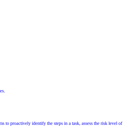
es.
 to proactively identify the steps in a task, assess the risk level of