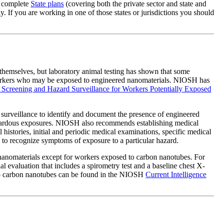
g complete
State plans
(covering both the private sector and state and
 If you are working in one of those states or jurisdictions you should
themselves, but laboratory animal testing has shown that some
 workers who may be exposed to engineered nanomaterials. NIOSH has
al Screening and Hazard Surveillance for Workers Potentially Exposed
rveillance to identify and document the presence of engineered
hazardous exposures. NIOSH also recommends establishing medical
 histories, initial and periodic medical examinations, specific medical
 to recognize symptoms of exposure to a particular hazard.
nanomaterials except for workers exposed to carbon nanotubes. For
 evaluation that includes a spirometry test and a baseline chest X-
ed to carbon nanotubes can be found in the NIOSH
Current Intelligence