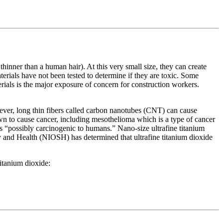
inner than a human hair). At this very small size, they can create
rials have not been tested to determine if they are toxic. Some
ials is the major exposure of concern for construction workers.
ever, long thin fibers called carbon nanotubes (CNT) can cause
n to cause cancer, including mesothelioma which is a type of cancer
“possibly carcinogenic to humans.” Nano-size ultrafine titanium
ty and Health (NIOSH) has determined that ultrafine titanium dioxide
itanium dioxide: