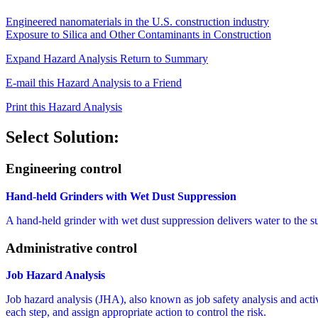
Engineered nanomaterials in the U.S. construction industry
Exposure to Silica and Other Contaminants in Construction
Expand Hazard Analysis
Return to Summary
E-mail this Hazard Analysis to a Friend
Print this Hazard Analysis
Select Solution:
Engineering control
Hand-held Grinders with Wet Dust Suppression
A hand-held grinder with wet dust suppression delivers water to the 
Administrative control
Job Hazard Analysis
Job hazard analysis (JHA), also known as job safety analysis and activit
each step, and assign appropriate action to control the risk.