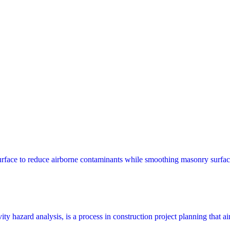
surface to reduce airborne contaminants while smoothing masonry surfac
y hazard analysis, is a process in construction project planning that aims