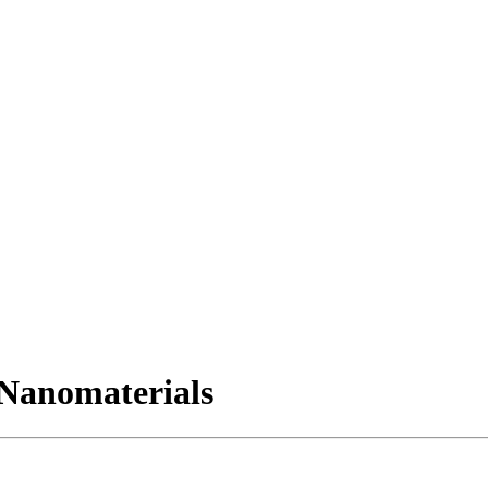
Nanomaterials