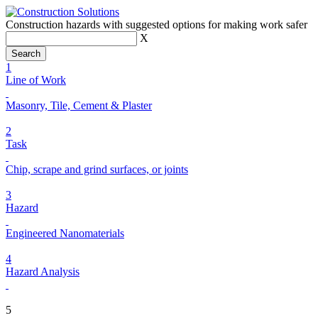
Construction hazards with suggested options for making work safer
X
1
Line of Work
Masonry, Tile, Cement & Plaster
2
Task
Chip, scrape and grind surfaces, or joints
3
Hazard
Engineered Nanomaterials
4
Hazard Analysis
5