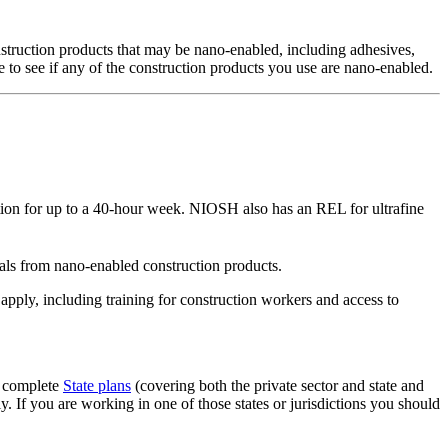
nstruction products that may be nano-enabled, including adhesives,
e to see if any of the construction products you use are nano-enabled.
ion for up to a 40-hour week. NIOSH also has an REL for ultrafine
ls from nano-enabled construction products.
pply, including training for construction workers and access to
g complete
State plans
(covering both the private sector and state and
 If you are working in one of those states or jurisdictions you should