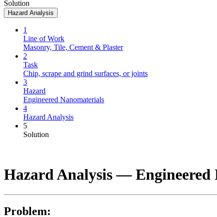
Solution
Hazard Analysis
1
Line of Work
Masonry, Tile, Cement & Plaster
2
Task
Chip, scrape and grind surfaces, or joints
3
Hazard
Engineered Nanomaterials
4
Hazard Analysis
5
Solution
Hazard Analysis —
Engineered 
Problem: