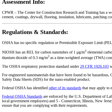
Assessment Info:
CPWR – The Center for Construction Research and Training has a we
cement, coatings, drywall, flooring, insulation, lubricants, patching 
Regulations & Standards:
OSHA has no specific regulation or Permissible Exposure Limit (PEL
3
NIOSH has an REL for carbon nanotubes of 1 µg/m
elemental carbo
3
titanium dioxide of 0.3 mg/m
as a time-weighted average (TWA) conc
The OSHA respiratory protection standard under
29 CFR 1926.103
w
For engineered nanomaterials that have been found to be hazardous
Safety Data Sheets (SDS) for the nano-enabled product.
Federal OSHA has identified
other of its standards
that may apply to 
Federal OSHA Standards
are enforced by the U.S. Department of Labor
local government employees) and 5 - Connecticut, Illinois, New Jersey
ensure that you are complying with their requirements.