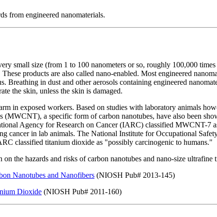
rds from engineered nanomaterials.
y small size (from 1 to 100 nanometers or so, roughly 100,000 times th
 These products are also called nano-enabled. Most engineered nanomate
. Breathing in dust and other aerosols containing engineered nanomater
ate the skin, unless the skin is damaged.
harm in exposed workers. Based on studies with laboratory animals how
es (MWCNT), a specific form of carbon nanotubes, have also been show
national Agency for Research on Cancer (IARC) classified MWCNT-7 as 
ng cancer in lab animals. The National Institute for Occupational Safe
ARC classified titanium dioxide as "possibly carcinogenic to humans."
n the hazards and risks of carbon nanotubes and nano-size ultrafine t
arbon Nanotubes and Nanofibers
(NIOSH Pub# 2013-145)
tanium Dioxide
(NIOSH Pub# 2011-160)