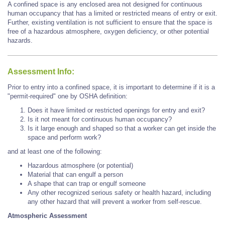
A confined space is any enclosed area not designed for continuous
human occupancy that has a limited or restricted means of entry or exit.
Further, existing ventilation is not sufficient to ensure that the space is
free of a hazardous atmosphere, oxygen deficiency, or other potential
hazards.
Assessment Info:
Prior to entry into a confined space, it is important to determine if it is a
"permit-required" one by OSHA definition:
Does it have limited or restricted openings for entry and exit?
Is it not meant for continuous human occupancy?
Is it large enough and shaped so that a worker can get inside the
space and perform work?
and at least one of the following:
Hazardous atmosphere (or potential)
Material that can engulf a person
A shape that can trap or engulf someone
Any other recognized serious safety or health hazard, including
any other hazard that will prevent a worker from self-rescue.
Atmospheric Assessment