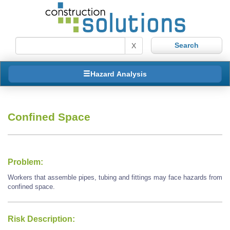
X
Hazard Analysis
Confined Space
Problem:
Workers that assemble pipes, tubing and fittings may face hazards from
confined space.
Risk Description: