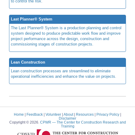
to control the risk.
Last Planner® System
The Last Planner® System is a production planning and control
system designed to produce predictable work flow and improve
project performance across the design, construction and
commissioning stages of construction projects.
Lean Construction
Lean construction processes are streamlined to eliminate
operational inefficiencies and enhance the value on projects.
Home
|
Feedback
|
Volunteer
|
About
|
Resources
|
Privacy Policy
|
Disclaimer
Copyright © 2026.
CPWR
— The Center for Construction Research and
Training