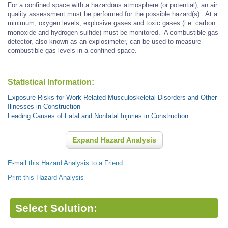
For a confined space with a hazardous atmosphere (or potential), an air
quality assessment must be performed for the possible hazard(s). At a
minimum, oxygen levels, explosive gases and toxic gases (i.e. carbon
monoxide and hydrogen sulfide) must be monitored. A combustible gas
detector, also known as an explosimeter, can be used to measure
combustible gas levels in a confined space.
Statistical Information:
Exposure Risks for Work-Related Musculoskeletal Disorders and Other
Illnesses in Construction
Leading Causes of Fatal and Nonfatal Injuries in Construction
Expand Hazard Analysis
E-mail this Hazard Analysis to a Friend
Print this Hazard Analysis
Select Solution: