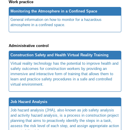
Work practice
Monitoring the Atmosphere in a Confined Space
General information on how to monitor for a hazardous
atmosphere in a confined space.
Administrative control
Construction Safety and Health Virtual Reality Training
Virtual reality technology has the potential to improve health and
safety outcomes for construction workers by providing an
immersive and interactive form of training that allows them to
learn and practice safety procedures in a safe and controlled
virtual environment.
Job Hazard Analysis
Job hazard analysis (JHA), also known as job safety analysis
and activity hazard analysis, is a process in construction project
planning that aims to proactively identify the steps in a task,
assess the risk level of each step, and assign appropriate action