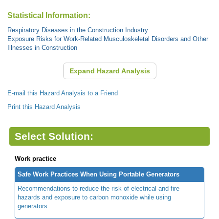
Statistical Information:
Respiratory Diseases in the Construction Industry
Exposure Risks for Work-Related Musculoskeletal Disorders and Other
Illnesses in Construction
Expand Hazard Analysis
E-mail this Hazard Analysis to a Friend
Print this Hazard Analysis
Select Solution:
Work practice
Safe Work Practices When Using Portable Generators
Recommendations to reduce the risk of electrical and fire
hazards and exposure to carbon monoxide while using
generators.