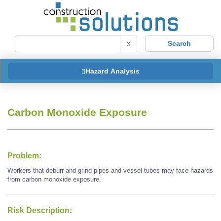
X
Hazard Analysis
Carbon Monoxide Exposure
Problem:
Workers that deburr and grind pipes and vessel tubes may face hazards
from carbon monoxide exposure.
Risk Description: