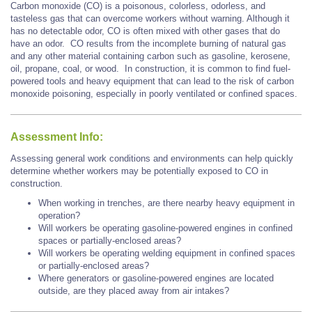
Carbon monoxide (CO) is a poisonous, colorless, odorless, and
tasteless gas that can overcome workers without warning. Although it
has no detectable odor, CO is often mixed with other gases that do
have an odor. CO results from the incomplete burning of natural gas
and any other material containing carbon such as gasoline, kerosene,
oil, propane, coal, or wood. In construction, it is common to find fuel-
powered tools and heavy equipment that can lead to the risk of carbon
monoxide poisoning, especially in poorly ventilated or confined spaces.
Assessment Info:
Assessing general work conditions and environments can help quickly
determine whether workers may be potentially exposed to CO in
construction.
When working in trenches, are there nearby heavy equipment in
operation?
Will workers be operating gasoline-powered engines in confined
spaces or partially-enclosed areas?
Will workers be operating welding equipment in confined spaces
or partially-enclosed areas?
Where generators or gasoline-powered engines are located
outside, are they placed away from air intakes?