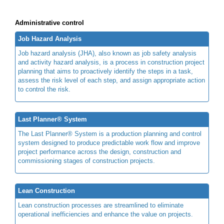
Administrative control
Job Hazard Analysis
Job hazard analysis (JHA), also known as job safety analysis
and activity hazard analysis, is a process in construction project
planning that aims to proactively identify the steps in a task,
assess the risk level of each step, and assign appropriate action
to control the risk.
Last Planner® System
The Last Planner® System is a production planning and control
system designed to produce predictable work flow and improve
project performance across the design, construction and
commissioning stages of construction projects.
Lean Construction
Lean construction processes are streamlined to eliminate
operational inefficiencies and enhance the value on projects.