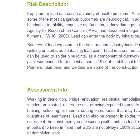
Risk Description:
Exposure to lead can cause a variety of health problems. Alth
some of the most dangerous outcomes are neurological. In ad
headache, irritability, cognitive dysfunction, kidney damage, jo
Agency for Research on Cancer (IARC) has described inorgani
humans,” (WHO, 2006). Lead can enter the body by inhalatio
Sources of lead exposure in the construction industry include 
welding on surfaces containing lead paint. Lead is a common 
can be used to solder pipe joints, as a component of ductwork, 
paint was banned for residential use in 1978, it is still legal to
Painters, plumbers, and welders are some of the constructi
Assessment Info:
Working in demolition, bridge renovation, residential remodelin
sanded, or blasted, raises the risk of being exposed to unsafe
brazing, soldering, or thermal cutting on surfaces that may ha
quantities of lead fumes. Lead can also be present in solder, mo
not sure if the substance you are working with contains lead, 
important to keep in mind that SDS are not always 100% accu
or demolition work.