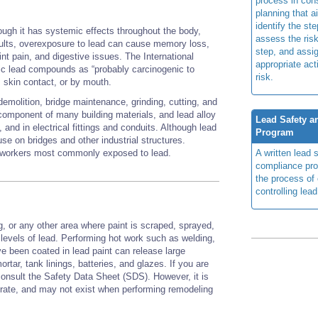
process in cons
planning that a
identify the ste
ough it has systemic effects throughout the body,
assess the risk
ults, overexposure to lead can cause memory loss,
step, and assi
int pain, and digestive issues. The International
appropriate act
c lead compounds as “probably carcinogenic to
risk.
n, skin contact, or by mouth.
demolition, bridge maintenance, grinding, cutting, and
component of many building materials, and lead alloy
Lead Safety 
and in electrical fittings and conduits. Although lead
Program
 use on bridges and other industrial structures.
on workers most commonly exposed to lead.
A written lead 
compliance pr
the process of
controlling lea
g, or any other area where paint is scraped, sprayed,
 levels of lead. Performing hot work such as welding,
ve been coated in lead paint can release large
rtar, tank linings, batteries, and glazes. If you are
consult the Safety Data Sheet (SDS). However, it is
rate, and may not exist when performing remodeling