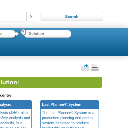
X
5
s
Solution
lution:
 control
alysis
Last Planner® System
lysis (JHA), also
The Last Planner® System is a
afety analysis and
production planning and control
 analysis, is a
system designed to produce