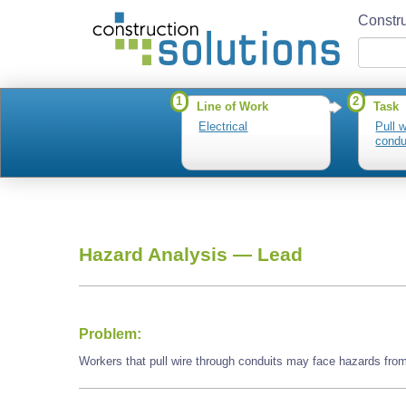
Constru
1
2
Line of Work
Task
Electrical
Pull 
condu
Hazard Analysis —
Lead
Problem:
Workers that pull wire through conduits may face hazards from