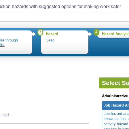
ction hazards with suggested options for making work safer
3
4
Hazard
Hazard Analysi
wire through
Lead
its
Select So
Administrative
Job Hazard An
Job hazard ana
 lead.
known as job s
activity hazard