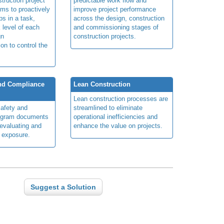
truction project
predictable work flow and
ims to proactively
improve project performance
ps in a task,
across the design, construction
 level of each
and commissioning stages of
gn
construction projects.
ion to control the
and Compliance
Lean Construction
Lean construction processes are
safety and
streamlined to eliminate
ogram documents
operational inefficiencies and
 evaluating and
enhance the value on projects.
d exposure.
Suggest a Solution