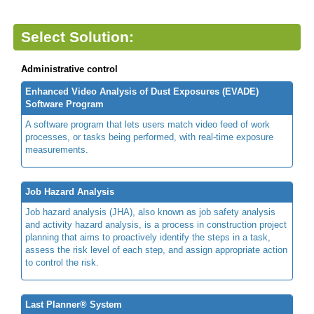
Select Solution:
Administrative control
Enhanced Video Analysis of Dust Exposures (EVADE)
Software Program
A software program that lets users match video feed of work
processes, or tasks being performed, with real-time exposure
measurements.
Job Hazard Analysis
Job hazard analysis (JHA), also known as job safety analysis
and activity hazard analysis, is a process in construction project
planning that aims to proactively identify the steps in a task,
assess the risk level of each step, and assign appropriate action
to control the risk.
Last Planner® System