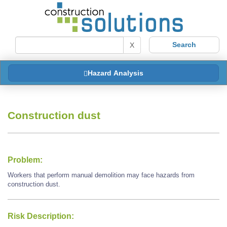
X
Hazard Analysis
Construction dust
Problem:
Workers that perform manual demolition may face hazards from
construction dust.
Risk Description: