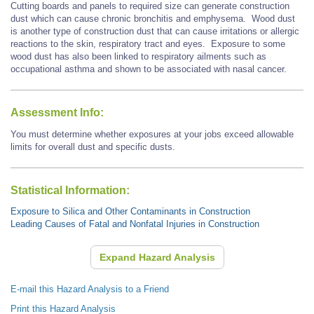
Cutting boards and panels to required size can generate construction
dust which can cause chronic bronchitis and emphysema.
Wood dust
is another type of construction dust that
can cause
irritations or allergic
reactions to the skin, respiratory tract and eyes. Exposure to some
wood dust has also been linked to respiratory ailments such as
occupational asthma and shown to be associated with
nasal cancer.
Assessment Info:
You must determine whether exposures at your jobs exceed allowable
limits for overall dust and specific dusts.
Statistical Information:
Exposure to Silica and Other Contaminants in Construction
Leading Causes of Fatal and Nonfatal Injuries in Construction
Expand Hazard Analysis
E-mail this Hazard Analysis to a Friend
Print this Hazard Analysis