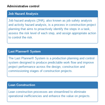
Administrative control
Job Hazard Analysis
Job hazard analysis (JHA), also known as job safety analysis
and activity hazard analysis, is a process in construction project
planning that aims to proactively identify the steps in a task,
assess the risk level of each step, and assign appropriate action
to control the risk.
Last Planner® System
The Last Planner® System is a production planning and control
system designed to produce predictable work flow and improve
project performance across the design, construction and
commissioning stages of construction projects.
Lean Construction
Lean construction processes are streamlined to eliminate
operational inefficiencies and enhance the value on projects.