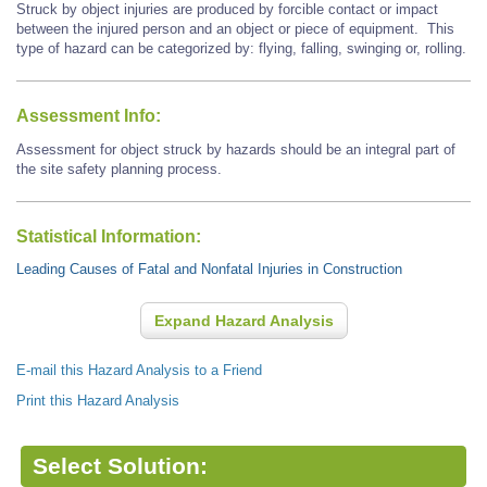
Struck by object injuries are produced by forcible contact or impact
between the injured person and an object or piece of equipment. This
type of hazard can be categorized by: flying, falling, swinging or, rolling.
Assessment Info:
Assessment for object struck by hazards should be an integral part of
the site safety planning process.
Statistical Information:
Leading Causes of Fatal and Nonfatal Injuries in Construction
Expand Hazard Analysis
E-mail this Hazard Analysis to a Friend
Print this Hazard Analysis
Select Solution: