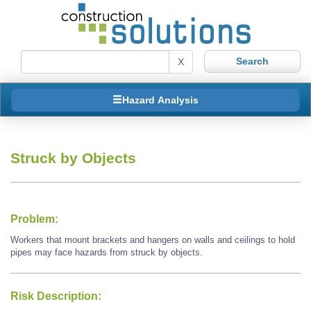
X
Hazard Analysis
Struck by Objects
Problem:
Workers that mount brackets and hangers on walls and ceilings to hold
pipes may face hazards from struck by objects.
Risk Description: