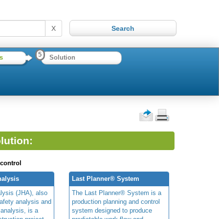
X
5
s
Solution
lution:
 control
alysis
Last Planner® System
lysis (JHA), also
The Last Planner® System is a
afety analysis and
production planning and control
 analysis, is a
system designed to produce