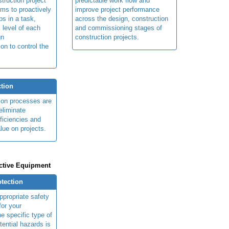
truction project
predictable work flow and
ims to proactively
improve project performance
ps in a task,
across the design, construction
 level of each
and commissioning stages of
gn
construction projects.
ion to control the
tion
ion processes are
eliminate
fficiencies and
lue on projects.
ctive Equipment
otection
ppropriate safety
for your
e specific type of
tential hazards is