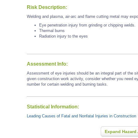
Risk Description:
Welding and plasma, air-arc and flame cutting metal may expo
Eye penetration injury from grinding or chipping welds.
Thermal burns
Radiation injury to the eyes
Assessment Info:
Assessment of eye injuries should be an integral part of the s
given construction work activity, consider whether you need e
number for certain welding and burning tasks.
Statistical Information:
Leading Causes of Fatal and Nonfatal Injuries in Construction
Expand Hazard 