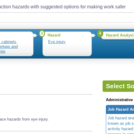
ction hazards with suggested options for making work safer
3
4
Hazard
Hazard Analysi
l cabinets,
Eye injury
ertops and
ngs
Select So
Administrative
Job Hazard An
Job hazard ana
ace hazards from eye injury.
known as job s
activity hazard