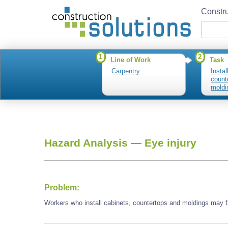
Constru
1
2
Line of Work
Task
Carpentry
Instal
count
moldi
Hazard Analysis —
Eye injury
Problem:
Workers who install cabinets, countertops and moldings may f