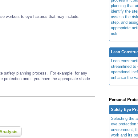
process in cons
planning that a
identify the ste
se workers to eye hazards that may include:
assess the risk
step, and assi
appropriate act
risk.
Lean Construc
Lean construct
streamlined to 
operational ine
ite safety planning process. For example, for any
enhance the va
ye protection and if you have the appropriate shade
Personal Prote
Safety Eye Pr
Selecting the a
eye protection 
environment, th
Analysis
work and its po