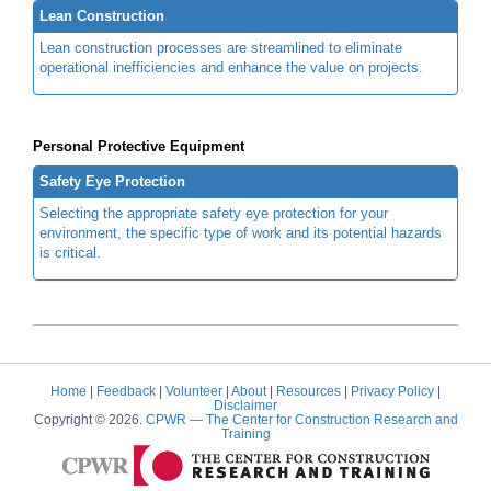
Lean Construction
Lean construction processes are streamlined to eliminate
operational inefficiencies and enhance the value on projects.
Personal Protective Equipment
Safety Eye Protection
Selecting the appropriate safety eye protection for your
environment, the specific type of work and its potential hazards
is critical.
Home
|
Feedback
|
Volunteer
|
About
|
Resources
|
Privacy Policy
|
Disclaimer
Copyright © 2026.
CPWR
— The Center for Construction Research and
Training