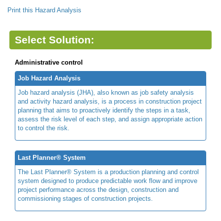
Print this Hazard Analysis
Select Solution:
Administrative control
Job Hazard Analysis
Job hazard analysis (JHA), also known as job safety analysis
and activity hazard analysis, is a process in construction project
planning that aims to proactively identify the steps in a task,
assess the risk level of each step, and assign appropriate action
to control the risk.
Last Planner® System
The Last Planner® System is a production planning and control
system designed to produce predictable work flow and improve
project performance across the design, construction and
commissioning stages of construction projects.