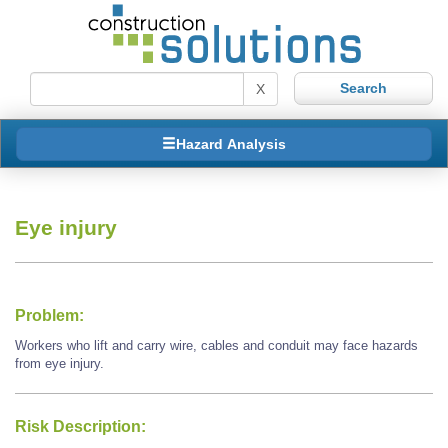
X
Hazard Analysis
Eye injury
Problem:
Workers who lift and carry wire, cables and conduit may face hazards
from eye injury.
Risk Description: