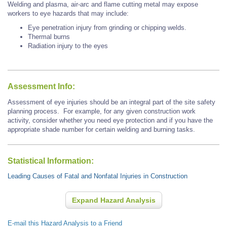
Welding and plasma, air-arc and flame cutting metal may expose
workers to eye hazards that may include:
Eye penetration injury from grinding or chipping welds.
Thermal burns
Radiation injury to the eyes
Assessment Info:
Assessment of eye injuries should be an integral part of the site safety
planning process. For example, for any given construction work
activity, consider whether you need eye protection and if you have the
appropriate shade number for certain welding and burning tasks.
Statistical Information:
Leading Causes of Fatal and Nonfatal Injuries in Construction
Expand Hazard Analysis
E-mail this Hazard Analysis to a Friend