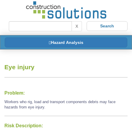
X
Hazard Analysis
Eye injury
Problem:
Workers who rig, load and transport components debris may face
hazards from eye injury.
Risk Description: