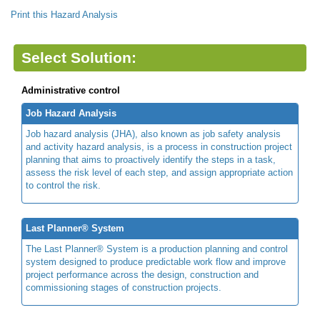
Print this Hazard Analysis
Select Solution:
Administrative control
Job Hazard Analysis
Job hazard analysis (JHA), also known as job safety analysis
and activity hazard analysis, is a process in construction project
planning that aims to proactively identify the steps in a task,
assess the risk level of each step, and assign appropriate action
to control the risk.
Last Planner® System
The Last Planner® System is a production planning and control
system designed to produce predictable work flow and improve
project performance across the design, construction and
commissioning stages of construction projects.