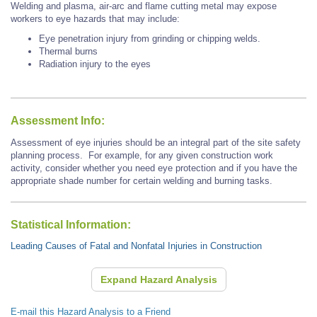
Welding and plasma, air-arc and flame cutting metal may expose
workers to eye hazards that may include:
Eye penetration injury from grinding or chipping welds.
Thermal burns
Radiation injury to the eyes
Assessment Info:
Assessment of eye injuries should be an integral part of the site safety
planning process. For example, for any given construction work
activity, consider whether you need eye protection and if you have the
appropriate shade number for certain welding and burning tasks.
Statistical Information:
Leading Causes of Fatal and Nonfatal Injuries in Construction
Expand Hazard Analysis
E-mail this Hazard Analysis to a Friend