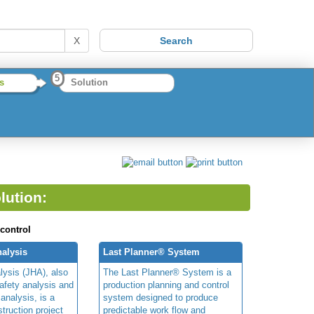
X
5
s
Solution
lution:
 control
alysis
Last Planner® System
lysis (JHA), also
The Last Planner® System is a
afety analysis and
production planning and control
 analysis, is a
system designed to produce
truction project
predictable work flow and