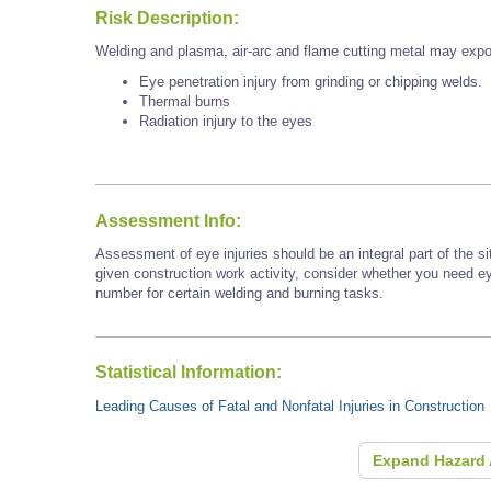
Risk Description:
Welding and plasma, air-arc and flame cutting metal may expo
Eye penetration injury from grinding or chipping welds.
Thermal burns
Radiation injury to the eyes
Assessment Info:
Assessment of eye injuries should be an integral part of the s
given construction work activity, consider whether you need e
number for certain welding and burning tasks.
Statistical Information:
Leading Causes of Fatal and Nonfatal Injuries in Construction
Expand Hazard 