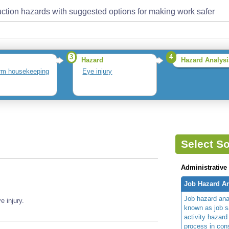
ction hazards with suggested options for making work safer
3
4
Hazard
Hazard Analysi
rm housekeeping
Eye injury
Select So
Administrative
Job Hazard An
Job hazard ana
 injury.
known as job s
activity hazard
process in cons