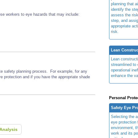
planning that a
identify the ste
se workers to eye hazards that may include:
assess the risk
step, and assi
appropriate act
risk.
Lean Construc
Lean construct
streamlined to 
operational ine
ite safety planning process. For example, for any
enhance the va
ye protection and if you have the appropriate shade
Personal Prote
Safety Eye Pr
Selecting the a
eye protection 
environment, th
Analysis
work and its po