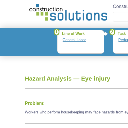
Constru
1
2
Line of Work
Task
General Labor
Perfo
Hazard Analysis —
Eye injury
Problem:
Workers who perform housekeeping may face hazards from eye