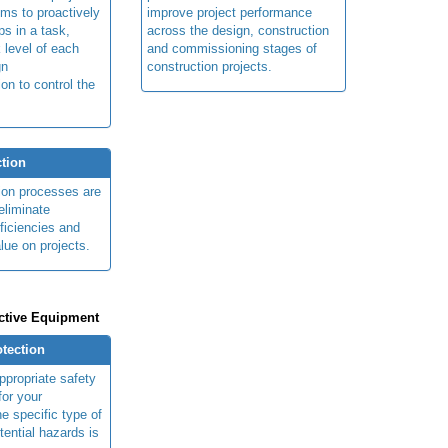
ims to proactively
improve project performance
ps in a task,
across the design, construction
 level of each
and commissioning stages of
gn
construction projects.
ion to control the
tion
ion processes are
eliminate
fficiencies and
lue on projects.
ctive Equipment
otection
ppropriate safety
for your
e specific type of
tential hazards is