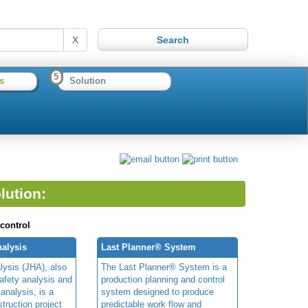
X
5
s
Solution
lution:
 control
alysis
Last Planner® System
lysis (JHA), also
The Last Planner® System is a
afety analysis and
production planning and control
 analysis, is a
system designed to produce
truction project
predictable work flow and