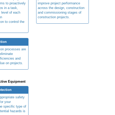
ims to proactively
improve project performance
ps in a task,
across the design, construction
 level of each
and commissioning stages of
gn
construction projects.
ion to control the
tion
ion processes are
eliminate
fficiencies and
lue on projects.
ctive Equipment
otection
ppropriate safety
for your
e specific type of
tential hazards is