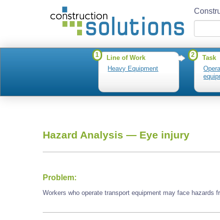
Constru
1
2
Line of Work
Task
Heavy Equipment
Opera
equip
Hazard Analysis —
Eye injury
Problem:
Workers who operate transport equipment may face hazards fr