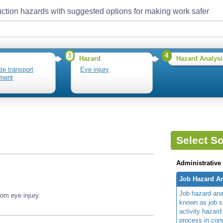
ction hazards with suggested options for making work safer
3
4
Hazard
Hazard Analysi
te transport
Eye injury
ment
Select So
Administrative
Job Hazard An
Job hazard ana
om eye injury.
known as job s
activity hazard
process in cons