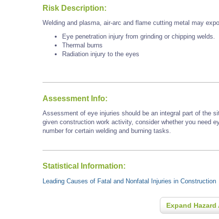
Risk Description:
Welding and plasma, air-arc and flame cutting metal may expo
Eye penetration injury from grinding or chipping welds.
Thermal burns
Radiation injury to the eyes
Assessment Info:
Assessment of eye injuries should be an integral part of the s
given construction work activity, consider whether you need e
number for certain welding and burning tasks.
Statistical Information:
Leading Causes of Fatal and Nonfatal Injuries in Construction
Expand Hazard 