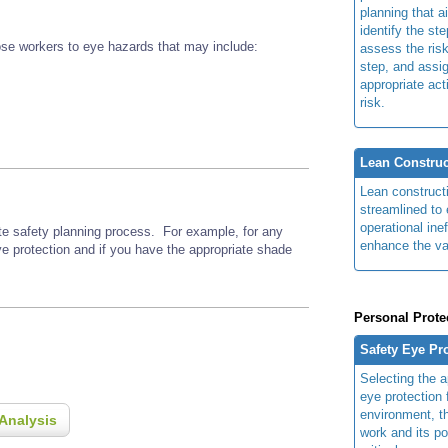
planning that a
identify the ste
se workers to eye hazards that may include:
assess the risk
step, and assi
appropriate act
risk.
Lean Construc
Lean construct
streamlined to 
operational ine
ite safety planning process. For example, for any
enhance the va
ye protection and if you have the appropriate shade
Personal Prote
Safety Eye Pr
Selecting the a
eye protection 
environment, th
Analysis
work and its po