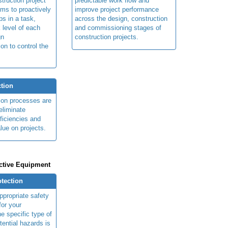
truction project
predictable work flow and
ims to proactively
improve project performance
ps in a task,
across the design, construction
 level of each
and commissioning stages of
gn
construction projects.
ion to control the
tion
ion processes are
eliminate
fficiencies and
lue on projects.
ctive Equipment
otection
ppropriate safety
for your
e specific type of
tential hazards is