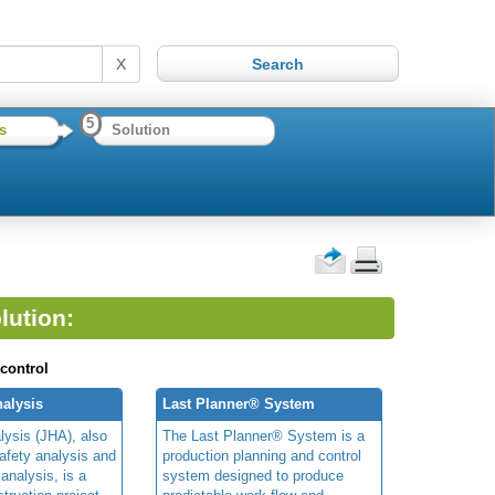
X
5
s
Solution
lution:
 control
alysis
Last Planner® System
lysis (JHA), also
The Last Planner® System is a
afety analysis and
production planning and control
 analysis, is a
system designed to produce