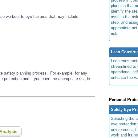
process in cons
planning that a
identify the ste
se workers to eye hazards that may include:
assess the risk
step, and assi
appropriate act
risk.
Lean Construc
Lean construct
streamlined to 
operational ine
ite safety planning process. For example, for any
enhance the va
ye protection and if you have the appropriate shade
Personal Prote
Safety Eye Pr
Selecting the a
eye protection 
environment, th
Analysis
work and its po