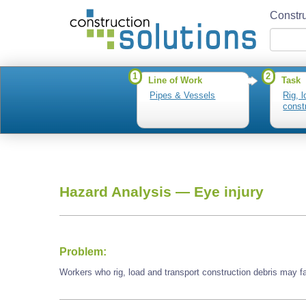
Constru
1
2
Line of Work
Task
Pipes & Vessels
Rig, 
const
Hazard Analysis —
Eye injury
Problem:
Workers who rig, load and transport construction debris may f