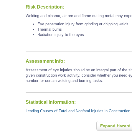
Risk Description:
Welding and plasma, air-arc and flame cutting metal may expo
Eye penetration injury from grinding or chipping welds.
Thermal burns
Radiation injury to the eyes
Assessment Info:
Assessment of eye injuries should be an integral part of the s
given construction work activity, consider whether you need e
number for certain welding and burning tasks.
Statistical Information:
Leading Causes of Fatal and Nonfatal Injuries in Construction
Expand Hazard 