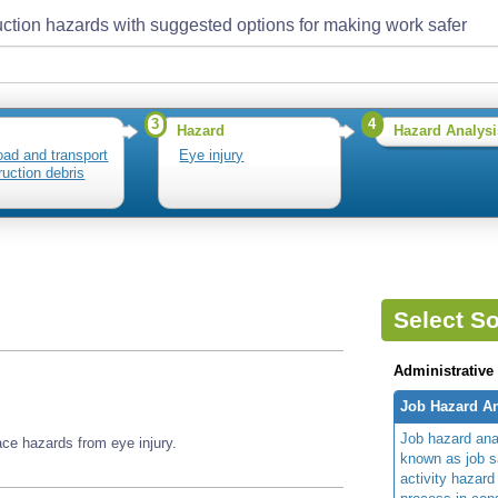
ction hazards with suggested options for making work safer
3
4
Hazard
Hazard Analysi
load and transport
Eye injury
ruction debris
Select So
Administrative
Job Hazard An
Job hazard ana
ace hazards from eye injury.
known as job s
activity hazard