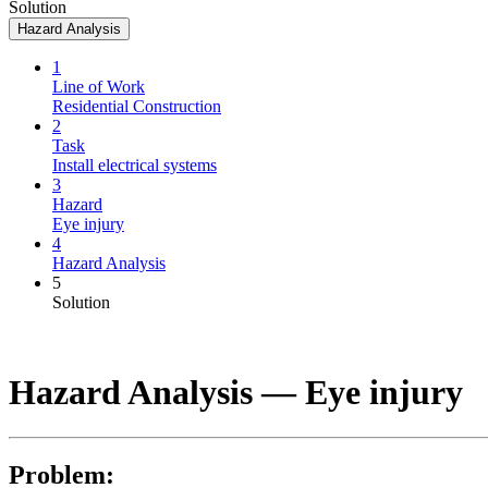
Solution
Hazard Analysis
1
Line of Work
Residential Construction
2
Task
Install electrical systems
3
Hazard
Eye injury
4
Hazard Analysis
5
Solution
Hazard Analysis —
Eye injury
Problem: