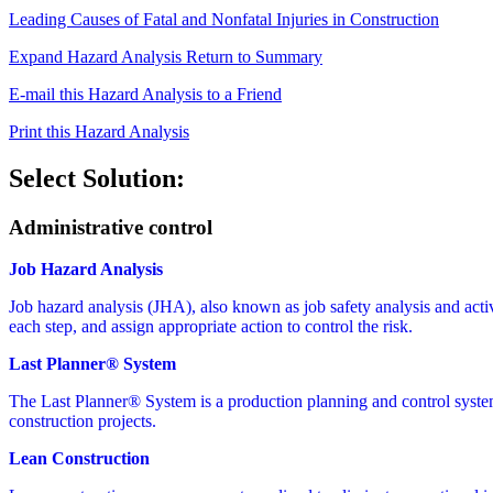
Leading Causes of Fatal and Nonfatal Injuries in Construction
Expand Hazard Analysis
Return to Summary
E-mail this Hazard Analysis to a Friend
Print this Hazard Analysis
Select Solution:
Administrative control
Job Hazard Analysis
Job hazard analysis (JHA), also known as job safety analysis and activit
each step, and assign appropriate action to control the risk.
Last Planner® System
The Last Planner® System is a production planning and control syste
construction projects.
Lean Construction