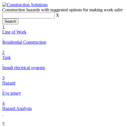
Construction hazards with suggested options for making work safer
X
1
Line of Work
Residential Construction
2
Task
Install electrical systems
3
Hazard
Eye injury
4
Hazard Analysis
5