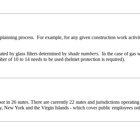
ty planning process. For example, for any given construction work activ
uated by glass filters determined by
shade numbers
. In the case of gas 
er of 10 to 14 needs to be used (helmet protection is required).
 in 26 states. There are currently 22 states and jurisdictions operatin
, New York and the Virgin Islands - which cover public employees only.