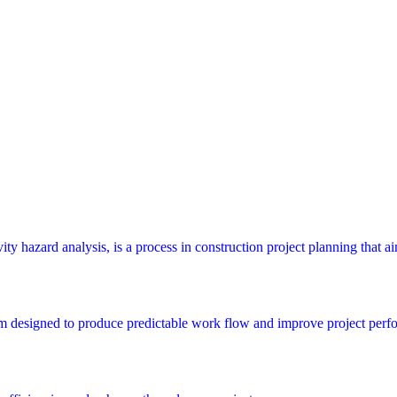
y hazard analysis, is a process in construction project planning that aims
m designed to produce predictable work flow and improve project perfo