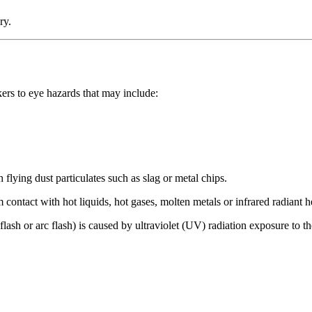
ry.
ers to eye hazards that may include:
 flying dust particulates such as slag or metal chips.
m contact with hot liquids, hot gases, molten metals or infrared radiant h
flash or arc flash) is caused by ultraviolet (UV) radiation exposure to