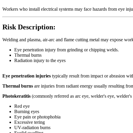
Workers who install electrical systems may face hazards from eye inju
Risk Description:
Welding and plasma, air-arc and flame cutting metal may expose work
Eye penetration injury from grinding or chipping welds.
Thermal burns
Radiation injury to the eyes
Eye penetration injuries
typically result from impact or abrasion with
Thermal burns
are injuries from radiant energy usually resulting fro
Photokeratitis
(commonly referred as arc eye, welder's eye, welder's 
Red eye
Burning eyes
Eye pain or photophobia
Excessive tering
UV-radiation burns
Eyelid swelling