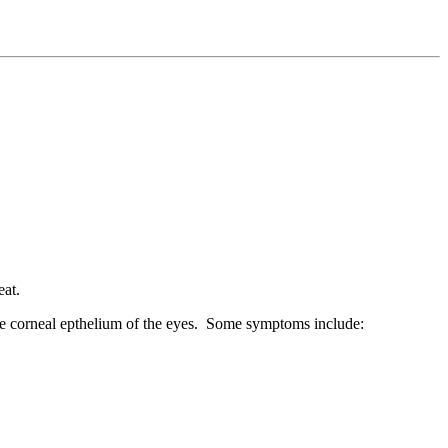
eat.
 the corneal epthelium of the eyes. Some symptoms include: