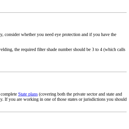
ity, consider whether you need eye protection and if you have the
welding, the required filter shade number should be 3 to 4 (which calls
g complete
State plans
(covering both the private sector and state and
 If you are working in one of those states or jurisdictions you should