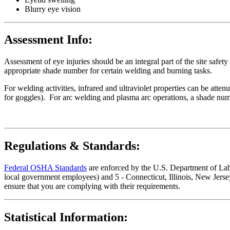
Blurry eye vision
Assessment Info:
Assessment of eye injuries should be an integral part of the site safe
appropriate shade number for certain welding and burning tasks.
For welding activities, infrared and ultraviolet properties can be atten
for goggles). For arc welding and plasma arc operations, a shade numb
Regulations & Standards:
Federal OSHA Standards
are enforced by the U.S. Department of Labor
local government employees) and 5 - Connecticut, Illinois, New Jersey
ensure that you are complying with their requirements.
Statistical Information: