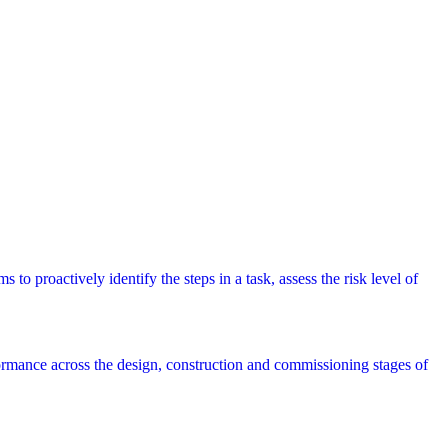
 to proactively identify the steps in a task, assess the risk level of
rmance across the design, construction and commissioning stages of