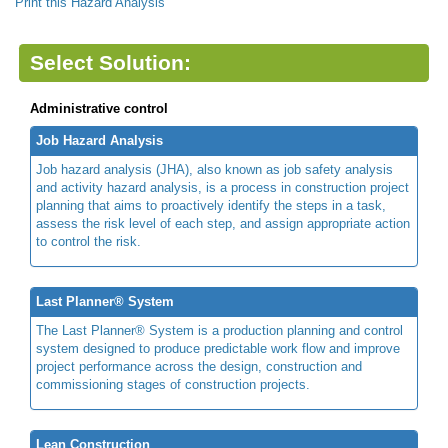
Print this Hazard Analysis
Select Solution:
Administrative control
Job Hazard Analysis
Job hazard analysis (JHA), also known as job safety analysis
and activity hazard analysis, is a process in construction project
planning that aims to proactively identify the steps in a task,
assess the risk level of each step, and assign appropriate action
to control the risk.
Last Planner® System
The Last Planner® System is a production planning and control
system designed to produce predictable work flow and improve
project performance across the design, construction and
commissioning stages of construction projects.
Lean Construction