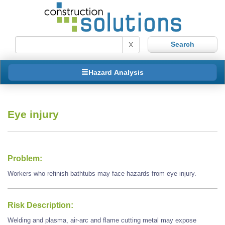
X
Hazard Analysis
Eye injury
Problem:
Workers who refinish bathtubs may face hazards from eye injury.
Risk Description:
Welding and plasma, air-arc and flame cutting metal may expose