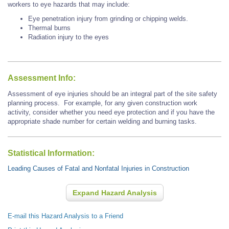
workers to eye hazards that may include:
Eye penetration injury from grinding or chipping welds.
Thermal burns
Radiation injury to the eyes
Assessment Info:
Assessment of eye injuries should be an integral part of the site safety
planning process. For example, for any given construction work
activity, consider whether you need eye protection and if you have the
appropriate shade number for certain welding and burning tasks.
Statistical Information:
Leading Causes of Fatal and Nonfatal Injuries in Construction
Expand Hazard Analysis
E-mail this Hazard Analysis to a Friend