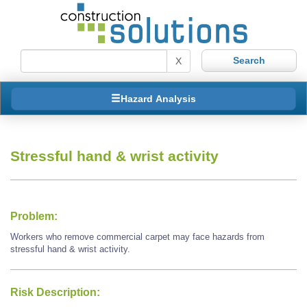
X
Hazard Analysis
Stressful hand & wrist activity
Problem:
Workers who remove commercial carpet may face hazards from
stressful hand & wrist activity.
Risk Description: