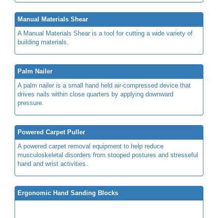
Manual Materials Shear
A Manual Materials Shear is a tool for cutting a wide variety of
building materials.
Palm Nailer
A palm nailer is a small hand held air-compressed device that
drives nails within close quarters by applying downward
pressure.
Powered Carpet Puller
A powered carpet removal equipment to help reduce
musculoskeletal disorders from stooped postures and stresseful
hand and wrist activities.
Ergonomic Hand Sanding Blocks