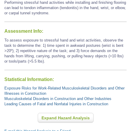
Performing stressful hand activities while installing and finishing flooring
can lead to tendon inflammation (tendonitis) in the hand, wrist, or elbow,
or carpal tunnel syndrome.
Assessment Info:
To assess exposure to stressful hand and wrist activities, observe the
task to determine the: 1) time spent in awkward postures (wrist is bent
>20º); 2) repetitive nature of the task; and 3) force demands on the
hands from lifting, carrying, pushing, or pulling heavy objects (>10 lbs)
or tools/parts (>5.5 lbs).
Statistical Information:
Exposure Risks for Work-Related Musculoskeletal Disorders and Other
Illnesses in Construction
Musculoskeletal Disorders in Construction and Other Industries
Leading Causes of Fatal and Nonfatal Injuries in Construction
Expand Hazard Analysis