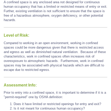
A confined space is any enclosed area not designed for continuous
human occupancy that has a limited or restricted means of entry or exit.
Further, existing ventilation is not sufficient to ensure that the space is
free of a hazardous atmosphere, oxygen deficiency, or other potential
hazards.
Level of Risk:
Compared to working in an open environment, working in confined
spaces could be more dangerous given that there is restricted access
and egress as well as diminished natural ventilation. Because of these
characteristics, work in confined spaces often increases risk of
overexposure to atmospheric hazards. Furthermore, work in confined
spaces may be associated with physical hazards which are difficult to
escape due to restricted egress.
Assessment Info:
Prior to entry into a confined space, it is important to determine if it is a
"permit-required" one by OSHA definition:
Does it have limited or restricted openings for entry and exit?
Is it not meant for continuous human occupancy?