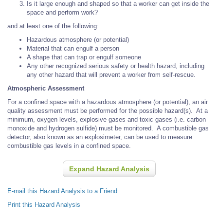
Is it large enough and shaped so that a worker can get inside the
space and perform work?
and at least one of the following:
Hazardous atmosphere (or potential)
Material that can engulf a person
A shape that can trap or engulf someone
Any other recognized serious safety or health hazard, including
any other hazard that will prevent a worker from self-rescue.
Atmospheric Assessment
For a confined space with a hazardous atmosphere (or potential), an air
quality assessment must be performed for the possible hazard(s). At a
minimum, oxygen levels, explosive gases and toxic gases (i.e. carbon
monoxide and hydrogen sulfide) must be monitored. A combustible gas
detector, also known as an explosimeter, can be used to measure
combustible gas levels in a confined space.
Expand Hazard Analysis
E-mail this Hazard Analysis to a Friend
Print this Hazard Analysis