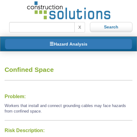
X
Hazard Analysis
Confined Space
Problem:
Workers that install and connect grounding cables may face hazards
from confined space.
Risk Description: