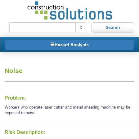
X
Hazard Analysis
Noise
Problem:
Workers who operate laser cutter and metal shearing machine may be
exposed to noise.
Risk Description: