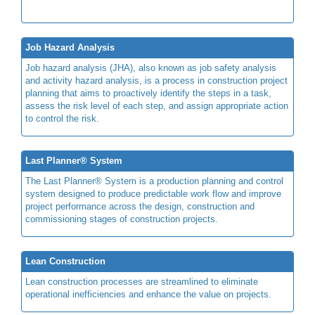
Job Hazard Analysis
Job hazard analysis (JHA), also known as job safety analysis
and activity hazard analysis, is a process in construction project
planning that aims to proactively identify the steps in a task,
assess the risk level of each step, and assign appropriate action
to control the risk.
Last Planner® System
The Last Planner® System is a production planning and control
system designed to produce predictable work flow and improve
project performance across the design, construction and
commissioning stages of construction projects.
Lean Construction
Lean construction processes are streamlined to eliminate
operational inefficiencies and enhance the value on projects.