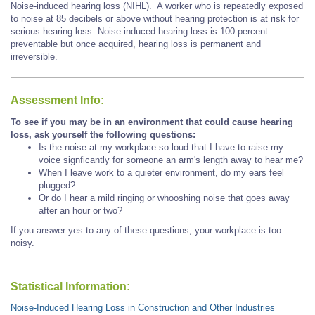
Noise-induced hearing loss (NIHL). A worker who is repeatedly exposed
to noise at 85 decibels or above without hearing protection is at risk for
serious hearing loss. Noise-induced hearing loss is 100 percent
preventable but once acquired, hearing loss is permanent and
irreversible.
Assessment Info:
To see if you may be in an environment that could cause hearing
loss, ask yourself the following questions:
Is the noise at my workplace so loud that I have to raise my
voice signficantly for someone an arm's length away to hear me?
When I leave work to a quieter environment, do my ears feel
plugged?
Or do I hear a mild ringing or whooshing noise that goes away
after an hour or two?
If you answer yes to any of these questions, your workplace is too
noisy.
Statistical Information:
Noise-Induced Hearing Loss in Construction and Other Industries