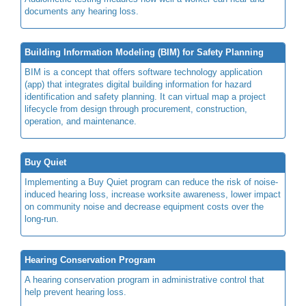
documents any hearing loss.
Building Information Modeling (BIM) for Safety Planning
BIM is a concept that offers software technology application
(app) that integrates digital building information for hazard
identification and safety planning. It can virtual map a project
lifecycle from design through procurement, construction,
operation, and maintenance.
Buy Quiet
Implementing a Buy Quiet program can reduce the risk of noise-
induced hearing loss, increase worksite awareness, lower impact
on community noise and decrease equipment costs over the
long-run.
Hearing Conservation Program
A hearing conservation program in administrative control that
help prevent hearing loss.