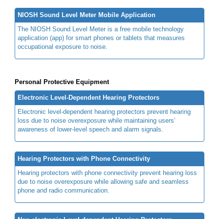
NIOSH Sound Level Meter Mobile Application
The NIOSH Sound Level Meter is a free mobile technology
application (app) for smart phones or tablets that measures
occupational exposure to noise.
Personal Protective Equipment
Electronic Level-Dependent Hearing Protectors
Electronic level-dependent hearing protectors prevent hearing
loss due to noise overexposure while maintaining users’
awareness of lower-level speech and alarm signals.
Hearing Protectors with Phone Connectivity
Hearing protectors with phone connectivity prevent hearing loss
due to noise overexposure while allowing safe and seamless
phone and radio communication.