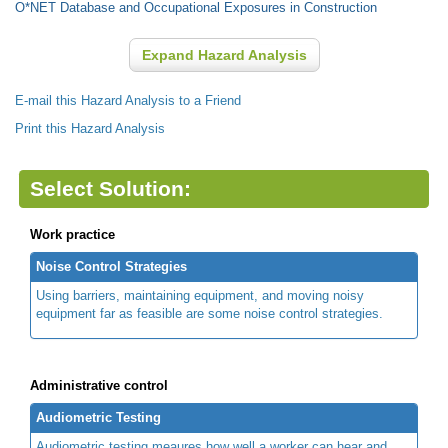
O*NET Database and Occupational Exposures in Construction
Expand Hazard Analysis
E-mail this Hazard Analysis to a Friend
Print this Hazard Analysis
Select Solution:
Work practice
Noise Control Strategies
Using barriers, maintaining equipment, and moving noisy
equipment far as feasible are some noise control strategies.
Administrative control
Audiometric Testing
Audiometric testing meaures how well a worker can hear and