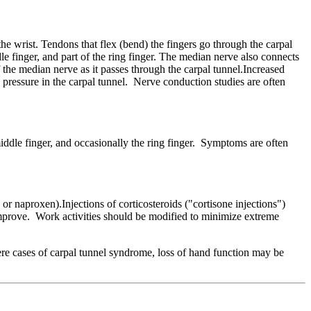
the wrist. Tendons that flex (bend) the fingers go through the carpal
e finger, and part of the ring finger. The median nerve also connects
f the median nerve as it passes through the carpal tunnel.Increased
e pressure in the carpal tunnel. Nerve conduction studies are often
iddle finger, and occasionally the ring finger. Symptoms are often
r naproxen).Injections of corticosteroids ("cortisone injections")
improve. Work activities should be modified to minimize extreme
ere cases of carpal tunnel syndrome, loss of hand function may be