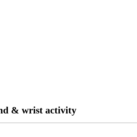
nd & wrist activity