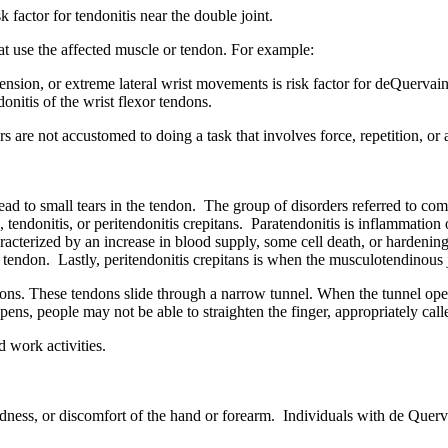
k factor for tendonitis near the double joint.
that use the affected muscle or tendon. For example:
nsion, or extreme lateral wrist movements is risk factor for deQuervai
ndonitis of the wrist flexor tendons.
rs are not accustomed to doing a task that involves force, repetition, o
ead to small tears in the tendon. The group of disorders referred to co
s, tendonitis, or peritendonitis crepitans. Paratendonitis is inflammation
racterized by an increase in blood supply, some cell death, or hardenin
he tendon. Lastly, peritendonitis crepitans is when the musculotendinou
dons. These tendons slide through a narrow tunnel. When the tunnel ope
s, people may not be able to straighten the finger, appropriately calle
 work activities.
 redness, or discomfort of the hand or forearm. Individuals with de Qu