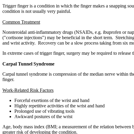
Trigger finger is a condition in which the finger makes a snapping sou
condition is not usually very painful.
Common Treatment
Nonsteroidal anti-inflammatory drugs (NSAIDs, e.g. ibuprofen or naprox
("cortisone injections") may be beneficial in the short term. Stretch
and wrist activity. Recovery can be a slow process taking from six m
In extreme cases of trigger finger, surgery may be required to release
Carpal Tunnel Syndrome
Carpal tunnel syndrome is compression of the median nerve within the 
finger.
Work-Related Risk Factors
Forceful exertions of the wrist and hand
Highly repetitive activities of the wrist and hand
Prolonged use of vibrating tools
Awkward postures of the wrist
Age, body mass index (BMI; a measurement of the relation between bod
greater risk of developing the condition.