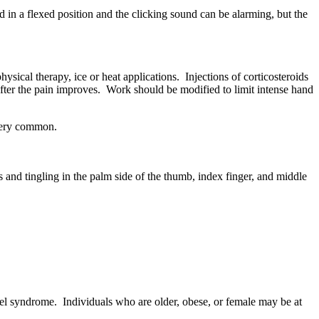
 in a flexed position and the clicking sound can be alarming, but the
sical therapy, ice or heat applications. Injections of corticosteroids
after the pain improves. Work should be modified to limit intense hand
 very common.
and tingling in the palm side of the thumb, index finger, and middle
el syndrome. Individuals who are older, obese, or female may be at