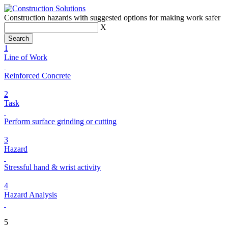
Construction hazards with suggested options for making work safer
X
1
Line of Work
Reinforced Concrete
2
Task
Perform surface grinding or cutting
3
Hazard
Stressful hand & wrist activity
4
Hazard Analysis
5