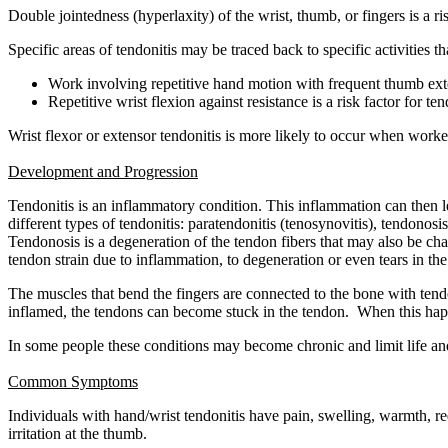
Double jointedness (hyperlaxity) of the wrist, thumb, or fingers is a ris
Specific areas of tendonitis may be traced back to specific activities 
Work involving repetitive hand motion with frequent thumb exte
Repetitive wrist flexion against resistance is a risk factor for te
Wrist flexor or extensor tendonitis is more likely to occur when worke
Development and Progression
Tendonitis is an inflammatory condition. This inflammation can then l
different types of tendonitis: paratendonitis (tenosynovitis), tendonosi
Tendonosis is a degeneration of the tendon fibers that may also be cha
tendon strain due to inflammation, to degeneration or even tears in t
The muscles that bend the fingers are connected to the bone with ten
inflamed, the tendons can become stuck in the tendon. When this happen
In some people these conditions may become chronic and limit life and
Common Symptoms
Individuals with hand/wrist tendonitis have pain, swelling, warmth,
irritation at the thumb.