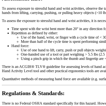
To assess exposure to stressful hand and wrist activities, observe the 
hands from lifting, carrying, pushing, or pulling heavy objects (>10 lbs
To assess the exposure to stressful hand and wrist activities, it is ne
Time spent with the wrist bent more than 20° in any direction fo
Repetition as defined by either:
Use of the hand, wrist, or finger with a cycle time of < 3
More than half of the cycle time is spent performing simi
Hand force:
Use of one hand to lift, carry, push or pull objects weigh
One-handed use of a tool or part weighing > 5.5 lbs (2.5 
Using a pinch grip in which the thumb and fingertip are <
There is an ACGIH® TLV® guideline for assessing levels of hand activ
Hand Activity Level tool and other practical ergonomics tools are av
Quantitative methods of measuring hand force are available (e.g. surf
Regulations & Standards:
There is no Federal OSHA standard specifically for this hazard. Howev