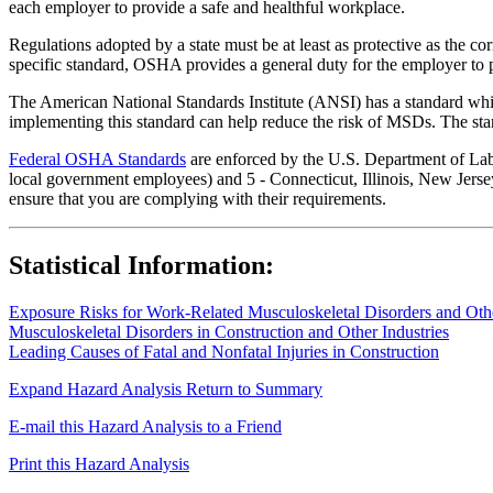
each employer to provide a safe and healthful workplace.
Regulations adopted by a state must be at least as protective as the co
specific standard, OSHA provides a general duty for the employer to 
The American National Standards Institute (ANSI) has a standard whic
implementing this standard can help reduce the risk of MSDs. The sta
Federal OSHA Standards
are enforced by the U.S. Department of Labor
local government employees) and 5 - Connecticut, Illinois, New Jersey
ensure that you are complying with their requirements.
Statistical Information:
Exposure Risks for Work-Related Musculoskeletal Disorders and Other
Musculoskeletal Disorders in Construction and Other Industries
Leading Causes of Fatal and Nonfatal Injuries in Construction
Expand Hazard Analysis
Return to Summary
E-mail this Hazard Analysis to a Friend
Print this Hazard Analysis