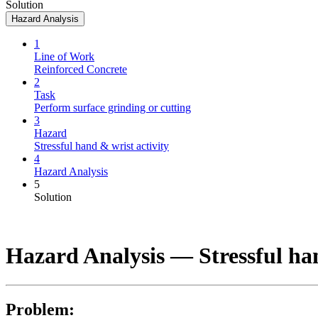
Solution
Hazard Analysis
1
Line of Work
Reinforced Concrete
2
Task
Perform surface grinding or cutting
3
Hazard
Stressful hand & wrist activity
4
Hazard Analysis
5
Solution
Hazard Analysis —
Stressful ha
Problem: