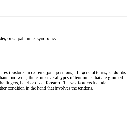
lder, or carpal tunnel syndrome.
ures (postures in extreme joint positions). In general terms, tendonitis
and and wrist, there are several types of tendonitis that are grouped
the fingers, hand or distal forearm. These disorders include
ther condition in the hand that involves the tendons.