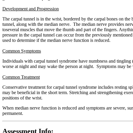
Development and Progression
The carpal tunnel is in the wrist, bordered by the carpal bones on the 
tunnel, along with the median nerve. The median nerve provides nerve 
toseveral muscles that move the thumb and part of the fingers. Anythin
pressure in the carpal tunnel can occur from the previously mentioned r
used to determine if the median nerve function is reduced.
Common Symptoms
Individuals with carpal tunnel syndrome have numbness and tingling (a
worse at night and may wake the person at night. Symptoms may be wor
Common Treatment
Conservative treatment for carpal tunnel syndrome includes resting spl
may be beneficial in the short term. Stretching and strengthening ex
positions of the wrist.
When median nerve function is reduced and symptoms are severe, surger
permanent.
Assessment Info: