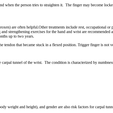
nd when the person tries to straighten it. The finger may become locked
en) are often helpful.Other treatments include rest, occupational or phy
ing and strengthening exercises for the hand and wrist are recommended 
onths up to two years.
 the tendon that became stuck in a flexed position. Trigger finger is not
carpal tunnel of the wrist. The condition is characterized by numbness 
y weight and height), and gender are also risk factors for carpal tunn