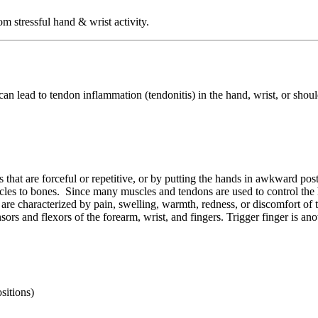
 stressful hand & wrist activity.
can lead to tendon inflammation (tendonitis) in the hand, wrist, or shou
that are forceful or repetitive, or by putting the hands in awkward post
scles to bones. Since many muscles and tendons are used to control the h
s are characterized by pain, swelling, warmth, redness, or discomfort of 
rs and flexors of the forearm, wrist, and fingers. Trigger finger is ano
sitions)