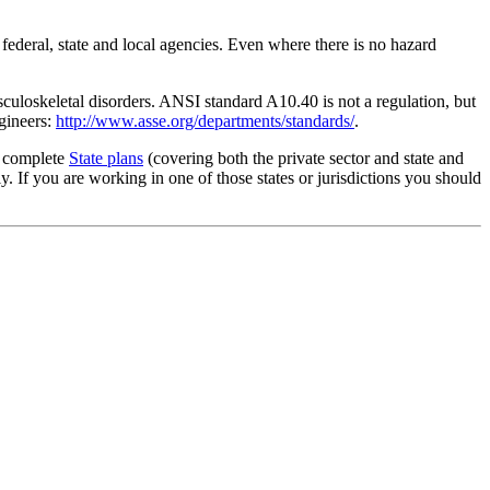
 federal, state and local agencies. Even where there is no hazard
culoskeletal disorders. ANSI standard A10.40 is not a regulation, but
gineers:
http://www.asse.org/departments/standards/
.
g complete
State plans
(covering both the private sector and state and
 If you are working in one of those states or jurisdictions you should