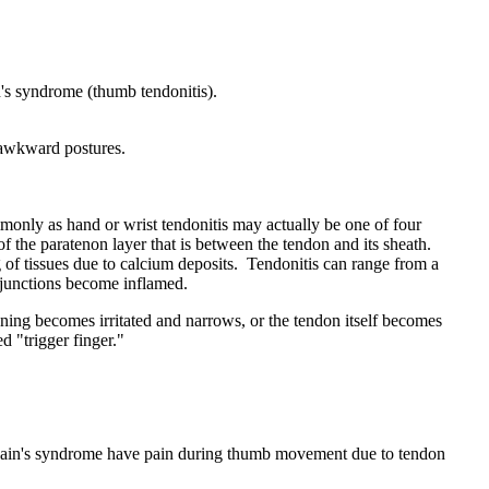
n's syndrome (thumb tendonitis).
r awkward postures.
mmonly as hand or wrist tendonitis may actually be one of four
 of the paratenon layer that is between the tendon and its sheath.
g of tissues due to calcium deposits. Tendonitis can range from a
s junctions become inflamed.
ning becomes irritated and narrows, or the tendon itself becomes
d "trigger finger."
ervain's syndrome have pain during thumb movement due to tendon