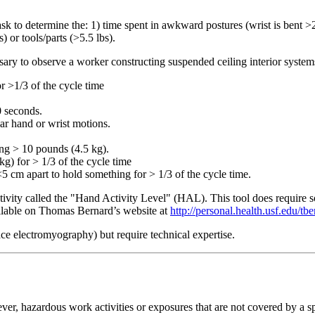
task to determine the: 1) time spent in awkward postures (wrist is bent >2
) or tools/parts (>5.5 lbs).
cessary to observe a worker constructing suspended ceiling interior syste
r >1/3 of the cycle time
0 seconds.
lar hand or wrist motions.
ing > 10 pounds (4.5 kg).
kg) for > 1/3 of the cycle time
5 cm apart to hold something for > 1/3 of the cycle time.
ity called the "Hand Activity Level" (HAL). This tool does require some
ailable on Thomas Bernard’s website at
http://personal.health.usf.edu/tb
ace electromyography) but require technical expertise.
er, hazardous work activities or exposures that are not covered by a sp