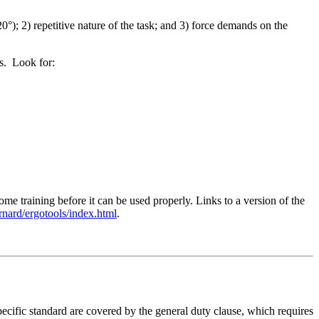
0°); 2) repetitive nature of the task; and 3) force demands on the
ms. Look for:
 training before it can be used properly. Links to a version of the
ernard/ergotools/index.html
.
ecific standard are covered by the general duty clause, which requires