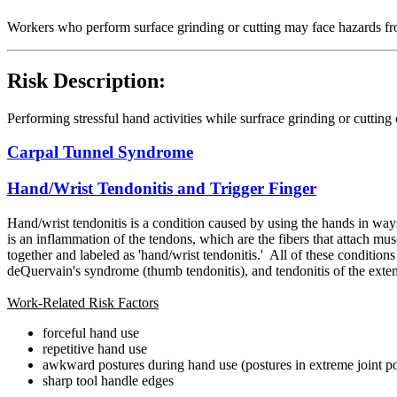
Workers who perform surface grinding or cutting may face hazards from
Risk Description:
Performing stressful hand activities while surfrace grinding or cutting
Carpal Tunnel Syndrome
Hand/Wrist Tendonitis and Trigger Finger
Hand/wrist
tendonitis is a condition caused by using the hands in ways 
is an inflammation of the tendons, which are the fibers that attach mu
together and labeled as 'hand/wrist tendonitis.' All of these condition
deQuervain's syndrome (thumb tendonitis), and tendonitis of the extenso
Work-Related Risk Factors
forceful hand use
repetitive hand use
awkward postures during hand use (postures in extreme joint po
sharp tool handle edges