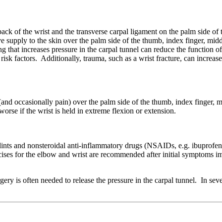
back of the wrist and the transverse carpal ligament on the palm side of 
supply to the skin over the palm side of the thumb, index finger, middl
g that increases pressure in the carpal tunnel can reduce the function o
isk factors. Additionally, trauma, such as a wrist fracture, can increas
nd occasionally pain) over the palm side of the thumb, index finger, m
se if the wrist is held in extreme flexion or extension.
ints and nonsteroidal anti-inflammatory drugs (NSAIDs, e.g. ibuprofen o
ercises for the elbow and wrist are recommended after initial symptoms 
y is often needed to release the pressure in the carpal tunnel. In sev