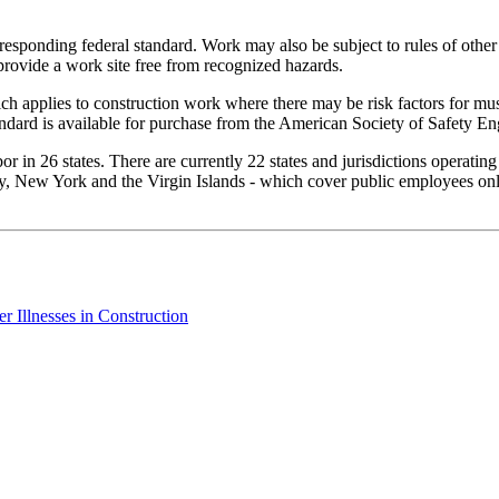
rresponding federal standard. Work may also be subject to rules of other
provide a work site free from recognized hazards.
h applies to construction work where there may be risk factors for mus
ndard is available for purchase from the American Society of Safety En
 in 26 states. There are currently 22 states and jurisdictions operatin
, New York and the Virgin Islands - which cover public employees only.
 Illnesses in Construction