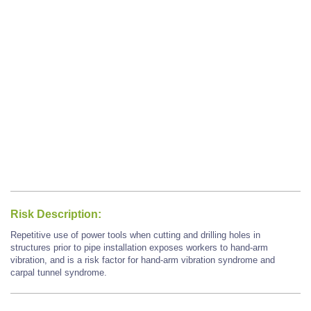
Risk Description:
Repetitive use of power tools when cutting and drilling holes in
structures prior to pipe installation exposes workers to hand-arm
vibration, and is a risk factor for hand-arm vibration syndrome and
carpal tunnel syndrome.