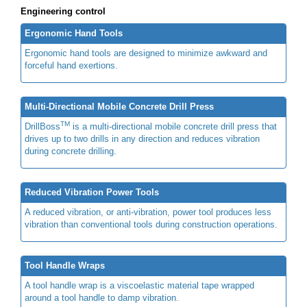
Engineering control
Ergonomic Hand Tools
Ergonomic hand tools are designed to minimize awkward and
forceful hand exertions.
Multi-Directional Mobile Concrete Drill Press
TM
DrillBoss
is a multi-directional mobile concrete drill press that
drives up to two drills in any direction and reduces vibration
during concrete drilling.
Reduced Vibration Power Tools
A reduced vibration, or anti-vibration, power tool produces less
vibration than conventional tools during construction operations.
Tool Handle Wraps
A tool handle wrap is a viscoelastic material tape wrapped
around a tool handle to damp vibration.