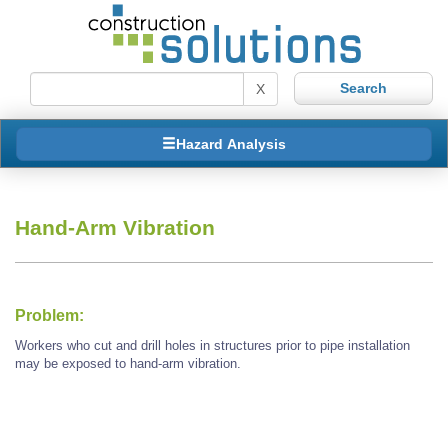
X
Hazard Analysis
Hand-Arm Vibration
Problem:
Workers who cut and drill holes in structures prior to pipe installation
may be exposed to hand-arm vibration.