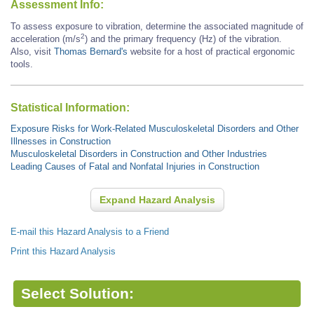
Assessment Info:
To assess exposure to vibration, determine the associated magnitude of
2
acceleration (m/s
) and the primary frequency (Hz) of the vibration.
Also, visit
Thomas Bernard's
website for a host of practical ergonomic
tools.
Statistical Information:
Exposure Risks for Work-Related Musculoskeletal Disorders and Other
Illnesses in Construction
Musculoskeletal Disorders in Construction and Other Industries
Leading Causes of Fatal and Nonfatal Injuries in Construction
Expand Hazard Analysis
E-mail this Hazard Analysis to a Friend
Print this Hazard Analysis
Select Solution: