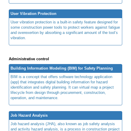
User Vibration Protection
User vibration protection is a built-in safety feature designed for
some construction power tools to protect workers against fatigue
and overexertion by absorbing a significant amount of the tool’s
vibration.
Administrative control
Building Information Modeling (BIM) for Safety Planning
BIM is a concept that offers software technology application
(app) that integrates digital building information for hazard
identification and safety planning. It can virtual map a project
lifecycle from design through procurement, construction,
operation, and maintenance.
Job Hazard Analysis
Job hazard analysis (JHA), also known as job safety analysis
and activity hazard analysis, is a process in construction project