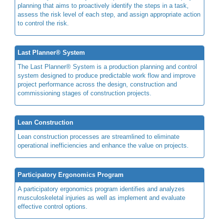
planning that aims to proactively identify the steps in a task,
assess the risk level of each step, and assign appropriate action
to control the risk.
Last Planner® System
The Last Planner® System is a production planning and control
system designed to produce predictable work flow and improve
project performance across the design, construction and
commissioning stages of construction projects.
Lean Construction
Lean construction processes are streamlined to eliminate
operational inefficiencies and enhance the value on projects.
Participatory Ergonomics Program
A participatory ergonomics program identifies and analyzes
musculoskeletal injuries as well as implement and evaluate
effective control options.