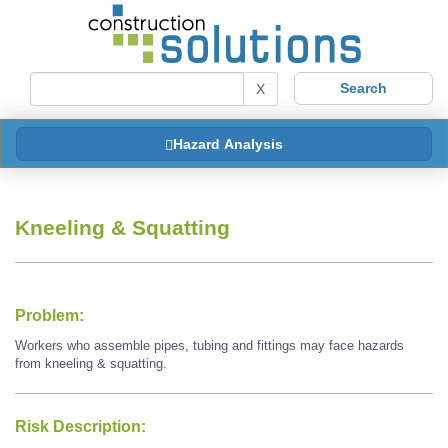
X
Hazard Analysis
Kneeling & Squatting
Problem:
Workers who assemble pipes, tubing and fittings may face hazards
from kneeling & squatting.
Risk Description: