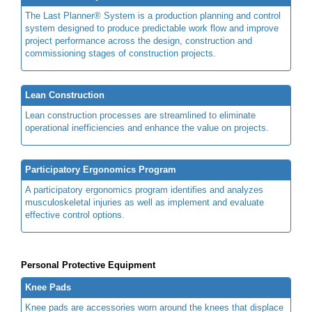
The Last Planner® System is a production planning and control
system designed to produce predictable work flow and improve
project performance across the design, construction and
commissioning stages of construction projects.
Lean Construction
Lean construction processes are streamlined to eliminate
operational inefficiencies and enhance the value on projects.
Participatory Ergonomics Program
A participatory ergonomics program identifies and analyzes
musculoskeletal injuries as well as implement and evaluate
effective control options.
Personal Protective Equipment
Knee Pads
Knee pads are accessories worn around the knees that displace