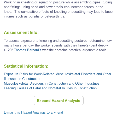
Working in kneeling or squatting posture while assembling pipes, tubing
and fittings using hand and power tools can increase forces in the
knee. The cumulative effects of kneeling or squatting may lead to knee
injuries such as bursitis or osteoarthritis.
Assessment Info:
To assess exposure to kneeling and squatting postures, determine how
many hours per day the worker spends with their knee(s) bent deeply
>120°.
Thomas Bernard's
website contains practical ergonomic tools.
Statistical Information:
Exposure Risks for Work-Related Musculoskeletal Disorders and Other
Illnesses in Construction
Musculoskeletal Disorders in Construction and Other Industries
Leading Causes of Fatal and Nonfatal Injuries in Construction
Expand Hazard Analysis
E-mail this Hazard Analysis to a Friend