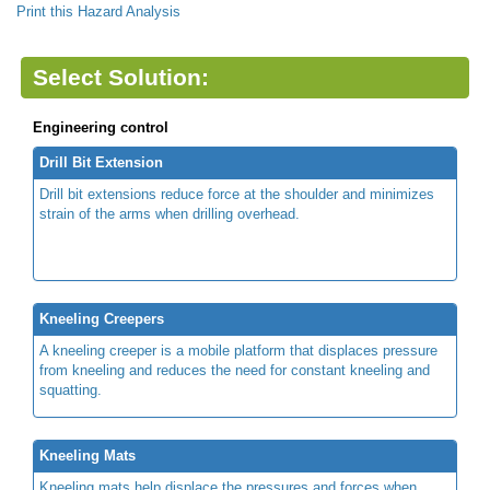
Print this Hazard Analysis
Select Solution:
Engineering control
Drill Bit Extension
Drill bit extensions reduce force at the shoulder and minimizes
strain of the arms when drilling overhead.
Kneeling Creepers
A kneeling creeper is a mobile platform that displaces pressure
from kneeling and reduces the need for constant kneeling and
squatting.
Kneeling Mats
Kneeling mats help displace the pressures and forces when