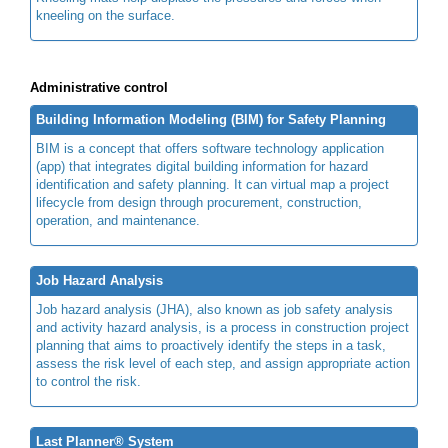
kneeling on the surface.
Administrative control
Building Information Modeling (BIM) for Safety Planning
BIM is a concept that offers software technology application
(app) that integrates digital building information for hazard
identification and safety planning. It can virtual map a project
lifecycle from design through procurement, construction,
operation, and maintenance.
Job Hazard Analysis
Job hazard analysis (JHA), also known as job safety analysis
and activity hazard analysis, is a process in construction project
planning that aims to proactively identify the steps in a task,
assess the risk level of each step, and assign appropriate action
to control the risk.
Last Planner® System