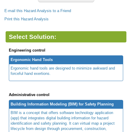
E-mail this Hazard Analysis to a Friend
Print this Hazard Analysis
Select Solution:
Engineering control
Ergonomic Hand Tools
Ergonomic hand tools are designed to minimize awkward and
forceful hand exertions.
Administrative control
Building Information Modeling (BIM) for Safety Planning
BIM is a concept that offers software technology application
(app) that integrates digital building information for hazard
identification and safety planning. It can virtual map a project
lifecycle from design through procurement, construction,