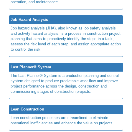
operation, and maintenance.
Job Hazard Analysis
Job hazard analysis (JHA), also known as job safety analysis
and activity hazard analysis, is a process in construction project
planning that aims to proactively identify the steps in a task,
assess the risk level of each step, and assign appropriate action
to control the risk.
Last Planner® System
The Last Planner® System is a production planning and control
system designed to produce predictable work flow and improve
project performance across the design, construction and
commissioning stages of construction projects.
Lean Construction
Lean construction processes are streamlined to eliminate
operational inefficiencies and enhance the value on projects.