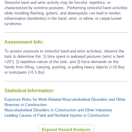
Stressful hand and wrist activity may be forceful, repetitive, or
characterized by extreme postures.
Performing stressful hand activities
while installing flashing, gutters, and downspouts
can lead to tendon
inflammation (tendonitis) in the hand, wrist, or elbow, or carpal tunnel
syndrome.
Assessment Info:
To assess exposure to stressful hand and wrist activities, observe the
task to determine the: 1) time spent in awkward postures (wrist is bent
>20°); 2) repetitive nature of the task; and 3) force demands on the
hands from lifting, carrying, pushing, or pulling heavy objects (>10 lbs)
or tools/parts (>5.5 lbs).
Statistical Information:
Exposure Risks for Work-Related Musculoskeletal Disorders and Other
Illnesses in Construction
Musculoskeletal Disorders in Construction and Other Industries
Leading Causes of Fatal and Nonfatal Injuries in Construction
Expand Hazard Analysis