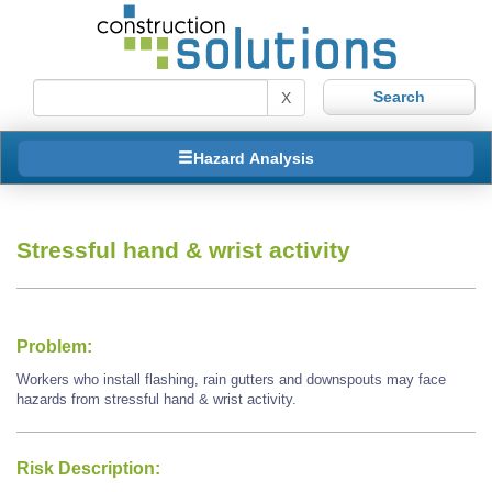
X
Hazard Analysis
Stressful hand & wrist activity
Problem:
Workers who install flashing, rain gutters and downspouts may face
hazards from stressful hand & wrist activity.
Risk Description: