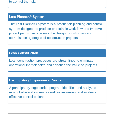
to control the risk.
Last Planner® System
The Last Planner® System is a production planning and control
system designed to produce predictable work flow and improve
project performance across the design, construction and
commissioning stages of construction projects.
Lean Construction
Lean construction processes are streamlined to eliminate
operational inefficiencies and enhance the value on projects.
Participatory Ergonomics Program
A participatory ergonomics program identifies and analyzes
musculoskeletal injuries as well as implement and evaluate
effective control options.