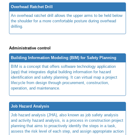
Overhead Ratchet Drill
An overhead ratchet drill allows the upper arms to be held below
the shoulder for a more comfortable posture during overhead
drilling.
Administrative control
Building Information Modeling (BIM) for Safety Planning
BIM is a concept that offers software technology application
(app) that integrates digital building information for hazard
identification and safety planning. It can virtual map a project
lifecycle from design through procurement, construction,
operation, and maintenance.
Job Hazard Analysis
Job hazard analysis (JHA), also known as job safety analysis
and activity hazard analysis, is a process in construction project
planning that aims to proactively identify the steps in a task,
assess the risk level of each step, and assign appropriate action