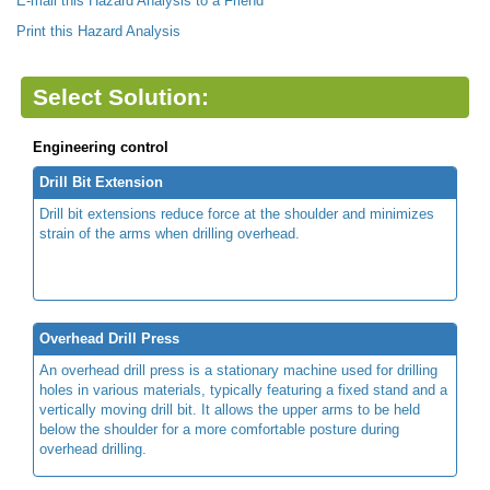
E-mail this Hazard Analysis to a Friend
Print this Hazard Analysis
Select Solution:
Engineering control
Drill Bit Extension
Drill bit extensions reduce force at the shoulder and minimizes
strain of the arms when drilling overhead.
Overhead Drill Press
An overhead drill press is a stationary machine used for drilling
holes in various materials, typically featuring a fixed stand and a
vertically moving drill bit. It allows the upper arms to be held
below the shoulder for a more comfortable posture during
overhead drilling.