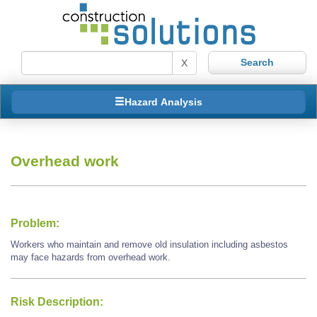
X
Hazard Analysis
Overhead work
Problem:
Workers who maintain and remove old insulation including asbestos
may face hazards from overhead work.
Risk Description: