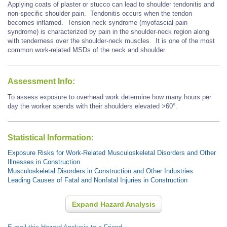
Applying coats of plaster or stucco can lead to shoulder tendonitis and
non-specific shoulder pain. Tendonitis occurs when the tendon
becomes inflamed. Tension neck syndrome (myofascial pain
syndrome) is characterized by pain in the shoulder-neck region along
with tenderness over the shoulder-neck muscles. It is one of the most
common work-related MSDs of the neck and shoulder.
Assessment Info:
To assess exposure to overhead work determine how many hours per
day the worker spends with their shoulders elevated >60°.
Statistical Information:
Exposure Risks for Work-Related Musculoskeletal Disorders and Other
Illnesses in Construction
Musculoskeletal Disorders in Construction and Other Industries
Leading Causes of Fatal and Nonfatal Injuries in Construction
Expand Hazard Analysis