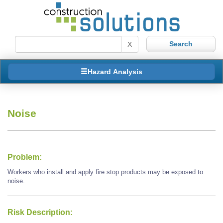
X
Hazard Analysis
Noise
Problem:
Workers who install and apply fire stop products may be exposed to
noise.
Risk Description: