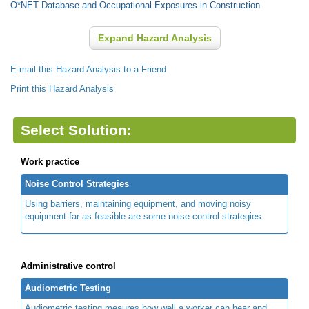
O*NET Database and Occupational Exposures in Construction
Expand Hazard Analysis
E-mail this Hazard Analysis to a Friend
Print this Hazard Analysis
Select Solution:
Work practice
Noise Control Strategies
Using barriers, maintaining equipment, and moving noisy
equipment far as feasible are some noise control strategies.
Administrative control
Audiometric Testing
Audiometric testing meaures how well a worker can hear and