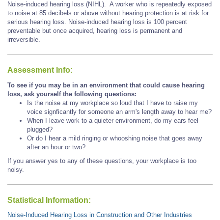
Noise-induced hearing loss (NIHL). A worker who is repeatedly exposed
to noise at 85 decibels or above without hearing protection is at risk for
serious hearing loss. Noise-induced hearing loss is 100 percent
preventable but once acquired, hearing loss is permanent and
irreversible.
Assessment Info:
To see if you may be in an environment that could cause hearing
loss, ask yourself the following questions:
Is the noise at my workplace so loud that I have to raise my
voice signficantly for someone an arm's length away to hear me?
When I leave work to a quieter environment, do my ears feel
plugged?
Or do I hear a mild ringing or whooshing noise that goes away
after an hour or two?
If you answer yes to any of these questions, your workplace is too
noisy.
Statistical Information:
Noise-Induced Hearing Loss in Construction and Other Industries