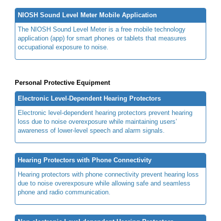
NIOSH Sound Level Meter Mobile Application
The NIOSH Sound Level Meter is a free mobile technology
application (app) for smart phones or tablets that measures
occupational exposure to noise.
Personal Protective Equipment
Electronic Level-Dependent Hearing Protectors
Electronic level-dependent hearing protectors prevent hearing
loss due to noise overexposure while maintaining users’
awareness of lower-level speech and alarm signals.
Hearing Protectors with Phone Connectivity
Hearing protectors with phone connectivity prevent hearing loss
due to noise overexposure while allowing safe and seamless
phone and radio communication.