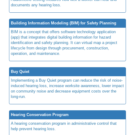
documents any hearing loss.
Building Information Modeling (BIM) for Safety Planning
BIM is a concept that offers software technology application
(app) that integrates digital building information for hazard
identification and safety planning. It can virtual map a project
lifecycle from design through procurement, construction,
operation, and maintenance.
Buy Quiet
Implementing a Buy Quiet program can reduce the risk of noise-
induced hearing loss, increase worksite awareness, lower impact
on community noise and decrease equipment costs over the
long-run.
Hearing Conservation Program
A hearing conservation program in administrative control that
help prevent hearing loss.