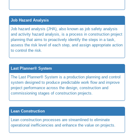
Job Hazard Analysis
Job hazard analysis (JHA), also known as job safety analysis
and activity hazard analysis, is a process in construction project
planning that aims to proactively identify the steps in a task,
assess the risk level of each step, and assign appropriate action
to control the risk.
Last Planner® System
The Last Planner® System is a production planning and control
system designed to produce predictable work flow and improve
project performance across the design, construction and
commissioning stages of construction projects.
Lean Construction
Lean construction processes are streamlined to eliminate
operational inefficiencies and enhance the value on projects.