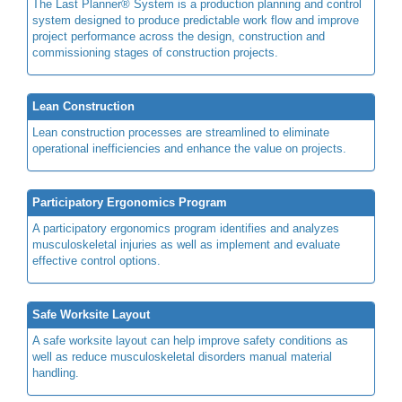
The Last Planner® System is a production planning and control
system designed to produce predictable work flow and improve
project performance across the design, construction and
commissioning stages of construction projects.
Lean Construction
Lean construction processes are streamlined to eliminate
operational inefficiencies and enhance the value on projects.
Participatory Ergonomics Program
A participatory ergonomics program identifies and analyzes
musculoskeletal injuries as well as implement and evaluate
effective control options.
Safe Worksite Layout
A safe worksite layout can help improve safety conditions as
well as reduce musculoskeletal disorders manual material
handling.