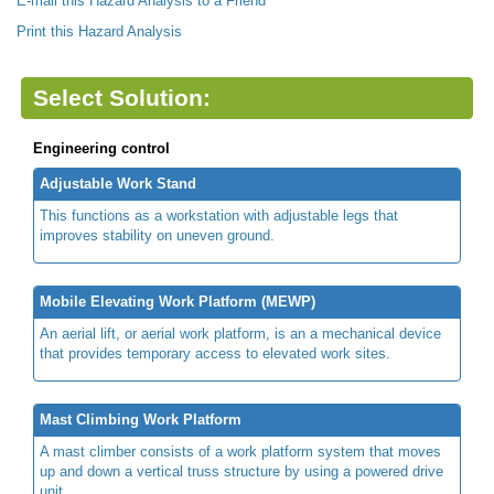
E-mail this Hazard Analysis to a Friend
Print this Hazard Analysis
Select Solution:
Engineering control
Adjustable Work Stand
This functions as a workstation with adjustable legs that
improves stability on uneven ground.
Mobile Elevating Work Platform (MEWP)
An aerial lift, or aerial work platform, is an a mechanical device
that provides temporary access to elevated work sites.
Mast Climbing Work Platform
A mast climber consists of a work platform system that moves
up and down a vertical truss structure by using a powered drive
unit.