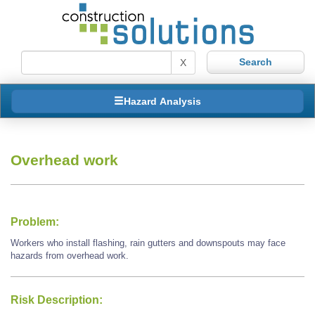
X
Hazard Analysis
Overhead work
Problem:
Workers who install flashing, rain gutters and downspouts may face
hazards from overhead work.
Risk Description: