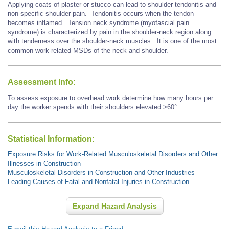
Applying coats of plaster or stucco can lead to shoulder tendonitis and
non-specific shoulder pain. Tendonitis occurs when the tendon
becomes inflamed. Tension neck syndrome (myofascial pain
syndrome) is characterized by pain in the shoulder-neck region along
with tenderness over the shoulder-neck muscles. It is one of the most
common work-related MSDs of the neck and shoulder.
Assessment Info:
To assess exposure to overhead work determine how many hours per
day the worker spends with their shoulders elevated >60°.
Statistical Information:
Exposure Risks for Work-Related Musculoskeletal Disorders and Other
Illnesses in Construction
Musculoskeletal Disorders in Construction and Other Industries
Leading Causes of Fatal and Nonfatal Injuries in Construction
Expand Hazard Analysis