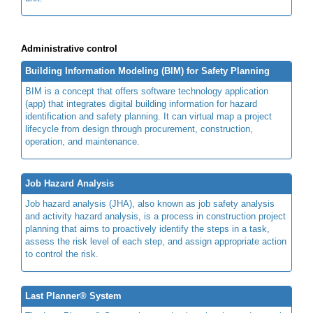
Administrative control
Building Information Modeling (BIM) for Safety Planning
BIM is a concept that offers software technology application
(app) that integrates digital building information for hazard
identification and safety planning. It can virtual map a project
lifecycle from design through procurement, construction,
operation, and maintenance.
Job Hazard Analysis
Job hazard analysis (JHA), also known as job safety analysis
and activity hazard analysis, is a process in construction project
planning that aims to proactively identify the steps in a task,
assess the risk level of each step, and assign appropriate action
to control the risk.
Last Planner® System