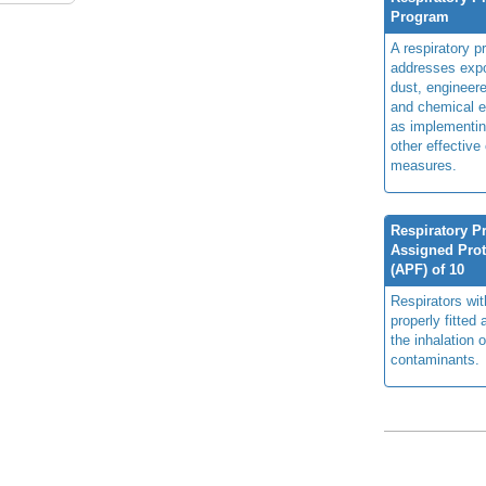
Program
A respiratory p
addresses expo
dust, engineer
and chemical e
as implementin
other effective
measures.
Respiratory Pr
Assigned Prot
(APF) of 10
Respirators wi
properly fitted
the inhalation o
contaminants.