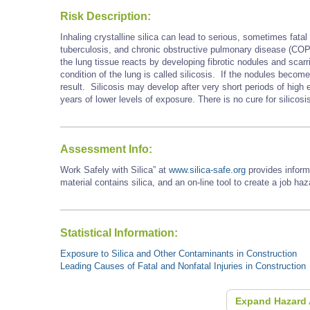
Risk Description:
Inhaling crystalline silica can lead to serious, sometimes fatal 
tuberculosis, and chronic obstructive pulmonary disease (COP
the lung tissue reacts by developing fibrotic nodules and scarri
condition of the lung is called silicosis. If the nodules becom
result. Silicosis may develop after very short periods of hig
years of lower levels of exposure. There is no cure for silicosi
Assessment Info:
Work Safely with Silica” at
www.silica-safe.org
provides inform
material contains silica, and an on-line tool to create a job ha
Statistical Information:
Exposure to Silica and Other Contaminants in Construction
Leading Causes of Fatal and Nonfatal Injuries in Construction
Expand Hazard 