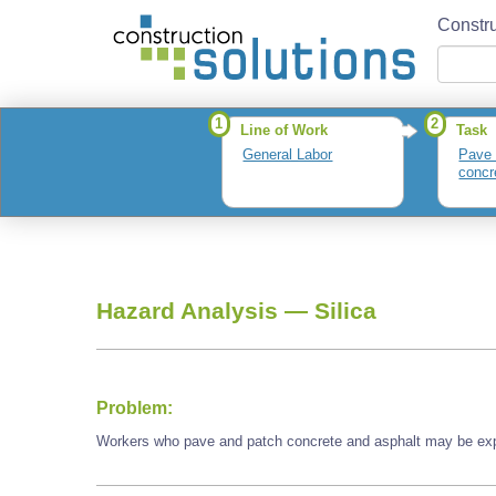
Constru
1
2
Line of Work
Task
General Labor
Pave 
concr
Hazard Analysis —
Silica
Problem:
Workers who pave and patch concrete and asphalt may be expo