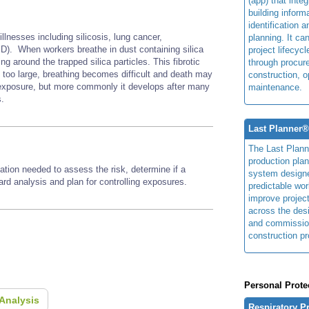
(app) that integ
building inform
identification 
illnesses including silicosis, lung cancer,
planning. It ca
D). When workers breathe in dust containing silica
project lifecyc
ng around the trapped silica particles. This fibrotic
through procur
e too large, breathing becomes difficult and death may
construction, o
h exposure, but more commonly it develops after many
maintenance.
s.
Last Planner
The Last Plan
production plan
ation needed to assess the risk, determine if a
system design
zard analysis and plan for controlling exposures.
predictable wor
improve projec
across the des
and commissio
construction pr
Personal Prote
Analysis
Respiratory P