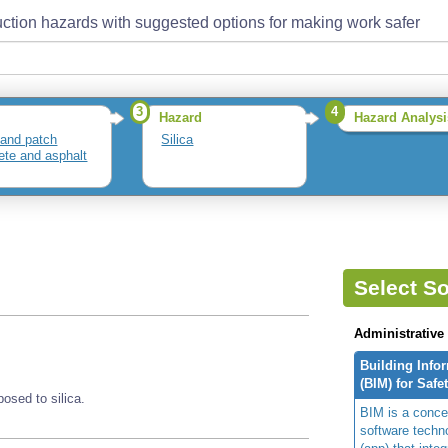
ction hazards with suggested options for making work safer
3
4
Hazard
Hazard Analysi
and patch
Silica
ete and asphalt
Select So
Administrative
Building Info
(BIM) for Safe
sed to silica.
BIM is a concep
software techn