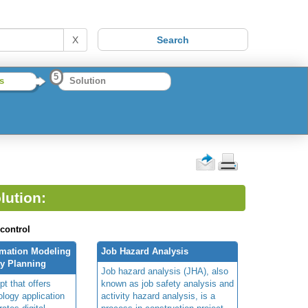
X
5
s
Solution
lution:
 control
rmation Modeling
Job Hazard Analysis
ty Planning
Job hazard analysis (JHA), also
t that offers
known as job safety analysis and
ology application
activity hazard analysis, is a