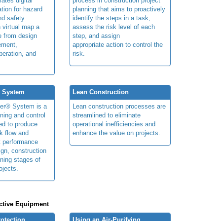
rates digital
process in construction project
ation for hazard
planning that aims to proactively
and safety
identify the steps in a task,
n virtual map a
assess the risk level of each
le from design
step, and assign
ement,
appropriate action to control the
peration, and
risk.
® System
Lean Construction
ner® System is a
Lean construction processes are
ning and control
streamlined to eliminate
ed to produce
operational inefficiencies and
k flow and
enhance the value on projects.
t performance
ign, construction
ning stages of
ojects.
ctive Equipment
rotection
Using an Air-Purifying