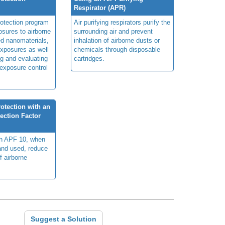
Respirator (APR)
rotection program
Air purifying respirators purify the
sures to airborne
surrounding air and prevent
ed nanomaterials,
inhalation of airborne dusts or
xposures as well
chemicals through disposable
g and evaluating
cartridges.
 exposure control
otection with an
ection Factor
th APF 10, when
 and used, reduce
f airborne
Suggest a Solution