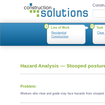
Constru
1
2
Line of Work
Task
Residential
Clear
Construction
Hazard Analysis —
Stooped postur
Problem:
Workers who clear and grade may face hazards from stooped 