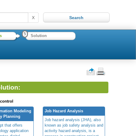
X
5
s
Solution
lution:
 control
rmation Modeling
Job Hazard Analysis
ty Planning
Job hazard analysis (JHA), also
t that offers
known as job safety analysis and
ology application
activity hazard analysis, is a