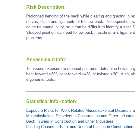
Risk Description:
Prolonged bending of the back while clearing and grading in re
nerves, discs and ligaments of the low back. Non-specific low b
acute traumatic injury, so it can be difficult to identify a speci
'stooped position' can lead to low back muscle strain, ligament
problems.
Assessment Info:
To assess exposure to stooped postures, determine how many 
bent forward >30°, bent forward
>45°,
or twisted >30°. Also, vi
ergonomic tools.
Statistical Information:
Exposure Risks for Work-Related Musculoskeletal Disorders an
Musculoskeletal Disorders in Construction and Other Industrie
Back Injuries in Construction and Other Industries
Leading Causes of Fatal and Nonfatal Injuries in Construction