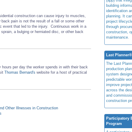
(app) that integ
building inform
identification 
sidential construction can cause injury to muscles,
planning. It ca
ack pain is not the result of a fall or some other
project lifecyc
fic event that led to the injury. Continuous work in a
through procur
 sprain, a bulging or herniated disc, or other back
construction, o
maintenance.
Last Planner
The Last Plan
hours per day the worker spends in with their back
production plan
sit
Thomas Bernard's
website for a host of practical
system design
predictable wor
improve projec
across the des
and commissio
construction pr
d Other Illnesses in Construction
s
Participatory
Program