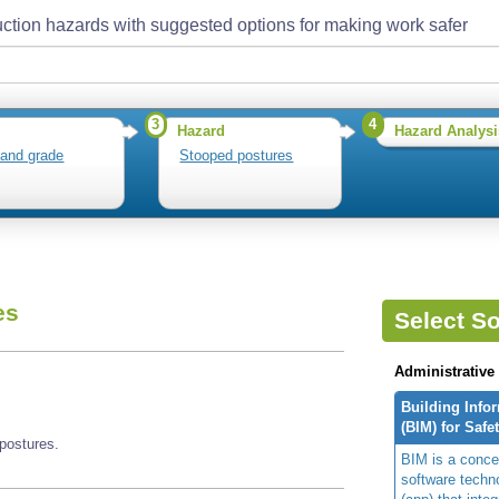
ction hazards with suggested options for making work safer
3
4
Hazard
Hazard Analysi
 and grade
Stooped postures
es
Select So
Administrative
Building Info
(BIM) for Safe
postures.
BIM is a concep
software techn