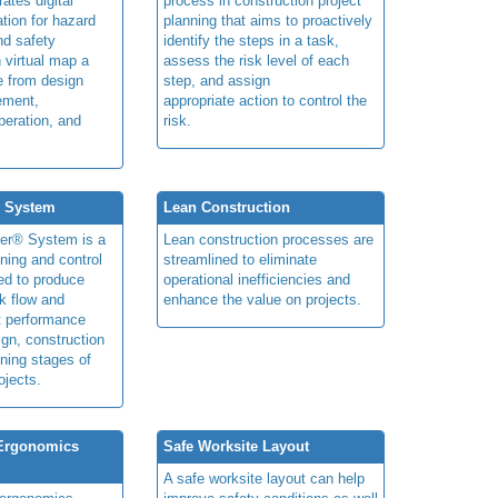
rates digital
process in construction project
ation for hazard
planning that aims to proactively
and safety
identify the steps in a task,
n virtual map a
assess the risk level of each
le from design
step, and assign
ement,
appropriate action to control the
peration, and
risk.
® System
Lean Construction
ner® System is a
Lean construction processes are
ning and control
streamlined to eliminate
ed to produce
operational inefficiencies and
k flow and
enhance the value on projects.
t performance
ign, construction
ning stages of
ojects.
 Ergonomics
Safe Worksite Layout
A safe worksite layout can help